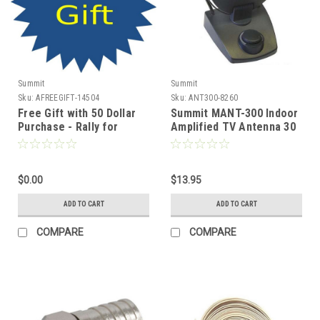
Summit
Summit
Sku:
AFREEGIFT-14504
Sku:
ANT300-8260
Free Gift with 50 Dollar
Summit MANT-300 Indoor
Purchase - Rally for
Amplified TV Antenna 30
America USA Freedom
dB Digital HDTV Aerial
Hat, Join SummitSource
HDTV Local Signal
and Show Your Support
Channels, Part # MANT-
for Our Hard Working
$0.00
310
$13.95
Patriotic Brave Men and
ADD TO CART
ADD TO CART
Women World Wide !!
COMPARE
COMPARE