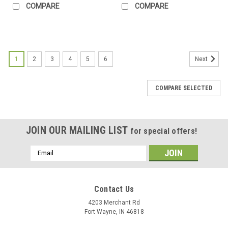
COMPARE
COMPARE
1
2
3
4
5
6
Next
COMPARE SELECTED
JOIN OUR MAILING LIST
for special offers!
Email
Address
Contact Us
4203 Merchant Rd
Fort Wayne, IN 46818