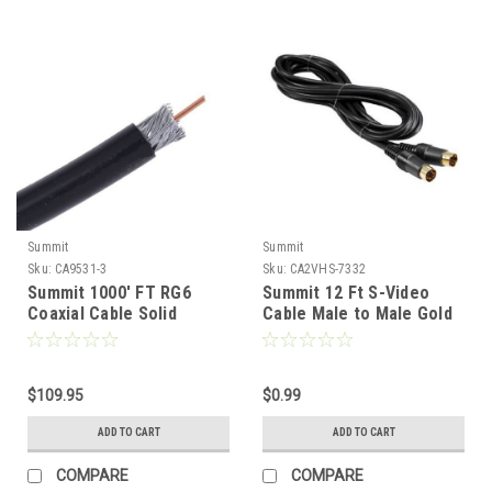
Summit
Summit
Sku:
CA9531-3
Sku:
CA2VHS-7332
Summit 1000' FT RG6
Summit 12 Ft S-Video
Coaxial Cable Solid
Cable Male to Male Gold
Copper 3 GHz Swept
4 Pin Mini Din VHS Super
Tested RG-6 18 Gauge
VHS Cable Signal TV /
Black Satellite Video
VCR / DVD / Satellite
Signal Distribution, Boxed
$109.95
Receiver Component
$0.99
Roll, Part # 9531B-FP-
Hook-Up Extension
ADD TO CART
ADD TO CART
1000
Connector, 4 Pins
COMPARE
COMPARE