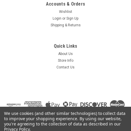
Accounts & Orders
Wishlist
Login
or
Sign Up
Shipping & Returns
Quick Links
About Us
Store Info
Contact Us
We use cookies (and other similar technologies) to collect data
to improve your shopping experience.
By using our website,
you're agreeing to the collection of data as described in our
Privacy Policy
.