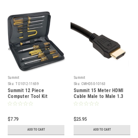
Summit
Summit
Sku:
TO1012-11659
Sku:
CMHD50-10163
Summit 12 Piece
Summit 15 Meter HDMI
Computer Tool Kit
Cable Male to Male 1.3
Service Set with Vinyl
Version 1080p Gold Plate
Case Screwdriver
50' FT Full HDTV 26 AWG
Nutdriver Professional
Pure Copper Video
Grade for Home
$7.79
Resolution High
$25.95
Computer Repair Service,
Definition Multi-Media
ADD TO CART
ADD TO CART
Part No: TO1012CT
Interface Interconnect
Cable