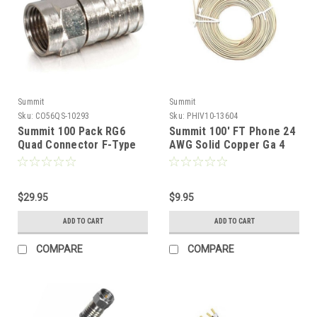
Summit
Summit
Sku:
CO56QS-10293
Sku:
PHIV10-13604
Summit 100 Pack RG6
Summit 100' FT Phone 24
Quad Connector F-Type
AWG Solid Copper Ga 4
Coaxial Cable Crimp On
Conductor Ivory Line
Hex Brass Plated RG-6
Cord Modular Round
Quad Shielded 100 Lot
Cable Telephone Cord
Coaxial Cable Connector
$29.95
Standard Round Wire 24-4
$9.95
Digital TV Signal
Data Audio Signal
ADD TO CART
ADD TO CART
Component
Transfer Telephone
Extension Cable, Bulk Roll
COMPARE
COMPARE