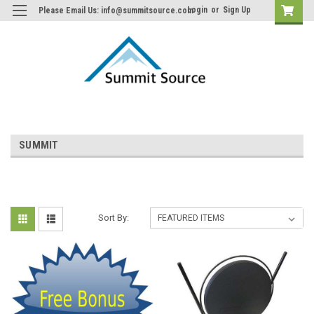
Login
or
Sign Up
Please Email Us: info@summitsource.com
SUMMIT
Sort By: