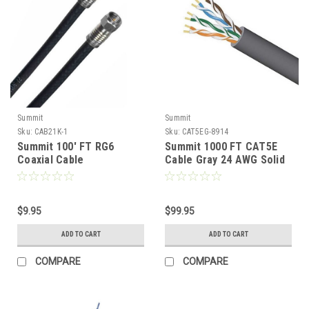
Summit
Summit
Sku:
CAB21K-1
Sku:
CAT5EG-8914
Summit 100' FT RG6
Summit 1000 FT CAT5E
Coaxial Cable
Cable Gray 24 AWG Solid
Compression F Black with
Bare Copper UTP 350
F Connector On Each End
MHz CWR Riser Rated
Dual Shielded 75 Ohm
Certified Bulk Cable Grey
Video CATV Antenna
$9.95
High Speed Ethernet Data
$99.95
Signal Distribution Cable
Transfer Telephone
ADD TO CART
ADD TO CART
Braided RG-6 Satellite
Network Line, Part #
Dish Off-Air TV Aerial
65504AGRCMRPB
COMPARE
COMPARE