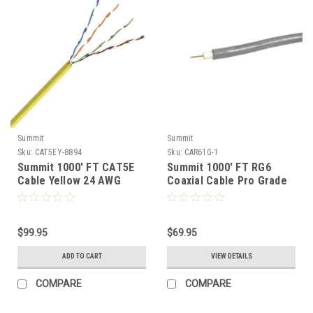
Summit
Summit
Sku:
CAT5EY-8894
Sku:
CAR61G-1
Summit 1000' FT CAT5E
Summit 1000' FT RG6
Cable Yellow 24 AWG
Coaxial Cable Pro Grade
Solid Bare Copper 350
3 GHz CCS 18 AWG Gray
MHz High Speed Ethernet
60% Shield RG-6 Pull Box
CMR Riser Rated High
Foot Marked UL Listed
Speed Ethernet
$99.95
Antenna Satellite TV
$69.95
Computer Data Transfer
Digital HDTV Signal Line
ADD TO CART
VIEW DETAILS
Phone
TV, UL Shielded
COMPARE
COMPARE