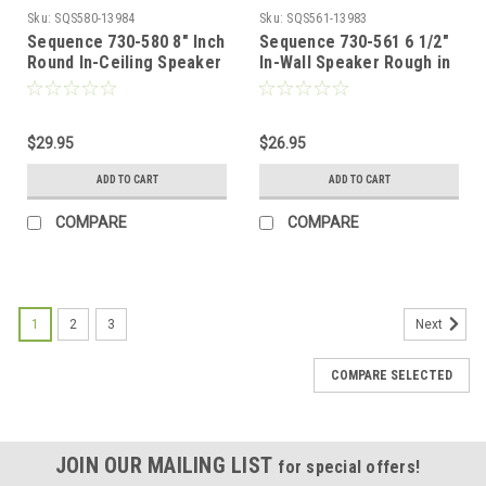
Sku:
SQS580-13984
Sku:
SQS561-13983
Sequence 730-580 8" Inch
Sequence 730-561 6 1/2"
Round In-Ceiling Speaker
In-Wall Speaker Rough in
Rough-in Kit One Pair for
Kit Rectangular One Pair
New Construction By
for New Construction By
Steren
Steren
$29.95
$26.95
ADD TO CART
ADD TO CART
COMPARE
COMPARE
1
2
3
Next
COMPARE SELECTED
JOIN OUR MAILING LIST
for special offers!