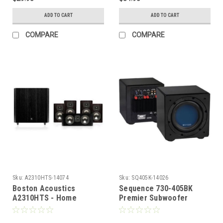
ADD TO CART
ADD TO CART
COMPARE
COMPARE
Sku:
A2310HTS-14074
Sku:
SQ405K-14026
Boston Acoustics
Sequence 730-405BK
A2310HTS - Home
Premier Subwoofer
Theater System
System Front Fire 8" Inch
150 Watts, Black, by