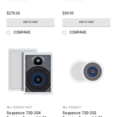
Watt Matte Black, by
Way Left / Center / Right
Steren
in Ceiling Speaker with
$279.00
Pivoting Tweeter Each,
$39.95
by Steren
ADD TO CART
ADD TO CART
COMPARE
COMPARE
Sku:
SQS204-14017
Sku:
SQS202-1
Sequence 730-204
Sequence 730-202