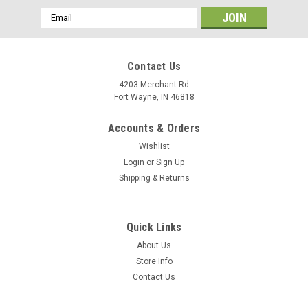
Email
Address
Contact Us
4203 Merchant Rd
Fort Wayne, IN 46818
Accounts & Orders
Wishlist
Login
or
Sign Up
Shipping & Returns
Quick Links
About Us
Store Info
Contact Us