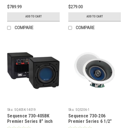
Steren
$789.99
$279.00
ADD TO CART
ADD TO CART
COMPARE
COMPARE
Sku:
SQ405K-14019
Sku:
SQS206-1
Sequence 730-405BK
Sequence 730-206
Premier Series 8" inch
Premier Series 6 1/2"
Front Fire Subwoofer 150
Inch Home Theater Two