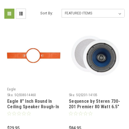
Sort By:
Eagle
Sku:
SQS580-14460
Sku:
SQS201-14105
Eagle 8" Inch Round In
Sequence by Steren 730-
Ceiling Speaker Rough-In
201 Premier 80 Watt 6.5"
Kit One Pair for New
Inch 2-way Ceiling
Construction
Speaker One Pair with
Pivoting Tweeters
$29.95
$84.95