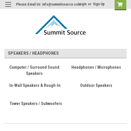
Login
or
Sign Up
Please Email Us: info@summitsource.com
SPEAKERS / HEADPHONES
Computer / Surround Sound
Headphones / Microphones
Speakers
In-Wall Speakers & Rough-In
Outdoor Speakers
Tower Speakers / Subwoofers