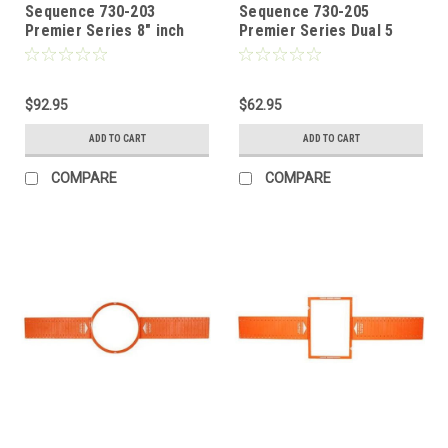
Sequence 730-203
Sequence 730-205
Premier Series 8" inch
Premier Series Dual 5
Two Way Ceiling
1/4" Home Theater Two
Speakers with Pivoting
Way Left / Center / Right
Tweeters, One Pair, by
in Wall Speaker with
Steren
$92.95
Dome Tweeter by Steren
$62.95
ADD TO CART
ADD TO CART
COMPARE
COMPARE