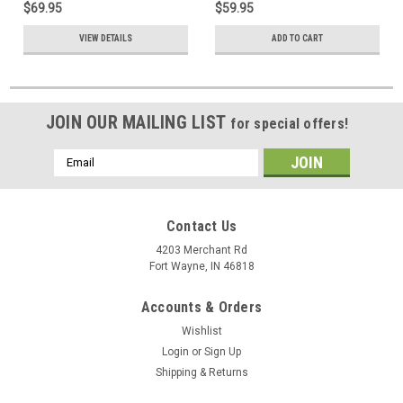
$69.95
$59.95
Satellite TV Digital HDTV
Antenna Satellite TV Digital
Signal Line TV, UL Shielded
HDTV Signal Line TV, UL
VIEW DETAILS
ADD TO CART
Shielded
JOIN OUR MAILING LIST
for special offers!
Email
Address
Contact Us
4203 Merchant Rd
Fort Wayne, IN 46818
Accounts & Orders
Wishlist
Login
or
Sign Up
Shipping & Returns