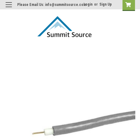
Login
or
Sign Up
Please Email Us: info@summitsource.com