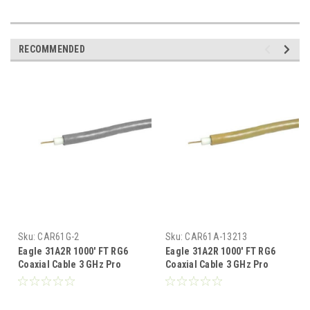
RECOMMENDED
Sku:
CAR61G-2
Sku:
CAR61A-13213
Eagle 31A2R 1000' FT RG6
Eagle 31A2R 1000' FT RG6
Coaxial Cable 3 GHz Pro
Coaxial Cable 3 GHz Pro
Grade Gray CCS 18 AWG 60%
Grade Almond CCS 18 AWG
Shield RG-6 Pull Box Foot
60% Shield RG-6 Pull Box
Marked UL Listed Antenna
Foot Marked UL Listed