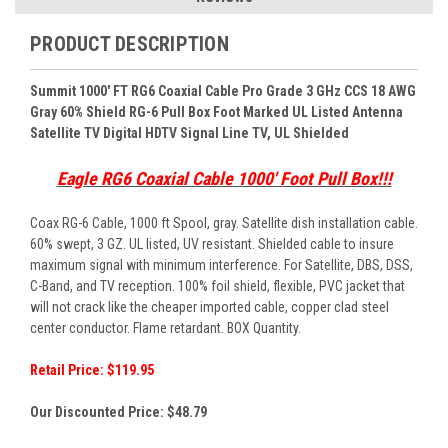
PRODUCT DESCRIPTION
Summit 1000' FT RG6 Coaxial Cable Pro Grade 3 GHz CCS 18 AWG
Gray 60% Shield RG-6 Pull Box Foot Marked UL Listed Antenna
Satellite TV Digital HDTV Signal Line TV, UL Shielded
Eagle RG6 Coaxial Cable 1000' Foot Pull Box!!!
Coax RG-6 Cable, 1000 ft Spool, gray. Satellite dish installation cable.
60% swept, 3 GZ. UL listed, UV resistant. Shielded cable to insure
maximum signal with minimum interference. For Satellite, DBS, DSS,
C-Band, and TV reception. 100% foil shield, flexible, PVC jacket that
will not crack like the cheaper imported cable, copper clad steel
center conductor. Flame retardant. BOX Quantity.
Retail Price: $119.95
Our Discounted Price:
$48.79