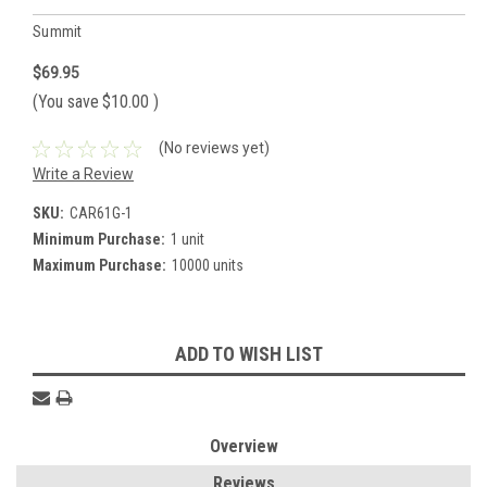
Summit
$69.95
(You save
$10.00
)
(No reviews yet)
Write a Review
SKU:
CAR61G-1
Minimum Purchase:
1 unit
Maximum Purchase:
10000 units
Current
ADD TO WISH LIST
Stock:
Overview
Reviews