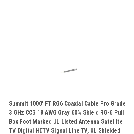
Summit 1000' FT RG6 Coaxial Cable Pro Grade
3 GHz CCS 18 AWG Gray 60% Shield RG-6 Pull
Box Foot Marked UL Listed Antenna Satellite
TV Digital HDTV Signal Line TV, UL Shielded