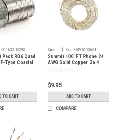
|
:
CO56QS-10293
Summit
Sku:
PHIV10-13604
0 Pack RG6 Quad
Summit 100' FT Phone 24
F-Type Coaxial
AWG Solid Copper Ga 4
p On Hex Brass
Conductor Ivory Line Cord
6 Quad Shielded
Modular Round Cable
axial Cable
Telephone Cord Standard
$9.95
Digital TV
Round Wire 24-4 Data Audio
mponent
Signal Transfer Telephone
D TO CART
ADD TO CART
Extension Cable, Bulk Roll
RE
COMPARE