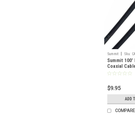
|
Summit
Sku:
C
Summit 100'
Coaxial Cab
F Black with
On Each End 
75 Ohm Vide
$9.95
Antenna Sign
Cable Braide
ADD 
Satellite Dis
Aerial
COMPARE