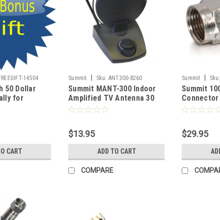
|
|
FREEGIFT-14504
Summit
Sku:
ANT300-8260
Summit
Sku
h 50 Dollar
Summit MANT-300 Indoor
Summit 10
lly for
Amplified TV Antenna 30
Connector 
 Freedom Hat,
dB Digital HDTV Aerial
Cable Crim
Source and
HDTV Local Signal
Plated RG-
pport for Our
Channels, Part # MANT-310
100 Lot Co
$13.95
$29.95
 Patriotic
Connector 
nd Women
Signal Co
TO CART
ADD TO CART
AD
COMPARE
COMPA