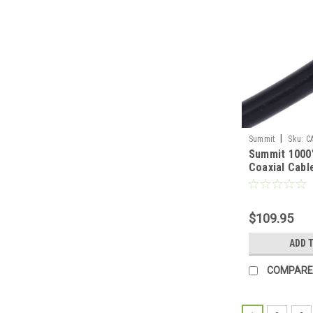
|
Summit
Sku:
C
Summit 1000
Coaxial Cabl
3 GHz Swept
18 Gauge Bla
Video Signal 
$109.95
Boxed Roll, 
FP-1000
ADD 
COMPARE