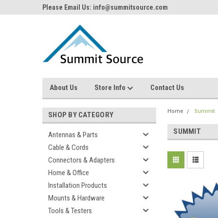
Please Email Us: info@summitsource.com
About Us
Store Info
Contact Us
Home
Summit
SHOP BY CATEGORY
SUMMIT
Antennas & Parts
Cable & Cords
Connectors & Adapters
Home & Office
Installation Products
Mounts & Hardware
Tools & Testers