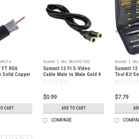
|
|
A9531-3
Summit
Sku:
CA2VHS-7332
Summit
Sku
' FT RG6
Summit 12 Ft S-Video
Summit 12
e Solid Copper
Cable Male to Male Gold 4
Tool Kit Se
 Tested RG-6
Pin Mini Din VHS Super VHS
Vinyl Case
ck Satellite
Cable Signal TV / VCR / DVD
Nutdriver 
Distribution,
/ Satellite Receiver
Grade for
$0.99
$7.79
Part # 9531B-
Component Hook-Up
Repair Ser
Extension Connector, 4
TO1012CT
TO CART
ADD TO CART
AD
Pins
COMPARE
COMPA