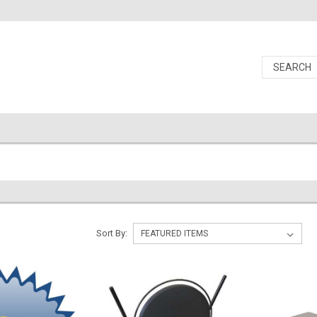
Sort By: