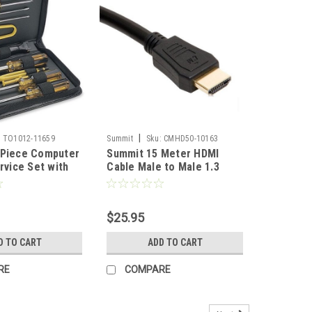
|
:
TO1012-11659
Summit
Sku:
CMHD50-10163
 Piece Computer
Summit 15 Meter HDMI
rvice Set with
Cable Male to Male 1.3
 Screwdriver
Version 1080p Gold Plate
Professional
50' FT Full HDTV 26 AWG
 Home Computer
Pure Copper Video
$25.95
vice, Part No:
Resolution High Definition
Multi-Media Interface
D TO CART
ADD TO CART
Interconnect Cable
RE
COMPARE