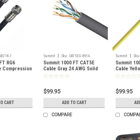
|
|
AB21K-1
Summit
Sku:
CAT5EG-8914
Summit
Sku
 FT RG6
Summit 1000 FT CAT5E
Summit 10
le Compression
Cable Gray 24 AWG Solid
Cable Yell
 F Connector
Bare Copper UTP 350 MHz
Bare Copp
Dual Shielded
CWR Riser Rated Certified
Speed Eth
o CATV
Bulk Cable Grey High
Rated High
$99.95
$99.95
al Distribution
Speed Ethernet Data
Computer 
d RG-6
Transfer Telephone
Phone
TO CART
ADD TO CART
AD
h Off-Air TV
Network Line, Part #
65504AGRCMRPB
COMPARE
COMPA