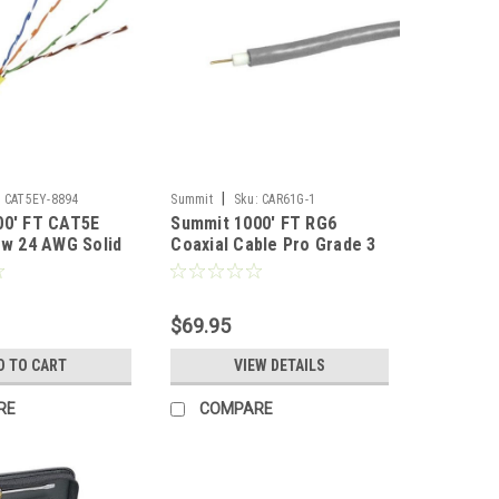
|
:
CAT5EY-8894
Summit
Sku:
CAR61G-1
00' FT CAT5E
Summit 1000' FT RG6
ow 24 AWG Solid
Coaxial Cable Pro Grade 3
er 350 MHz High
GHz CCS 18 AWG Gray 60%
ernet CMR Riser
Shield RG-6 Pull Box Foot
 Speed Ethernet
Marked UL Listed Antenna
$69.95
Data Transfer
Satellite TV Digital HDTV
Signal Line TV, UL Shielded
D TO CART
VIEW DETAILS
RE
COMPARE