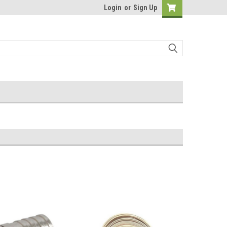
Login
or
Sign Up