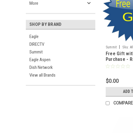
More
SHOP BY BRAND
Eagle
DIRECTV
|
Summit
Sku:
A
Summit
Free Gift wit
Purchase - Ra
Eagle Aspen
America USA
Dish Network
Join Summit
View all Brands
Show Your Su
$0.00
Hard Working
Brave Men a
ADD 
World Wide !!
COMPARE