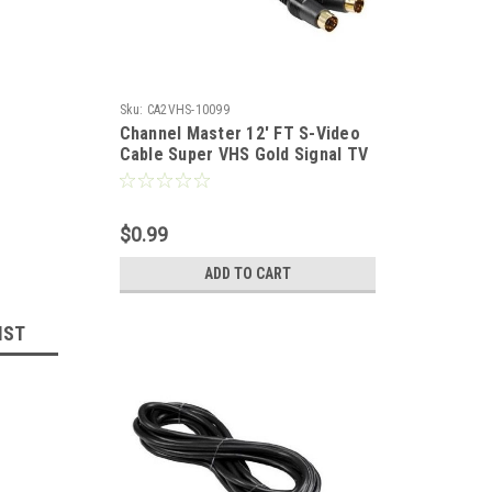
Sku:
CA2VHS-10099
Channel Master 12' FT S-Video
Cable Super VHS Gold Signal TV
/ VCR / DVD / Satellite Receiver
Component Hook-Up Extension
Connector, 4 Pins
$0.99
ADD TO CART
IST