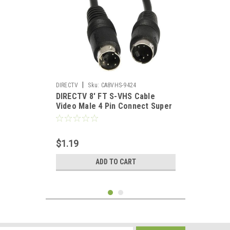
|
DIRECTV
Sku:
CA8VHS-9424
DIRECTV 8' FT S-VHS Cable
Video Male 4 Pin Connect Super
Video Interconnect Signal TV /
VCR / DVD / Satellite Receiver
Component Hook-Up Extension
$1.19
Connector
ADD TO CART