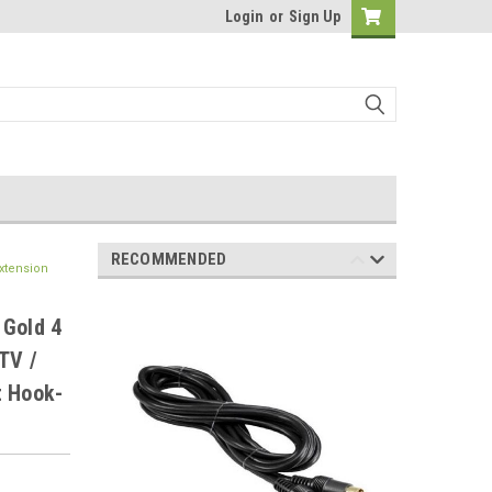
Login
or
Sign Up
RECOMMENDED
xtension
 Gold 4
TV /
t Hook-