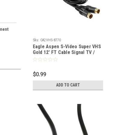
onent
Sku:
CA2VHS-8770
Eagle Aspen S-Video Super VHS
Gold 12' FT Cable Signal TV /
VCR / DVD / Satellite Receiver
Component Hook-Up Extension
Connector, 4 Pins
$0.99
ADD TO CART