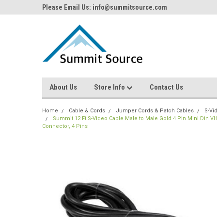
Please Email Us: info@summitsource.com
About Us
Store Info
Contact Us
Home
Cable & Cords
Jumper Cords & Patch Cables
S-Vi
Summit 12 Ft S-Video Cable Male to Male Gold 4 Pin Mini Din V
Connector, 4 Pins