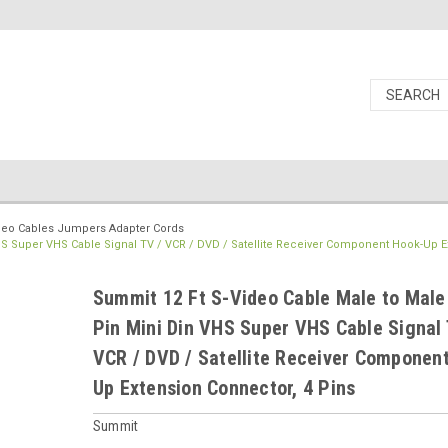
deo Cables Jumpers Adapter Cords
HS Super VHS Cable Signal TV / VCR / DVD / Satellite Receiver Component Hook-Up E
Summit 12 Ft S-Video Cable Male to Male
Pin Mini Din VHS Super VHS Cable Signal 
VCR / DVD / Satellite Receiver Componen
Up Extension Connector, 4 Pins
Summit