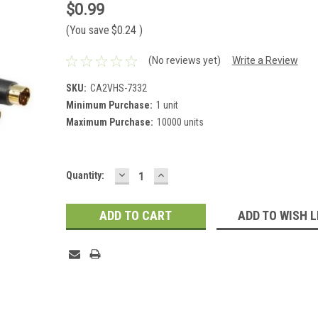
$0.99
(You save
$0.24
)
(No reviews yet)
Write a Review
SKU:
CA2VHS-7332
Minimum Purchase:
1 unit
Maximum Purchase:
10000 units
DECREASE
INCREASE
Current
Quantity:
QUANTITY:
QUANTITY:
Stock:
ADD TO WISH L