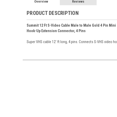
Overview
Reviews
PRODUCT DESCRIPTION
Summit 12 Ft S-Video Cable Male to Male Gold 4 Pin Mini
Hook-Up Extension Connector, 4 Pins
Super VHS cable 12' ft long, 4 pins. Connects S-VHS video hook