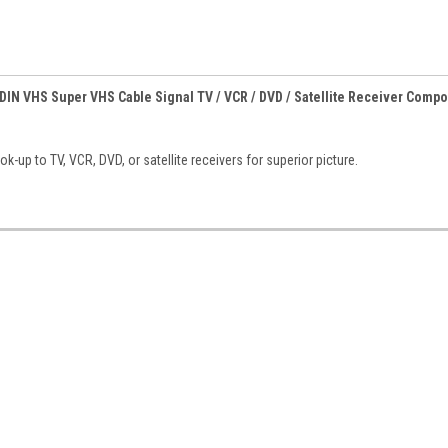
 DIN VHS Super VHS Cable Signal TV / VCR / DVD / Satellite Receiver Comp
-up to TV, VCR, DVD, or satellite receivers for superior picture.