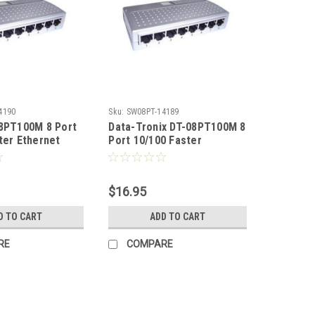
4190
Sku:
SW08PT-14189
08PT100M 8 Port
Data-Tronix DT-08PT100M 8
ter Ethernet
Port 10/100 Faster
Ethernet Switch
$16.95
D TO CART
ADD TO CART
RE
COMPARE