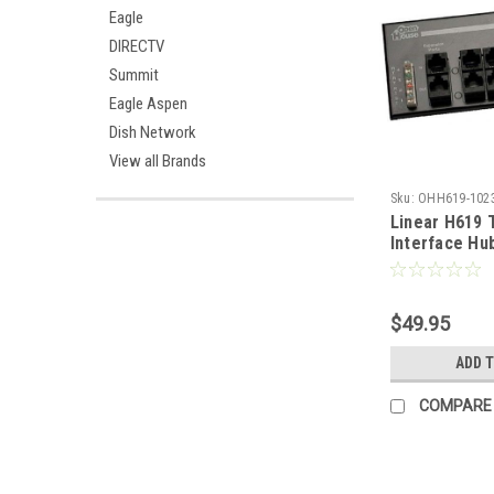
Eagle
DIRECTV
Summit
Eagle Aspen
Dish Network
View all Brands
Sku:
OHH619-102
Linear H619 
Interface Hu
Telecom Mas
Incoming Pho
Distributed t
$49.95
Telephone Lo
RJ-45 Expans
ADD 
Mountable
COMPARE