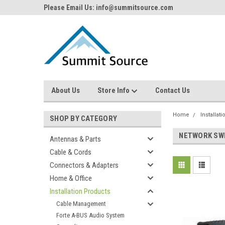
Please Email Us: info@summitsource.com
About Us
Store Info
Contact Us
Home
Installat
SHOP BY CATEGORY
NETWORK SW
Antennas & Parts
Cable & Cords
Connectors & Adapters
Home & Office
Installation Products
Cable Management
Forte A-BUS Audio System