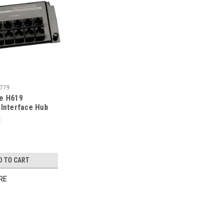
779
e H619
Interface Hub
Telecom Master
 Phone Lines
 to 12
Locations with
nsion Jack, Grid
D TO CART
RE