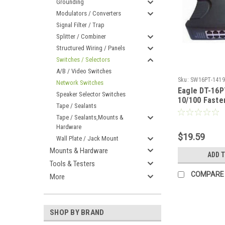
Grounding
Modulators / Converters
Signal Filter / Trap
Splitter / Combiner
Structured Wiring / Panels
Switches / Selectors
A/B / Video Switches
Sku:
SW16PT-1419
Network Switches
Eagle DT-16P
Speaker Selector Switches
10/100 Faste
Tape / Sealants
Switch
Tape / Sealants,Mounts &
Hardware
$19.59
Wall Plate / Jack Mount
Mounts & Hardware
ADD 
Tools & Testers
COMPARE
More
SHOP BY BRAND