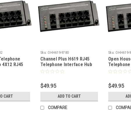
32
Sku:
OHH619-9780
Sku:
OHH619-9
Telephone
Channel Plus H619 RJ45
Open Hous
b 4X12 RJ45
Telephone Interface Hub
Telephone 
ter 4
12 Ports 4 X 12 Telecom
4X12 RJ45
ne Lines
Master 4 Incoming Phone
4 Incoming
o 12
Lines Distributed to 12
Distributed
$49.95
$49.95
cations with
Telephone Locations with
Telephone 
ion Jack, Grid
RJ-45 Expansion Jack, Grid
RJ-45 Expa
TO CART
ADD TO CART
AD
Mountable, Part # H-619
Mountable
COMPARE
COMPA