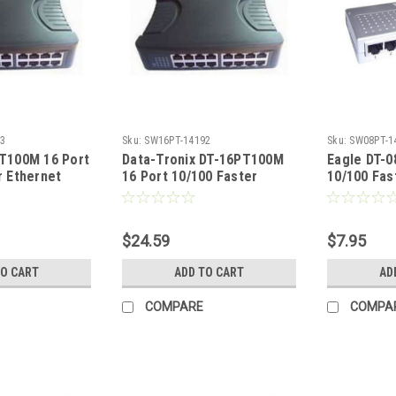
3
Sku:
SW16PT-14192
Sku:
SW08PT-1
T100M 16 Port
Data-Tronix DT-16PT100M
Eagle DT-
r Ethernet
16 Port 10/100 Faster
10/100 Fas
Ethernet Switch
Switch
$24.59
$7.95
TO CART
ADD TO CART
AD
COMPARE
COMPA