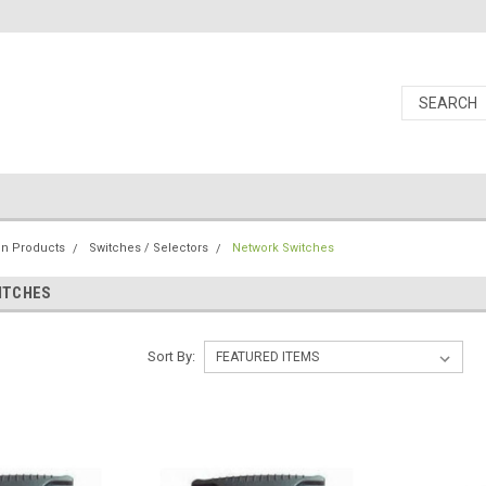
ion Products
Switches / Selectors
Network Switches
ITCHES
Sort By: