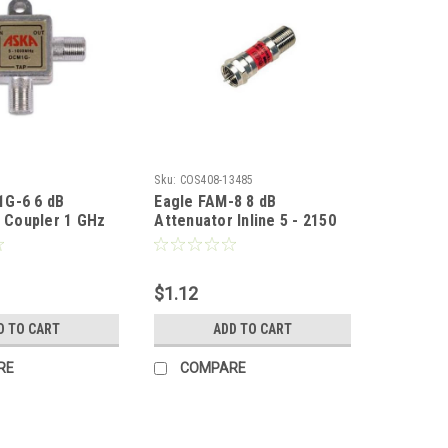
Sku:
COS408-13485
G-6 6 dB
Eagle FAM-8 8 dB
l Coupler 1 GHz
Attenuator Inline 5 - 2150
t Tap Off T Style
MHz 20 dB Return Loss F-
5 - 1000 MHz 75
Type Coaxial Female to
 Splitter High
Male Pad DC Block 75 Ohm
$1.12
ce Solder Back
Fixed 22 Gauge Spring
ted Circuit
Steel Nickle Plated In-Line
D TO CART
ADD TO CART
rt # DCM1G6
Coupler Connector 1 Pack
RE
COMPARE