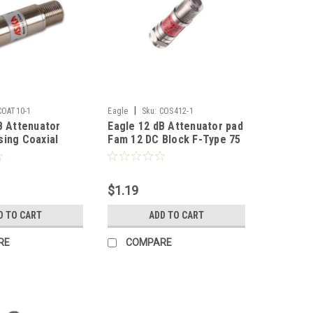
|
COAT10-1
Eagle
Sku:
COS412-1
B Attenuator
Eagle 12 dB Attenuator pad
ing Coaxial
Fam 12 DC Block F-Type 75
dio Video
Ohm Female to Male Inline
GHz Inline Pad 5
Fixed 5 - 1750 MHz 22
 Female to Male
Gauge Spring Steel Nickle
$1.19
s Typical Signal
Plated In-Line Coupler
ted DC Block 1
Connector 1 Pack
D TO CART
ADD TO CART
RE
COMPARE