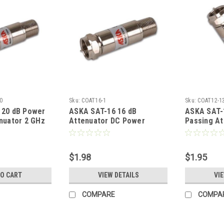
0
Sku:
COAT16-1
Sku:
COAT12-1
 20 dB Power
ASKA SAT-16 16 dB
ASKA SAT-
nuator 2 GHz
Attenuator DC Power
Passing At
- 2000 MHz
Passing Attenuator 2
Inline Pad
le Return
Nickel Plated 1 Pack
Female to 
pical Signal
Coaxial Coupler
Loss 20 dB
$1.98
$1.95
d 1 Pack
Nickel Pla
ler Audio
Coaxial Co
TO CART
VIEW DETAILS
VI
r, Part #
Video Adap
SAT12
COMPARE
COMPA