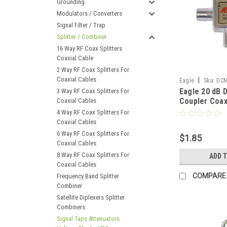
Grounding
Modulators / Converters
Signal Filter / Trap
Splitter / Combiner
16 Way RF Coax Splitters
Coaxial Cable
2 Way RF Coax Splitters For
Coaxial Cables
|
Eagle
Sku:
DCM
Eagle 20 dB D
3 Way RF Coax Splitters For
Coupler Coax
Coaxial Cables
GHz 5 - 1000
4 Way RF Coax Splitters For
Splitter Mini
Coaxial Cables
6 Way RF Coax Splitters For
$1.85
Coaxial Cables
8 Way RF Coax Splitters For
ADD 
Coaxial Cables
COMPARE
Frequency Band Splitter
Combiner
Satellite Diplexers Splitter
Combiners
Signal Taps Attenuators