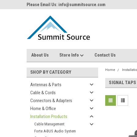
Please Email Us: info@summitsource.com
About Us
Store Info
Contact Us
Home
Installat
SHOP BY CATEGORY
SIGNAL TAPS
Antennas & Parts
Cable & Cords
Connectors & Adapters
Home & Office
Installation Products
Cable Management
Forte A-BUS Audio System