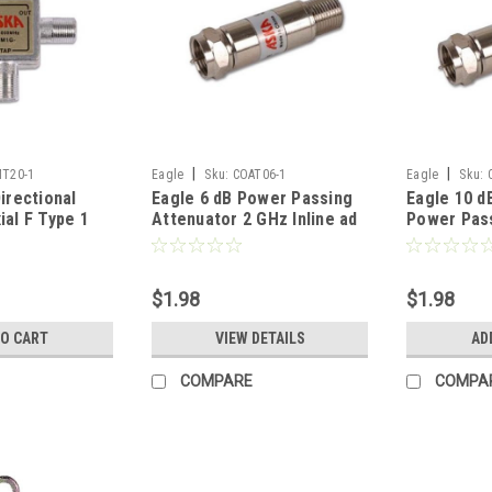
|
|
T20-1
Eagle
Sku:
COAT06-1
Eagle
Sku:
irectional
Eagle 6 dB Power Passing
Eagle 10 d
ial F Type 1
Attenuator 2 GHz Inline ad
Power Pass
 MHz 2 Way
5 - 2150 MHz Female to
Coupler Au
 Tap
Male Return Loss 20 dB
Adapter 2 
Typical Signal Nickel Plated
- 2150 MHz
$1.98
$1.98
DC Block 1 Pack Coaxial
Return Los
Coupler Audio Video
Nickel Pla
TO CART
VIEW DETAILS
AD
Adapter
Pack
COMPARE
COMPA