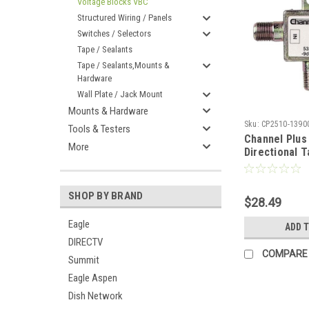
Voltage Blocks VBC
Structured Wiring / Panels
Switches / Selectors
Tape / Sealants
Tape / Sealants,Mounts &
Hardware
Wall Plate / Jack Mount
Mounts & Hardware
Sku:
CP2510-1390
Tools & Testers
Channel Plus
More
Directional 
Bandwidth C
Ohm 10 Pack 
Bandwidth C
SHOP BY BRAND
$28.49
Splitter with
Output Loss 
Eagle
ADD 
Loss Signal 
DIRECTV
Adapter, Par
COMPARE
Summit
Eagle Aspen
Dish Network