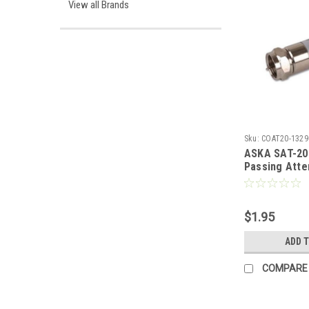
View all Brands
Sku:
COAT20-1329
ASKA SAT-20
Passing Atte
Inline Pad 0 
Female to Ma
Loss 20 dB Ty
$1.95
Nickel Plate
Coaxial Coup
ADD 
Video Adapte
SAT20
COMPARE