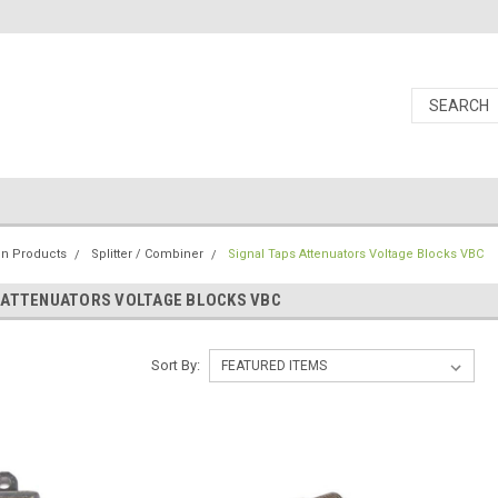
ion Products
Splitter / Combiner
Signal Taps Attenuators Voltage Blocks VBC
 ATTENUATORS VOLTAGE BLOCKS VBC
Sort By: