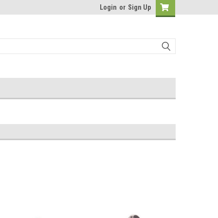
Login
or
Sign Up