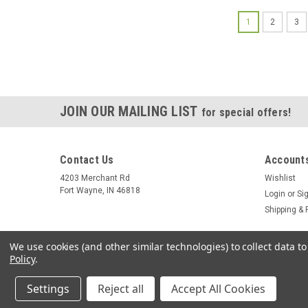
1
2
3
JOIN OUR MAILING LIST
for special offers!
Contact Us
Accounts
4203 Merchant Rd
Wishlist
Fort Wayne, IN 46818
Login
or
Si
Shipping & 
We use cookies (and other similar technologies) to collect data 
Policy
.
Settings
Reject all
Accept All Cookies
©
2026
Summit Source
|
Sitemap
|
Premium
BigCommerce
Them