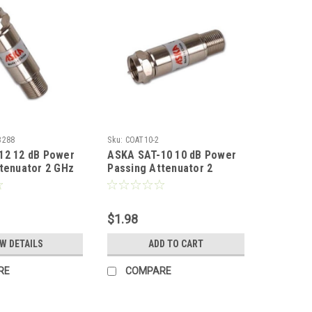
3288
Sku:
COAT10-2
12 12 dB Power
ASKA SAT-10 10 dB Power
tenuator 2 GHz
Passing Attenuator 2
 0 - 2000 MHz
Signal Nickel Plated 1 Pack
Male Return
Coaxial Coupler Audio
 Typical Signal
Video Adapter, Part #
$1.98
ted 1 Pack
SAT10
upler Audio
EW DETAILS
ADD TO CART
ter, Part #
RE
COMPARE