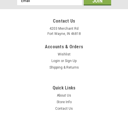
Address
Contact Us
4203 Merchant Rd
Fort Wayne, IN 46818
Accounts & Orders
Wishlist
Login
or
Sign Up
Shipping & Returns
Quick Links
About Us
Store Info
Contact Us