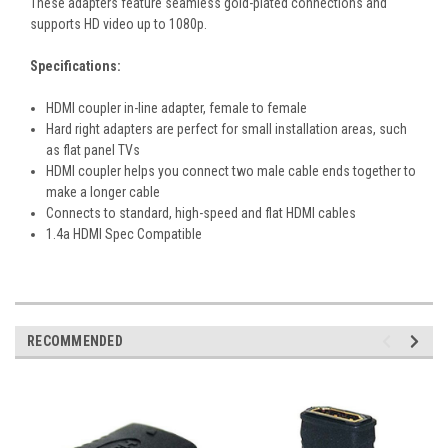
These adapters feature seamless gold-plated connections and
supports HD video up to 1080p.
Specifications:
HDMI coupler in-line adapter, female to female
Hard right adapters are perfect for small installation areas, such
as flat panel TVs
HDMI coupler helps you connect two male cable ends together to
make a longer cable
Connects to standard, high-speed and flat HDMI cables
1.4a HDMI Spec Compatible
RECOMMENDED