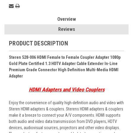
Overview
Reviews
PRODUCT DESCRIPTION
Steren 528-006 HDMI Female to Female Coupler Adapter 1080p
Gold Plate Certified 1.3 HDTV Adapter Cable Extender In-Line
Premium Grade Connector High Definition Multi-Media HDMI
Adapter
HDMI Adapters and Video Couplers
Enjoy the convenience of quality high-definition audio and video with
Steren HDMI adapters & couplers. Sterens HDMI adapters & couplers
make it a breeze to connect your A/V components. HDMI supports
both audio and video data transmission from DVD players, HDTV
devices, audiovisual sources, projectors and other video displays.