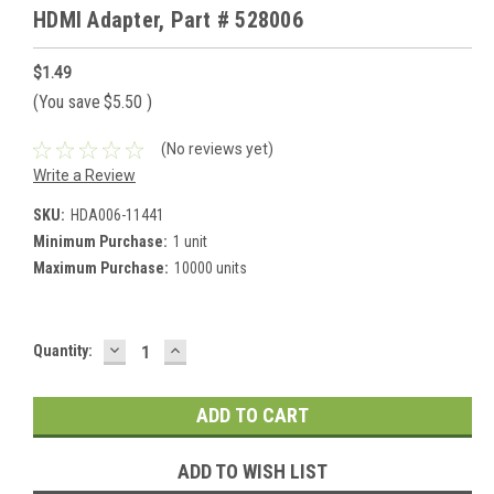
HDMI Adapter, Part # 528006
$1.49
(You save
$5.50
)
(No reviews yet)
Write a Review
SKU:
HDA006-11441
Minimum Purchase:
1 unit
Maximum Purchase:
10000 units
DECREASE
INCREASE
Current
Quantity:
QUANTITY:
QUANTITY:
Stock:
ADD TO WISH LIST