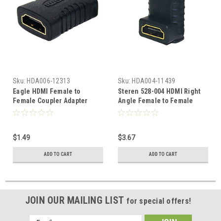
Sku:
HDA006-12313
Sku:
HDA004-11439
Eagle HDMI Female to
Steren 528-004 HDMI Right
Female Coupler Adapter
Angle Female to Female
1080p Gold Plate Certified
Coupler Adapter 90 Degree
1.3 HDTV Adapter Cable
Gold Plate HDTV 1080p
Extender In-Line Premium
Certified 1.3 Port Saver
$1.49
$3.67
Grade Connector High
Cable Stress Relief
Definition Multi-Media HDMI
Connector High Definition
ADD TO CART
ADD TO CART
Adapter
Multi-Media HDMI Adapter,
Part # 528004
JOIN OUR MAILING LIST
for special offers!
Email