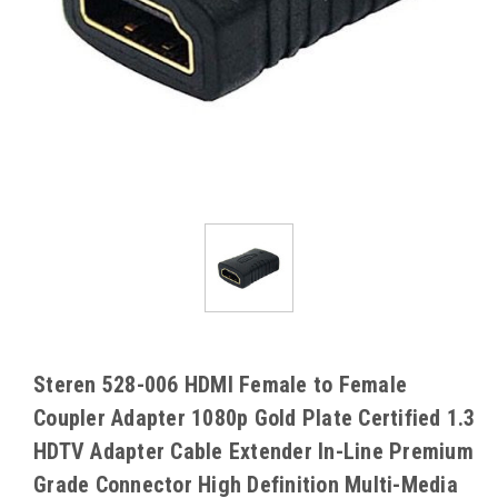
Steren 528-006 HDMI Female to Female
Coupler Adapter 1080p Gold Plate Certified 1.3
HDTV Adapter Cable Extender In-Line Premium
Grade Connector High Definition Multi-Media