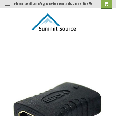
Login
or
Sign Up
Please Email Us: info@summitsource.com