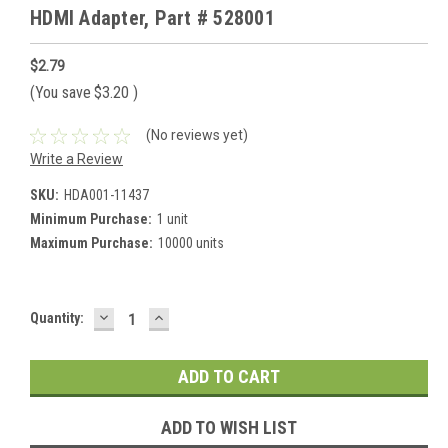
HDMI Adapter, Part # 528001
$2.79
(You save
$3.20
)
(No reviews yet)
Write a Review
SKU:
HDA001-11437
Minimum Purchase:
1 unit
Maximum Purchase:
10000 units
DECREASE
INCREASE
Current
Quantity:
QUANTITY:
QUANTITY:
Stock:
ADD TO WISH LIST