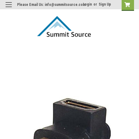
Login
or
Sign Up
Please Email Us: info@summitsource.com