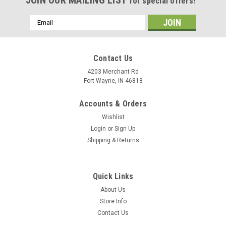
for special offers!
Email
Address
Contact Us
4203 Merchant Rd
Fort Wayne, IN 46818
Accounts & Orders
Wishlist
Login
or
Sign Up
Shipping & Returns
Quick Links
About Us
Store Info
Contact Us