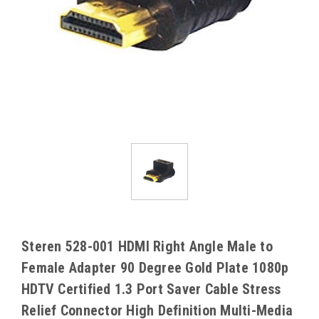
Steren 528-001 HDMI Right Angle Male to
Female Adapter 90 Degree Gold Plate 1080p
HDTV Certified 1.3 Port Saver Cable Stress
Relief Connector High Definition Multi-Media