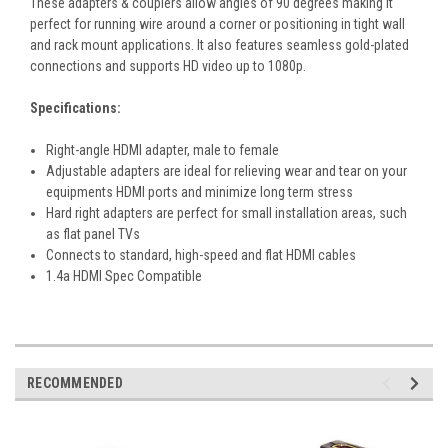
These adapters & couplers allow angles of 90 degrees making it
perfect for running wire around a corner or positioning in tight wall
and rack mount applications. It also features seamless gold-plated
connections and supports HD video up to 1080p.
Specifications:
Right-angle HDMI adapter, male to female
Adjustable adapters are ideal for relieving wear and tear on your
equipments HDMI ports and minimize long term stress
Hard right adapters are perfect for small installation areas, such
as flat panel TVs
Connects to standard, high-speed and flat HDMI cables
1.4a HDMI Spec Compatible
RECOMMENDED