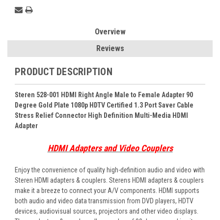
Overview
Reviews
PRODUCT DESCRIPTION
Steren 528-001 HDMI Right Angle Male to Female Adapter 90
Degree Gold Plate 1080p HDTV Certified 1.3 Port Saver Cable
Stress Relief Connector High Definition Multi-Media HDMI
Adapter
HDMI Adapters and Video Couplers
Enjoy the convenience of quality high-definition audio and video with
Steren HDMI adapters & couplers. Sterens HDMI adapters & couplers
make it a breeze to connect your A/V components. HDMI supports
both audio and video data transmission from DVD players, HDTV
devices, audiovisual sources, projectors and other video displays.