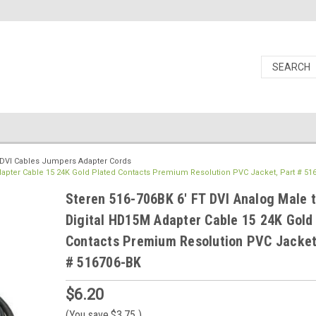
DVI Cables Jumpers Adapter Cords
dapter Cable 15 24K Gold Plated Contacts Premium Resolution PVC Jacket, Part # 51
Steren 516-706BK 6' FT DVI Analog Male 
Digital HD15M Adapter Cable 15 24K Gold
Contacts Premium Resolution PVC Jacket
# 516706-BK
$6.20
(You save
$3.75
)