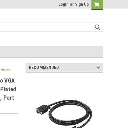
Login
or
Sign Up
RECOMMENDED
6706-BK
to VGA
 Plated
, Part