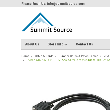
Please Email Us: info@summitsource.com
About Us
Store Info
Contact Us
Home
Cable & Cords
Jumper Cords & Patch Cables
VGA 
Steren 516-706BK 6' FT DVI Analog Male to VGA Digital HD15M A