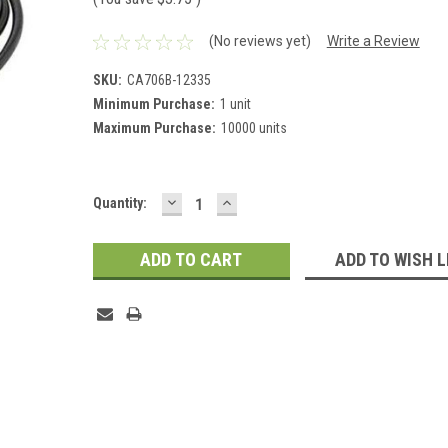
(No reviews yet)
Write a Review
SKU:
CA706B-12335
Minimum Purchase:
1 unit
Maximum Purchase:
10000 units
DECREASE
INCREASE
Current
Quantity:
QUANTITY:
QUANTITY:
Stock:
ADD TO WISH L