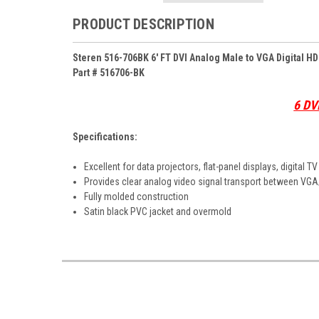
PRODUCT DESCRIPTION
Steren 516-706BK 6' FT DVI Analog Male to VGA Digital 
Part # 516706-BK
6 DV
Specifications:
Excellent for data projectors, flat-panel displays, digital T
Provides clear analog video signal transport between V
Fully molded construction
Satin black PVC jacket and overmold