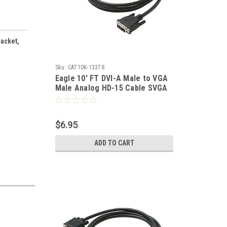
Jacket,
Sku:
CA710K-13378
Eagle 10' FT DVI-A Male to VGA
Male Analog HD-15 Cable SVGA
Analog Digital HD15M Adapter
Cable 15 24K Gold Plated
Contacts Premium Resolution
$6.95
PVC Jacket
ADD TO CART