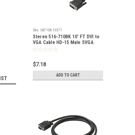
Sku:
CA710K-13377
Steren 516-710BK 10' FT DVI to
VGA Cable HD-15 Male SVGA
Analog Digital HD15M Adapter
Cable 15 24K Gold Plated
Contacts Premium Resolution
$7.18
PVC Jacket, Part # 516710-BK
ADD TO CART
IST