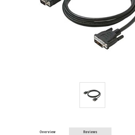
Overview
Reviews