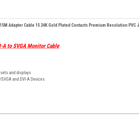
HD15M Adapter Cable 15 24K Gold Plated Contacts Premium Resolution PVC 
I-A to SVGA Monitor Cable
V sets and displays
GA/SVGA and DVI-A Devices