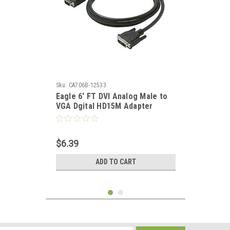
Sku:
CA706B-12533
Eagle 6' FT DVI Analog Male to
VGA Dgital HD15M Adapter
Cable 15 24K Gold Plated
Contacts Premium Resolution
PVC Jacket
$6.39
ADD TO CART