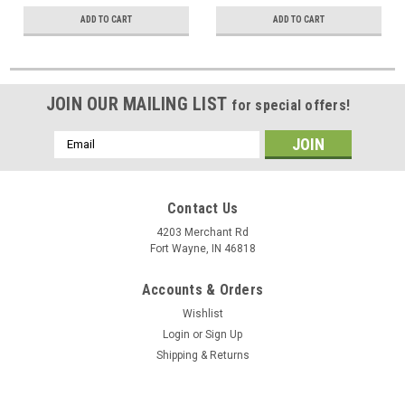
Jacket
# 516710-BK
ADD TO CART
ADD TO CART
JOIN OUR MAILING LIST
for special offers!
Email
Address
Contact Us
4203 Merchant Rd
Fort Wayne, IN 46818
Accounts & Orders
Wishlist
Login
or
Sign Up
Shipping & Returns