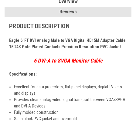
Overview
Reviews
PRODUCT DESCRIPTION
Eagle 6' FT DVI Analog Male to VGA Digital HD15M Adapter Cable
15 24K Gold Plated Contacts Premium Resolution PVC Jacket
6 DVI-A to SVGA Monitor Cable
Specifications:
Excellent for data projectors, flat-panel displays, digital TV sets
and displays
Provides clear analog video signal transport between VGA/SVGA
and DVI-A Devices
Fully molded construction
Satin black PVC jacket and overmold