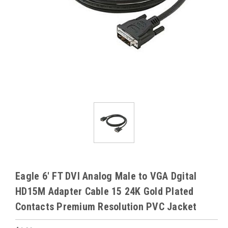
Eagle 6' FT DVI Analog Male to VGA Dgital
HD15M Adapter Cable 15 24K Gold Plated
Contacts Premium Resolution PVC Jacket