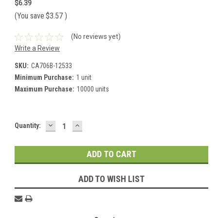
$6.39
(You save
$3.57
)
(No reviews yet)
Write a Review
SKU:
CA706B-12533
Minimum Purchase:
1 unit
Maximum Purchase:
10000 units
DECREASE
INCREASE
Current
Quantity:
QUANTITY:
QUANTITY:
Stock:
ADD TO WISH LIST