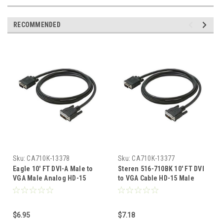
RECOMMENDED
Sku:
CA710K-13378
Sku:
CA710K-13377
Eagle 10' FT DVI-A Male to
Steren 516-710BK 10' FT DVI
VGA Male Analog HD-15
to VGA Cable HD-15 Male
Cable SVGA Analog Digital
SVGA Analog Digital HD15M
HD15M Adapter Cable 15 24K
Adapter Cable 15 24K Gold
Gold Plated Contacts
Plated Contacts Premium
$6.95
$7.18
Premium Resolution PVC
Resolution PVC Jacket, Part