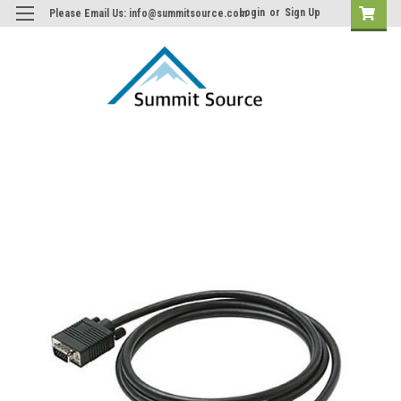
Login
or
Sign Up
Please Email Us: info@summitsource.com