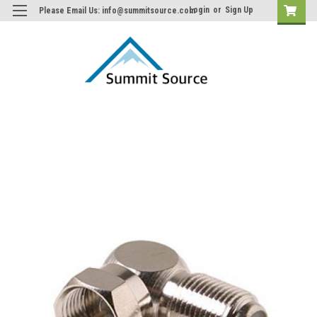
Login
or
Sign Up
Please Email Us: info@summitsource.com