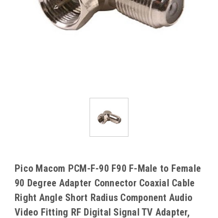
Pico Macom PCM-F-90 F90 F-Male to Female
90 Degree Adapter Connector Coaxial Cable
Right Angle Short Radius Component Audio
Video Fitting RF Digital Signal TV Adapter,