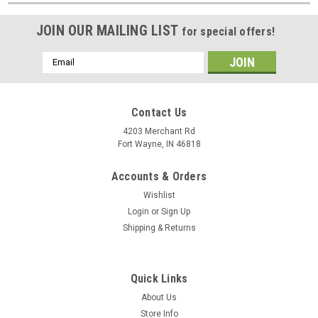
JOIN OUR MAILING LIST
for special offers!
Email
Address
Contact Us
4203 Merchant Rd
Fort Wayne, IN 46818
Accounts & Orders
Wishlist
Login
or
Sign Up
Shipping & Returns
Quick Links
About Us
Store Info