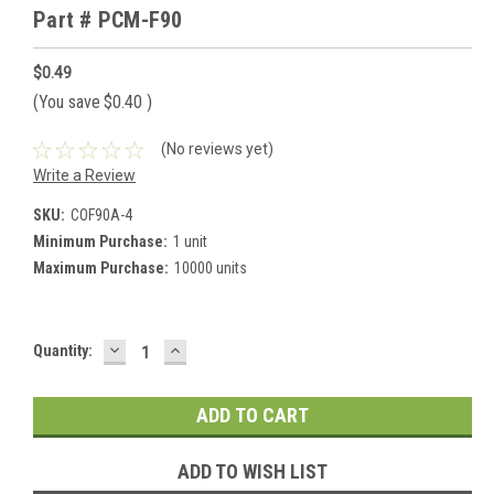
Part # PCM-F90
$0.49
(You save
$0.40
)
(No reviews yet)
Write a Review
SKU:
COF90A-4
Minimum Purchase:
1 unit
Maximum Purchase:
10000 units
DECREASE
INCREASE
Current
Quantity:
QUANTITY:
QUANTITY:
Stock:
ADD TO WISH LIST