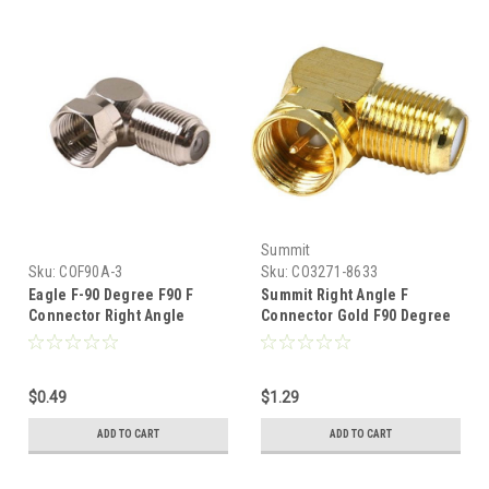
Summit
Sku:
COF90A-3
Sku:
CO3271-8633
Eagle F-90 Degree F90 F
Summit Right Angle F
Connector Right Angle
Connector Gold F90 Degree
Adapter Coaxial Cable Short
Adapter Connector F-90
Radius Component Audio
Coaxial Cable Component
Video Fitting Female to Male
Audio Video Fitting Female
$0.49
$1.29
RF Digital Signal TV Adapter
to Male RF Digital Signal TV
Adapter
ADD TO CART
ADD TO CART