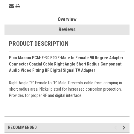
Overview
Reviews
PRODUCT DESCRIPTION
Pico Macom PCM-F-90 F90 F-Male to Female 90 Degree Adapter
Connector Coaxial Cable Right Angle Short Radius Component
Audio Video Fitting RF Digital Signal TV Adapter
Right Angle "F" Female to "F" Male. Prevents cable from crimping in
short radius area. Nickel plated for increased corrosion protection.
Provides for proper RF and digital interface.
RECOMMENDED