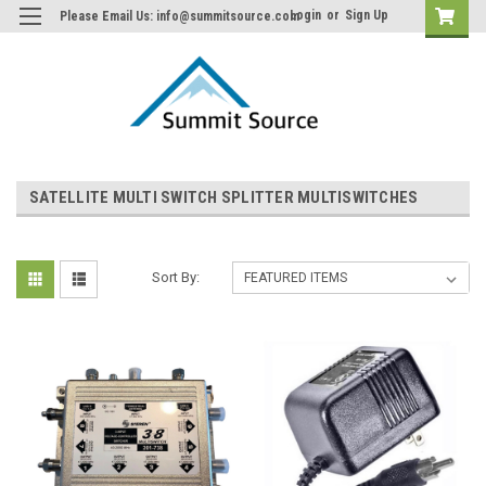
Login
or
Sign Up
Please Email Us: info@summitsource.com
SATELLITE MULTI SWITCH SPLITTER MULTISWITCHES
Sort By: