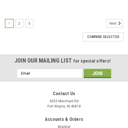
1
2
3
Next
COMPARE SELECTED
JOIN OUR MAILING LIST
for special offers!
Email
Address
Contact Us
4203 Merchant Rd
Fort Wayne, IN 46818
Accounts & Orders
Wishlist