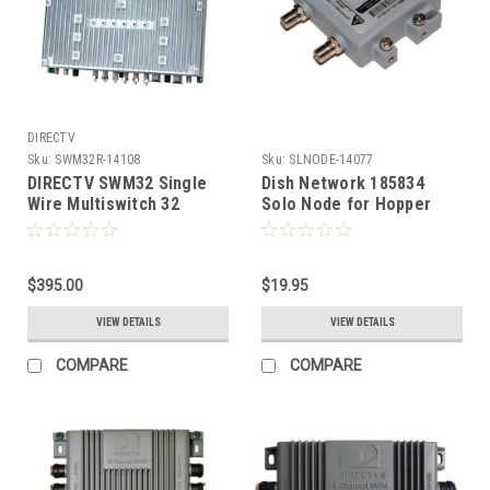
DIRECTV
Sku:
SWM32R-14108
Sku:
SLNODE-14077
DIRECTV SWM32 Single
Dish Network 185834
Wire Multiswitch 32
Solo Node for Hopper
Channel SWM32R1-09
Joey Manage Transfer of
Programming
$395.00
$19.95
VIEW DETAILS
VIEW DETAILS
COMPARE
COMPARE