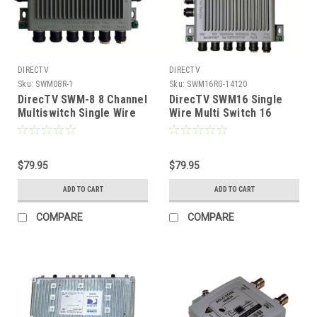
DIRECTV
DIRECTV
Sku:
SWM08R-1
Sku:
SWM16RG-14120
DirecTV SWM-8 8 Channel
DirecTV SWM16 Single
Multiswitch Single Wire
Wire Multi Switch 16
SWM Tuner
Channel 16-Way With
Power Inserter
$79.95
$79.95
ADD TO CART
ADD TO CART
COMPARE
COMPARE