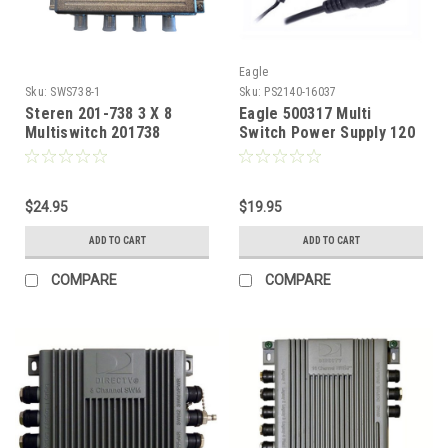
Eagle
Sku:
SWS738-1
Sku:
PS2140-16037
Steren 201-738 3 X 8
Eagle 500317 Multi
Multiswitch 201738
Switch Power Supply 120
Satellite Dish Antenna
VAC 60 Hz 14 Watt Input
LNB DirecTV
20 VDC 500 MA Output
Coaxial Input S2140CE
$24.95
$19.95
ADD TO CART
ADD TO CART
COMPARE
COMPARE