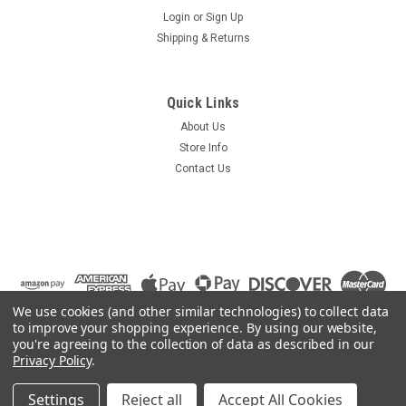
Login
or
Sign Up
Shipping & Returns
Sku:
SWS738-1
Steren 201-738 3 X 8 Multiswitch 201738
Quick Links
Satellite Dish Antenna LNB DirecTV
About Us
Steren 201-738 3 X 8 Multiswitch 201738 Satellite Dish
Store Info
Antenna LNB DirecTV A multiswitch takes the input from
Contact Us
both of the LNB's (both cables from a dual LNB dish HAVE to
be connected to the multiswitch)...it then locks one of the
LNB's to always...
$24.95
We use cookies (and other similar technologies) to collect data
to improve your shopping experience.
By using our website,
ADD TO CART
you're agreeing to the collection of data as described in our
Privacy Policy
.
COMPARE
Settings
Reject all
Accept All Cookies
©
2026
Summit Source
|
Sitemap
|