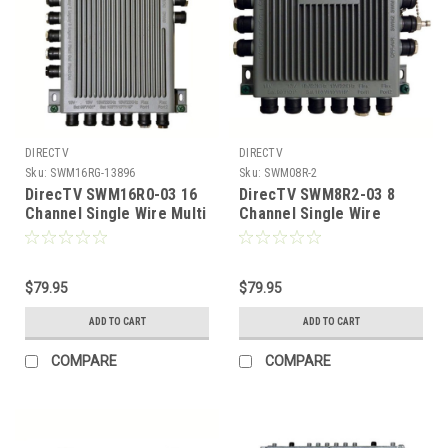
DIRECTV
DIRECTV
Sku:
SWM16RG-13896
Sku:
SWM08R-2
DirecTV SWM16R0-03 16
DirecTV SWM8R2-03 8
Channel Single Wire Multi
Channel Single Wire
Switch 16 Tuners 16-Way
Multiswitch 8 Tuners,
With Power Inserter, Part
Part # SWM08R
# SWm16R
$79.95
$79.95
ADD TO CART
ADD TO CART
COMPARE
COMPARE