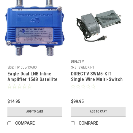
DIRECTV
Sku:
TR15LE-13600
Sku:
SWM5KT-1
Eagle Dual LNB Inline
DIRECTV SWM5-KIT
Amplifier 15dB Satellite
Single Wire Multi-Switch
MDU 2GHz Power Inserter
with Power Supply for
Trunkline Commercial
AT9 or AU9 Satellite Dish
Grade Dish Extender
Antenna 5 Independent
Polarity Antenna Digital
$14.95
Channel for DIRECTV HD
$99.95
Video Signal, Gain for
Receivers AU9 / AT9
ADD TO CART
ADD TO CART
Long Multiple Receiver
Antenna Stacker
Cable Run
Receiver Multiswitch,
COMPARE
COMPARE
Part # SWM5KIT