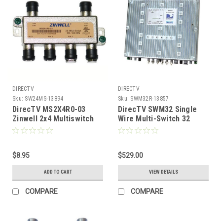
DIRECTV
DIRECTV
Sku:
SW24MS-13894
Sku:
SWM32R-13857
DirecTV MS2X4R0-03
DirecTV SWM32 Single
Zinwell 2x4 Multiswitch
Wire Multi-Switch 32
with Weather Seals
Channels, Part #SWM32R
$8.95
$529.00
ADD TO CART
VIEW DETAILS
COMPARE
COMPARE