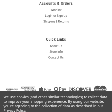
Accounts & Orders
Wishlist
Login
or
Sign Up
Shipping & Returns
Quick Links
About Us
Store Info
Contact Us
We use cookies (and other similar technologies) to collect data
to improve your shopping experience.
By using our website,
you're agreeing to the collection of data as described in our
Privacy Policy
.