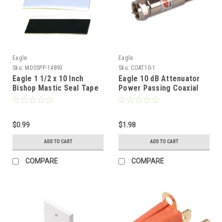
Eagle
Eagle
Sku:
MDSSPP-14893
Sku:
COAT10-1
Eagle 1 1/2 x 10 Inch
Eagle 10 dB Attenuator
Bishop Mastic Seal Tape
Power Passing Coaxial
Coupler Audio Video
Adapter 2 GHz Inline Pad
5 - 2150 MHz Female to
$0.99
Male Return Loss Typical
$1.98
Signal Nickel Plated DC
ADD TO CART
ADD TO CART
Block 1 Pack
COMPARE
COMPARE