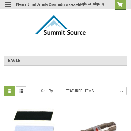
Login
or
Sign Up
Please Email Us: info@summitsource.com
EAGLE
Sort By: