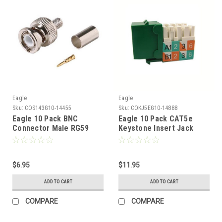
Eagle
Eagle
Sku:
COS143G10-14455
Sku:
COKJ5EG10-14888
Eagle 10 Pack BNC
Eagle 10 Pack CAT5e
Connector Male RG59
Keystone Insert Jack
Coaxial Hex Crimp Male
Green RJ45 Insert 110
Connector 3 Piece Plug
Type Modular Multi-Media
Commercial Grade RG-59
Datacom 8P8C Network
Coaxial Female Crimp
$6.95
Connector CAT-5e RJ-45
$11.95
Plug Connector Hex
QuickPort 8 Wire Twisted
ADD TO CART
ADD TO CART
Crimp BNC Connector
Pair Telephone Wall Plate
Snap-In Telecom Port,
COMPARE
COMPARE
Part # AC5EKJGN