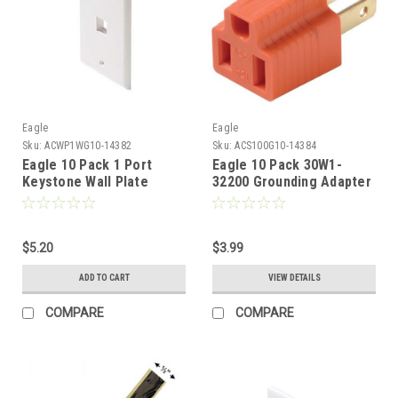
Eagle
Eagle
Sku:
ACWP1WG10-14382
Sku:
ACS100G10-14384
Eagle 10 Pack 1 Port
Eagle 10 Pack 30W1-
Keystone Wall Plate
32200 Grounding Adapter
White Single Cavity
2 Wire to 3 Wire Prong
QuickPort Flush Mount,
Polarized AC Wall Outlet
Easy Audio Video Data
15 Amp 120 Volt
Junction Component
$5.20
Electrical power
$3.99
Snap-In Insert
Grounded Grounding
ADD TO CART
VIEW DETAILS
Connection
Adapter 3 Prong Outlet
Plug to 2 Prong, AC
COMPARE
COMPARE
Ground Wire Plug Adapter