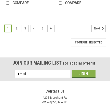
COMPARE
COMPARE
1
2
3
4
5
6
Next
COMPARE SELECTED
JOIN OUR MAILING LIST
for special offers!
Email
Address
Contact Us
4203 Merchant Rd
Fort Wayne, IN 46818