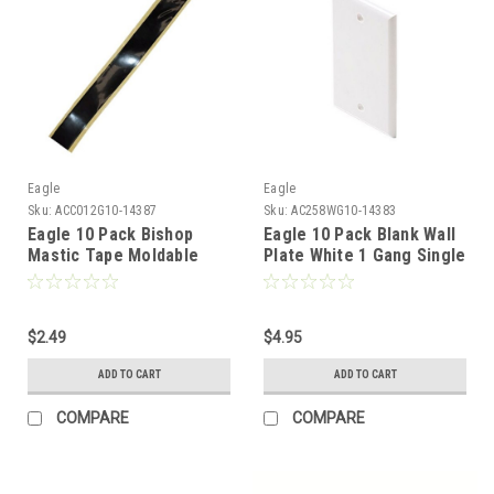
Eagle
Eagle
Sku:
ACC012G10-14387
Sku:
AC258WG10-14383
Eagle 10 Pack Bishop
Eagle 10 Pack Blank Wall
Mastic Tape Moldable
Plate White 1 Gang Single
Coaxial Sealant 1/2 inch x
Flush Mount Wall Cover
4 inch 3/32 thick
Plate White Installation
Box Cover, High Impact
$2.49
ABS Construction Pack
$4.95
Single
ADD TO CART
ADD TO CART
COMPARE
COMPARE