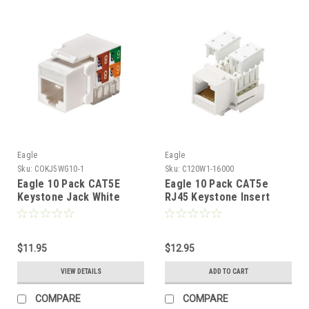
Eagle
Eagle
Sku:
COKJ5WG10-1
Sku:
C120W1-16000
Eagle 10 Pack CAT5E
Eagle 10 Pack CAT5e
Keystone Jack White
RJ45 Keystone Insert
RJ45 110 Punch Down
Jack White 10 Pk Modular
Jack Connector Network
Ethernet RJ-45
8P8C Cat-5e RJ-45
Connector CAT 5e
QuickPort 8 Wire Twisted
$11.95
Network 8P8C 8 Wire
$12.95
Pair Modular Telephone
Twisted Pair 90 Degree
VIEW DETAILS
ADD TO CART
Wall Plate Snap-In Insert
Modular Telephone Wall
Computer Data Network
Plate Snap-In Insert Data
COMPARE
COMPARE
Telecom
Telecom