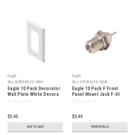
Eagle
Eagle
Sku:
AC801WG10-14861
Sku:
COF055G10-14385
Eagle 10 Pack Decorator
Eagle 10 Pack F Front
Wall Plate White Decora
Panel Mount Jack F-61
1-Gang High Abuse Nylon
Connector Solder
Audio Video Signal Outlet
Termination
Cover with Large Device
Component Switch Jack
$5.95
$3.49
Opening
ADD TO CART
VIEW DETAILS