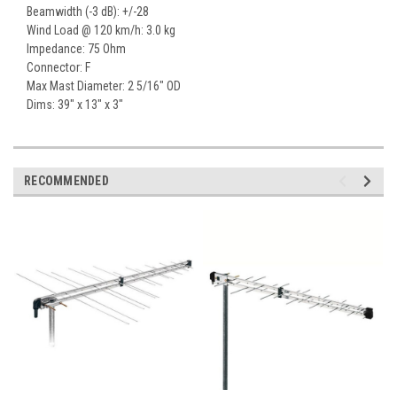
Beamwidth (-3 dB): +/-28
Wind Load @ 120 km/h: 3.0 kg
Impedance: 75 Ohm
Connector: F
Max Mast Diameter: 2 5/16" OD
Dims: 39" x 13" x 3"
RECOMMENDED