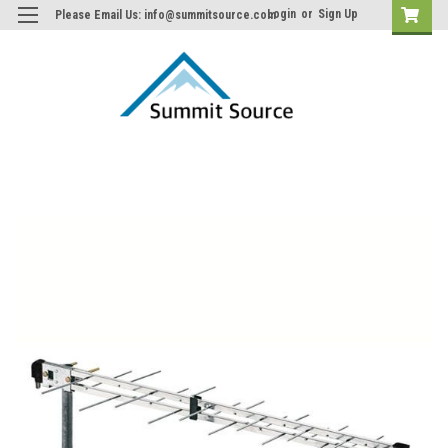
Login
or
Sign Up
Please Email Us: info@summitsource.com