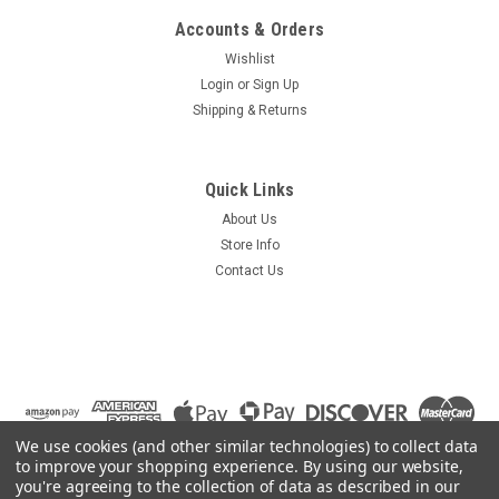
Accounts & Orders
Wishlist
Login
or
Sign Up
Shipping & Returns
Quick Links
About Us
Store Info
Contact Us
We use cookies (and other similar technologies) to collect data
to improve your shopping experience.
By using our website,
you're agreeing to the collection of data as described in our