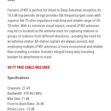
Fracarro LP45F is perfect for Urban to Deep Suburban reception, its
10.5 dB log-periodic design provides flat frequency/gain curve with
superior flat 75-ohm impedance matching and reliable range of 50-
70 miles. With its minimum visual impact, several LP45F antennas
may be co-located on the antenna mast for capturing stations or
groups of stations from different directions, avoiding the need for
an antenna rotator. All station signals are always present, and
employing multiple LP45F antennas is more economical and reliable
than installing a rotator. Includes integral heavy-duty mounting
bracket for attachment to mast.
50' FT FREE CABLE INCLUDED
Specifications:
Channels: 21-69
Bandwidth: 470-862 MHz
Max Gain: 11 dB
Front-to-Back-Ratio: 36 dB
Return Loss: -15 dB