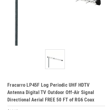
Fracarro LP45F Log Periodic UHF HDTV
Antenna Digital TV Outdoor Off-Air Signal
Directional Aerial FREE 50 FT of RG6 Coax