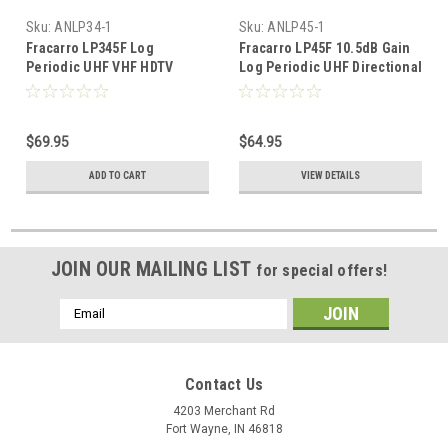
Sku:
ANLP34-1
Sku:
ANLP45-1
Fracarro LP345F Log
Fracarro LP45F 10.5dB Gain
Periodic UHF VHF HDTV
Log Periodic UHF Directional
Antenna Digital TV Outdoor
Antenna FREE 50 FT of RG6
Off-Air Signal Directional
Coax
Aerial BLUE ZONE FREE 50 FT
$69.95
$64.95
of RG6 Coax
ADD TO CART
VIEW DETAILS
JOIN OUR MAILING LIST
for special offers!
Email
Address
Contact Us
4203 Merchant Rd
Fort Wayne, IN 46818