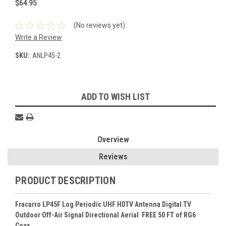
$64.95
(No reviews yet)
Write a Review
SKU:
ANLP45-2
Current
ADD TO WISH LIST
Stock:
Overview
Reviews
PRODUCT DESCRIPTION
Fracarro LP45F Log Periodic UHF HDTV Antenna Digital TV
Outdoor Off-Air Signal Directional Aerial FREE 50 FT of RG6
Coax