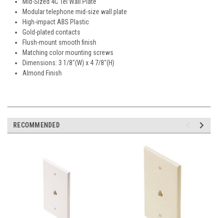
Mid-Sized 4C Tel Wall Plate
Modular telephone mid-size wall plate
High-impact ABS Plastic
Gold-plated contacts
Flush-mount smooth finish
Matching color mounting screws
Dimensions: 3 1/8"(W) x 4 7/8"(H)
Almond Finish
RECOMMENDED