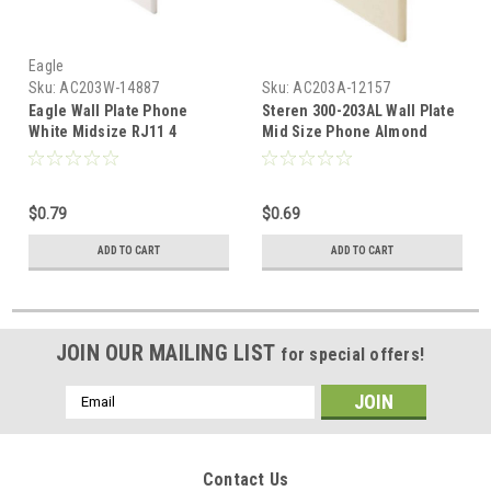
Eagle
Sku:
AC203W-14887
Sku:
AC203A-12157
Eagle Wall Plate Phone
Steren 300-203AL Wall Plate
White Midsize RJ11 4
Mid Size Phone Almond
Conductor Oversize 3 1/8" x
RJ11 Jack Oversize 3 1/8" x
4 7/8" Face Plate 4-
4 7/8" Face Plate 4-
Conductor RJ-11 Modular
Conductor RJ-11 Modular
$0.79
$0.69
Telephone Gold Contacts
Telephone Gold Contacts
6P4C Jack Face Plate Audio
6P4C Jack Face Plate Audio
ADD TO CART
ADD TO CART
Signal Data Plug
Signal Data Plug, Part #
300203-AL
JOIN OUR MAILING LIST
for special offers!
Email
Address
Contact Us