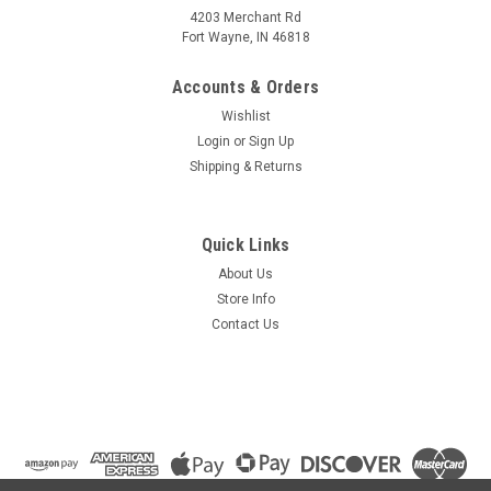
4203 Merchant Rd
Fort Wayne, IN 46818
Accounts & Orders
Wishlist
Login
or
Sign Up
Shipping & Returns
Quick Links
About Us
Store Info
Contact Us