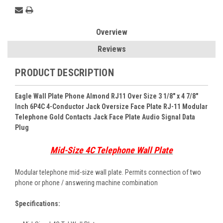
Overview
Reviews
PRODUCT DESCRIPTION
Eagle Wall Plate Phone Almond RJ11 Over Size 3 1/8" x 4 7/8"
Inch 6P4C 4-Conductor Jack Oversize Face Plate RJ-11 Modular
Telephone Gold Contacts Jack Face Plate Audio Signal Data
Plug
Mid-Size 4C Telephone Wall Plate
Modular telephone mid-size wall plate. Permits connection of two
phone or phone / answering machine combination
Specifications: