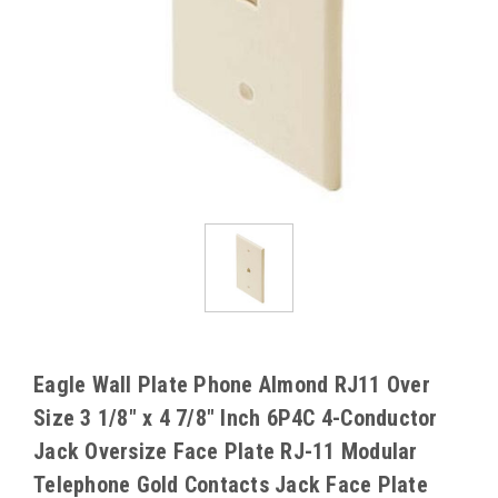
Eagle Wall Plate Phone Almond RJ11 Over
Size 3 1/8" x 4 7/8" Inch 6P4C 4-Conductor
Jack Oversize Face Plate RJ-11 Modular
Telephone Gold Contacts Jack Face Plate