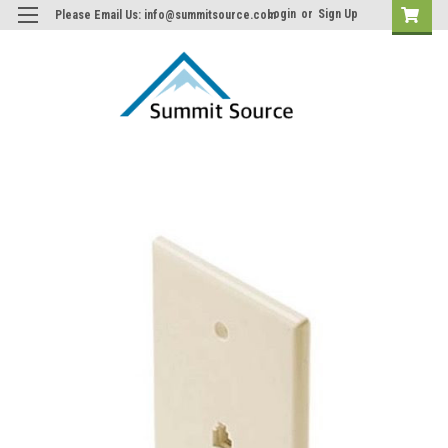
Login
or
Sign Up
Please Email Us: info@summitsource.com