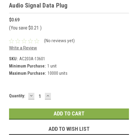
Audio Signal Data Plug
$0.69
(You save
$0.21
)
(No reviews yet)
Write a Review
SKU:
AC203A-13601
Minimum Purchase:
1 unit
Maximum Purchase:
10000 units
DECREASE
INCREASE
Current
Quantity:
QUANTITY:
QUANTITY:
Stock:
ADD TO WISH LIST