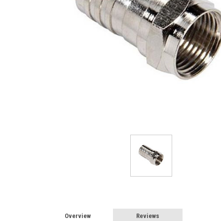
Overview
Reviews