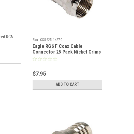
ated RG6
Sku:
CO5625-14270
Eagle RG6 F Coax Cable
Connector 25 Pack Nickel Crimp
On Hex Bulk TV Antenna Audio
Video Signal Coaxial Plugs
$7.95
ADD TO CART