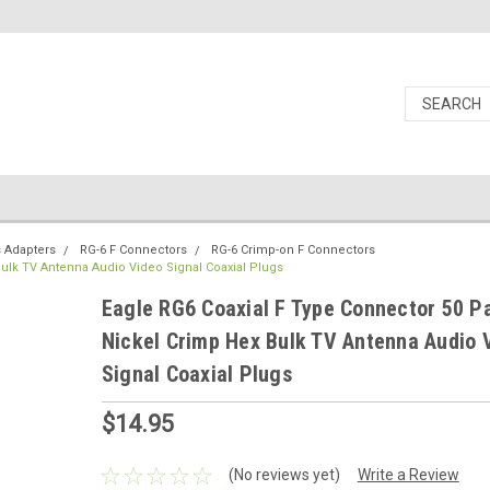
s Adapters
RG-6 F Connectors
RG-6 Crimp-on F Connectors
ulk TV Antenna Audio Video Signal Coaxial Plugs
Eagle RG6 Coaxial F Type Connector 50 P
Nickel Crimp Hex Bulk TV Antenna Audio 
Signal Coaxial Plugs
$14.95
(No reviews yet)
Write a Review