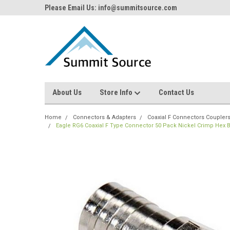
Please Email Us: info@summitsource.com
About Us
Store Info
Contact Us
Home
Connectors & Adapters
Coaxial F Connectors Coupler
Eagle RG6 Coaxial F Type Connector 50 Pack Nickel Crimp Hex B