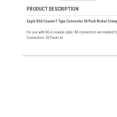
PRODUCT DESCRIPTION
Eagle RG6 Coaxial F Type Connector 50 Pack Nickel Crimp
For use with RG-6 coaxial cable. All connectors are marked for
Connectors. 50 Pack Lot.