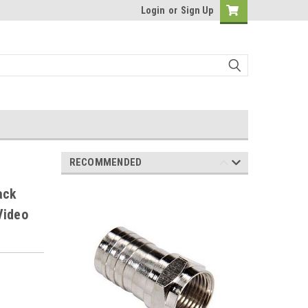
Login
or
Sign Up
RECOMMENDED
ack
Video