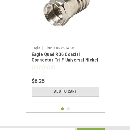
|
Eagle
Sku:
CO0272-14397
Eagle Quad RG6 Coaxial
Connector Tri F Universal NIckel
Hex Crimp 25 Pack TV Antenna
Audio Video Signal Coaxial Plug
$6.25
ADD TO CART