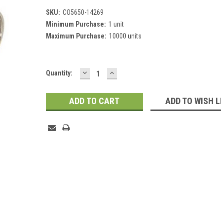
SKU:
CO5650-14269
Minimum Purchase:
1 unit
Maximum Purchase:
10000 units
DECREASE
INCREASE
Current
Quantity:
QUANTITY:
QUANTITY:
Stock:
ADD TO WISH L