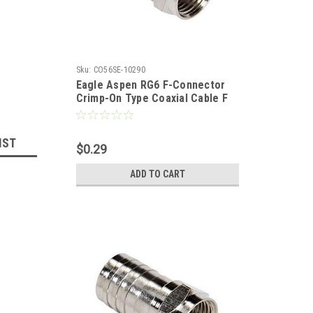
Sku:
CO56SE-10290
Eagle Aspen RG6 F-Connector
Crimp-On Type Coaxial Cable F
Series Long Barrel RG-6 Hex
Connector Nickel Plated 1 Pack
Bulk TV Antenna Audio Video
IST
$0.29
Signal Coaxial Plugs
ADD TO CART