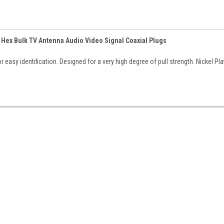
 Hex Bulk TV Antenna Audio Video Signal Coaxial Plugs
 easy identification. Designed for a very high degree of pull strength. Nickel Pl