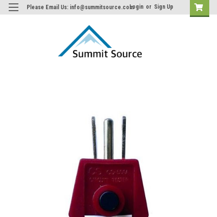
Login
or
Sign Up
Please Email Us: info@summitsource.com