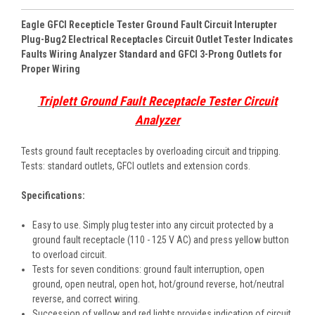
Eagle GFCI Recepticle Tester Ground Fault Circuit Interupter
Plug-Bug2 Electrical Receptacles Circuit Outlet Tester Indicates
Faults Wiring Analyzer Standard and GFCI 3-Prong Outlets for
Proper Wiring
Triplett Ground Fault Receptacle Tester Circuit
Analyzer
Tests ground fault receptacles by overloading circuit and tripping.
Tests: standard outlets, GFCI outlets and extension cords.
Specifications:
Easy to use. Simply plug tester into any circuit protected by a
ground fault receptacle (110 - 125 V AC) and press yellow button
to overload circuit.
Tests for seven conditions: ground fault interruption, open
ground, open neutral, open hot, hot/ground reverse, hot/neutral
reverse, and correct wiring.
Succession of yellow and red lights provides indication of circuit