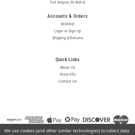
Fort Wayne, IN 46818
Accounts & Orders
Wishlist
Login
or
Sign Up
Shipping & Returns
Quick Links
About Us
Store Info
Contact Us
We use cookies (and other similar technologies) to collect data