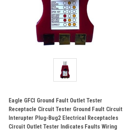
Eagle GFCI Ground Fault Outlet Tester
Receptacle Circuit Tester Ground Fault Circuit
Interupter Plug-Bug2 Electrical Receptacles
Circuit Outlet Tester Indicates Faults Wiring