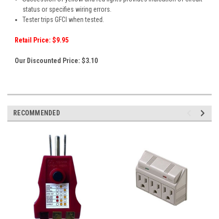
status or specifies wiring errors.
Tester trips GFCI when tested.
Retail Price: $9.95
Our Discounted Price: $3.10
RECOMMENDED