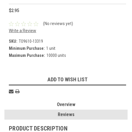
$2.95
(No reviews yet)
Write a Review
SKU:
TO9610-13319
Minimum Purchase:
1 unit
Maximum Purchase:
10000 units
Current
ADD TO WISH LIST
Stock:
Overview
Reviews
PRODUCT DESCRIPTION