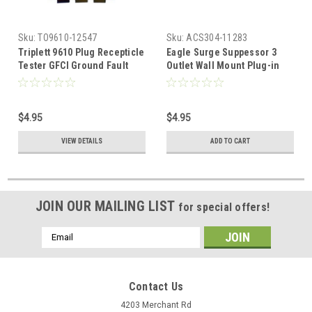
Sku:
TO9610-12547
Sku:
ACS304-11283
Triplett 9610 Plug Recepticle
Eagle Surge Suppessor 3
Tester GFCI Ground Fault
Outlet Wall Mount Plug-in
Circuit Interupter Plug-Bug2
Surge Protector Power with
Electrical Receptacles
Ground Fault Indicator Tap
Circuit Outlet Tester
300 Volt Clamping 270
$4.95
$4.95
Indicates Faults Wiring
Joules 3-Wire 120 VAC 15
Analyzer Standard and GFCI
Amp UL Listed 3-MOV Line
VIEW DETAILS
ADD TO CART
3-Prong Outlets for Proper
1875 Watts 25ns Response
Wiring, Part # 9610
Time
JOIN OUR MAILING LIST
for special offers!
Email
Address
Contact Us
4203 Merchant Rd