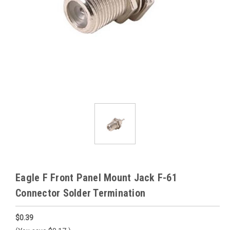
Eagle F Front Panel Mount Jack F-61
Connector Solder Termination
$0.39