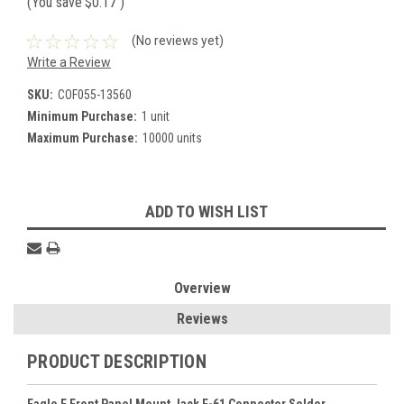
(You save
$0.17
)
(No reviews yet)
Write a Review
SKU:
COF055-13560
Minimum Purchase:
1 unit
Maximum Purchase:
10000 units
Current
ADD TO WISH LIST
Stock:
Overview
Reviews
PRODUCT DESCRIPTION
Eagle F Front Panel Mount Jack F-61 Connector Solder