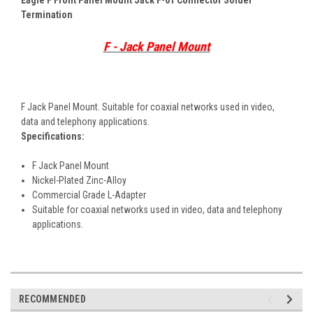
Termination
F - Jack Panel Mount
F Jack Panel Mount. Suitable for coaxial networks used in video,
data and telephony applications.
Specifications:
F Jack Panel Mount
Nickel-Plated Zinc-Alloy
Commercial Grade L-Adapter
Suitable for coaxial networks used in video, data and telephony
applications.
RECOMMENDED