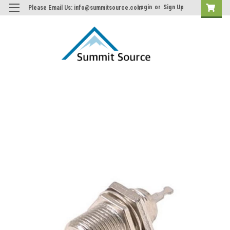
Login
or
Sign Up
Please Email Us: info@summitsource.com