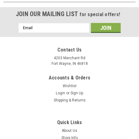
JOIN OUR MAILING LIST
for special offers!
Email
Address
Contact Us
4203 Merchant Rd
Fort Wayne, IN 46818
Accounts & Orders
Wishlist
Login
or
Sign Up
Shipping & Returns
Quick Links
About Us
Store Info