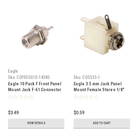
Eagle
Sku:
COF055G10-14385
Sku:
COS535-1
Eagle 10 Pack F Front Panel
Eagle 3.5 mm Jack Panel
Mount Jack F-61 Connector
Mount Female Stereo 1/8"
Solder Termination
Solder Terminal Audio Jack
Female Stereo Phone Solder
Terminals 3.5 mm Socket,
$3.49
$0.59
Nickle Plated Connector,
Part # COS535
VIEW DETAILS
ADD TO CART