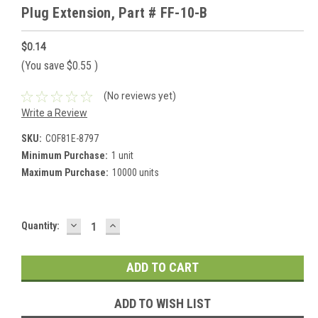
Plug Extension, Part # FF-10-B
$0.14
(You save
$0.55
)
(No reviews yet)
Write a Review
SKU:
COF81E-8797
Minimum Purchase:
1 unit
Maximum Purchase:
10000 units
DECREASE
INCREASE
Current
Quantity:
QUANTITY:
QUANTITY:
Stock:
ADD TO WISH LIST