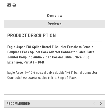
Overview
Reviews
PRODUCT DESCRIPTION
Eagle Aspen F81 Splice Barrel F-Coupler Female to Female
Coupler 1 Pack Splicer Coax Adapter Connector Cable Barrel
Jointer Coupling Audio Video Coaxial Cable Splice Plug
Extension, Part # FF-10-B
Eagle Aspen FF-10-B coaxial cable double "F-81" barrel connector.
Connects two coaxial cables in line. Single 1 Pack.
RECOMMENDED