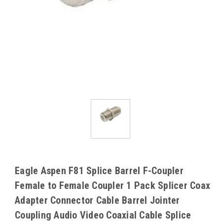
Eagle Aspen F81 Splice Barrel F-Coupler
Female to Female Coupler 1 Pack Splicer Coax
Adapter Connector Cable Barrel Jointer
Coupling Audio Video Coaxial Cable Splice