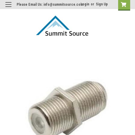
Login
or
Sign Up
Please Email Us: info@summitsource.com