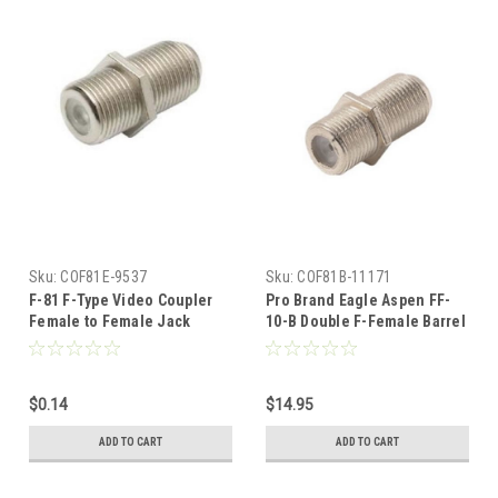
Sku:
COF81E-9537
Sku:
COF81B-11171
F-81 F-Type Video Coupler
Pro Brand Eagle Aspen FF-
Female to Female Jack
10-B Double F-Female Barrel
Splice Connector Barrel 1
Connector Bag 100 Pack F-81
Pack Splicer Coax Adapter
Splicer Coupler Adapter
Connector Cable Barrel
Female to Female Jointer
$0.14
$14.95
Jointer Coupling Audio
Coupling 75 Ohm Coaxial
Video Coaxial Cable Splice
Cable Splice Plug Extension,
ADD TO CART
ADD TO CART
Plug Extension, Part # FF-10-
Part # FF-10-B
B