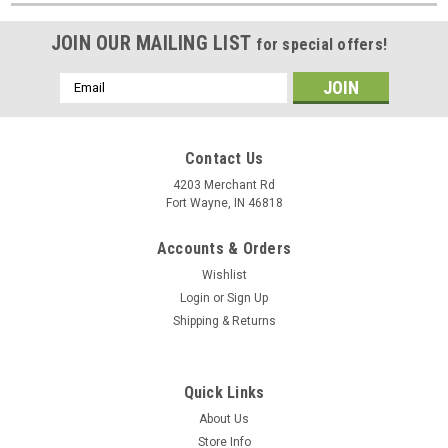
JOIN OUR MAILING LIST
for special offers!
Email
Address
Contact Us
4203 Merchant Rd
Fort Wayne, IN 46818
Accounts & Orders
Wishlist
Login
or
Sign Up
Shipping & Returns
Quick Links
About Us
Store Info