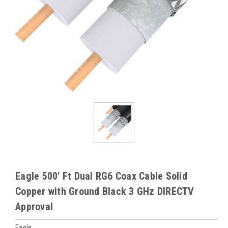
Eagle 500' Ft Dual RG6 Coax Cable Solid
Copper with Ground Black 3 GHz DIRECTV
Approval
Eagle