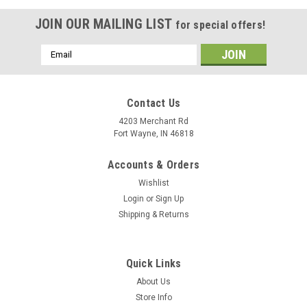
JOIN OUR MAILING LIST
for special offers!
Email
Address
Contact Us
4203 Merchant Rd
Fort Wayne, IN 46818
Accounts & Orders
Wishlist
Login
or
Sign Up
Shipping & Returns
Quick Links
About Us
Store Info