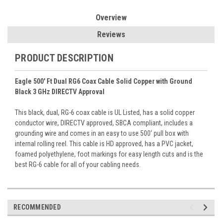
Overview
Reviews
PRODUCT DESCRIPTION
Eagle 500' Ft Dual RG6 Coax Cable Solid Copper with Ground
Black 3 GHz DIRECTV Approval
This black, dual, RG-6 coax cable is UL Listed, has a solid copper
conductor wire, DIRECTV approved, SBCA compliant, includes a
grounding wire and comes in an easy to use 500’ pull box with
internal rolling reel. This cable is HD approved, has a PVC jacket,
foamed polyethylene, foot markings for easy length cuts and is the
best RG-6 cable for all of your cabling needs.
RECOMMENDED