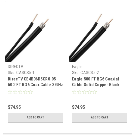
DIRECTV
Eagle
Sku:
CASCS5-1
Sku:
CASCS5-2
DirecTV CB4B06DSCR0-05
Eagle 500 FT RG6 Coaxial
500' FT RG6 Coax Cable 3 GHz
Cable Solid Copper Black
Black Solid Copper With
with Ground Wire 18 AWG UL
Ground Wire DTV Approved
Listed 3 GHz DirecTV
Approved Satellite Digital
$74.95
$74.95
HDTV CATV Bulk
ADD TO CART
ADD TO CART