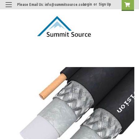
Login
or
Sign Up
Please Email Us: info@summitsource.com