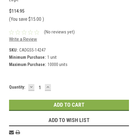
$114.95
(You save
$15.00
)
(No reviews yet)
Write a Review
SKU:
CADGS5-14247
Minimum Purchase:
1 unit
Maximum Purchase:
10000 units
DECREASE
INCREASE
Current
Quantity:
QUANTITY:
QUANTITY:
Stock:
ADD TO WISH LIST