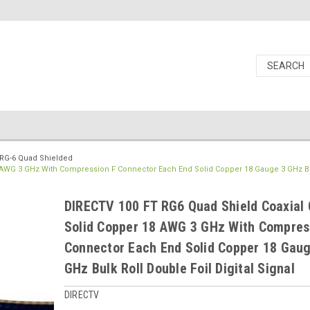
RG-6 Quad Shielded
8 AWG 3 GHz With Compression F Connector Each End Solid Copper 18 Gauge 3 GHz Bu
DIRECTV 100 FT RG6 Quad Shield Coaxial 
Solid Copper 18 AWG 3 GHz With Compres
Connector Each End Solid Copper 18 Gaug
GHz Bulk Roll Double Foil Digital Signal
DIRECTV