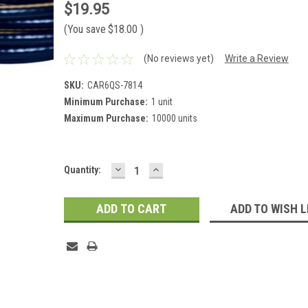
$19.95
(You save
$18.00
)
(No reviews yet)
Write a Review
SKU:
CAR6QS-7814
Minimum Purchase:
1 unit
Maximum Purchase:
10000 units
DECREASE
INCREASE
Current
Quantity:
QUANTITY:
QUANTITY:
Stock:
ADD TO WISH L