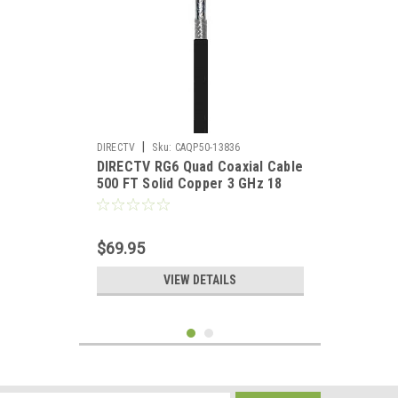
|
DIRECTV
Sku:
CAQP50-13836
DIRECTV RG6 Quad Coaxial Cable
500 FT Solid Copper 3 GHz 18
AWG Satellite Double Foil 18
Gauge Direct HDTV Digital Signal
Distribution Network
$69.95
Component
VIEW DETAILS