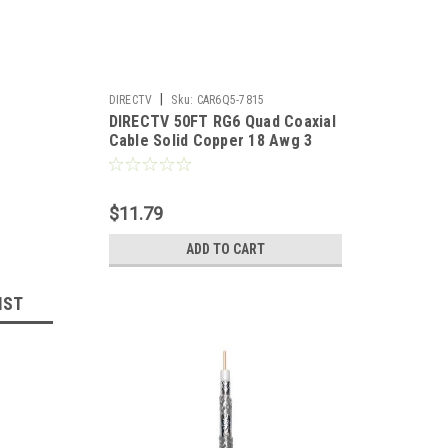
|
DIRECTV
Sku:
CAR6Q5-7815
DIRECTV 50FT RG6 Quad Coaxial
Cable Solid Copper 18 Awg 3
GHz With Compression F
Connector Each End 18 Gauge 3
GHz Double Foil Digital Signal
$11.79
Distribution Network
Component
ADD TO CART
IST