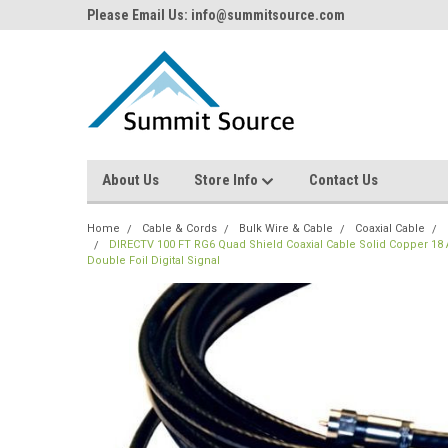
Please Email Us: info@summitsource.com
About Us
Store Info
Contact Us
Home
Cable & Cords
Bulk Wire & Cable
Coaxial Cable
DIRECTV 100 FT RG6 Quad Shield Coaxial Cable Solid Copper 1
Double Foil Digital Signal