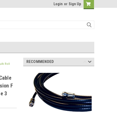
Login
or
Sign Up
RECOMMENDED
lk Roll
Cable
sion F
e 3