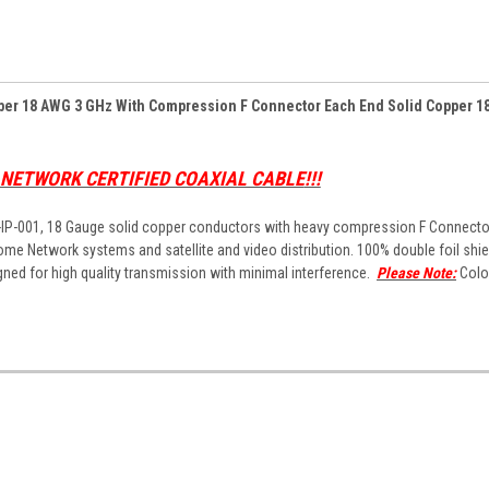
pper 18 AWG 3 GHz With Compression F Connector Each End Solid Copper 1
H NETWORK CERTIFIED COAXIAL CABLE
!!!
P-IP-001, 18 Gauge solid copper conductors with heavy compression F Connecto
me Network systems and satellite and video distribution. 100% double foil shie
gned for high quality transmission with minimal interference.
Please Note:
Colo