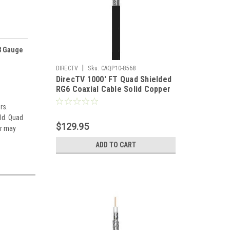
8 Gauge
|
DIRECTV
Sku:
CAQP10-8568
DirecTV 1000' FT Quad Shielded
RG6 Coaxial Cable Solid Copper
18 AWG 3 GHz RG-6 18 Gauge 3
rs.
GHz Satellite Double Foil Video
ld. Quad
Signal Distribution Network
$129.95
Component, Spool
r may
ADD TO CART