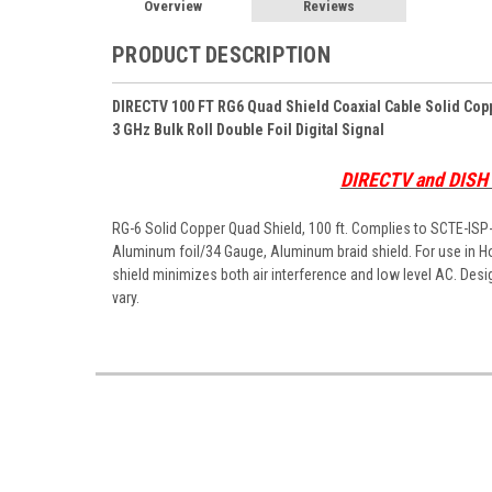
Overview
Reviews
PRODUCT DESCRIPTION
DIRECTV 100 FT RG6 Quad Shield Coaxial Cable Solid Co
3 GHz Bulk Roll Double Foil Digital Signal
DIRECTV and DIS
RG-6 Solid Copper Quad Shield, 100 ft. Complies to SCTE-IS
Aluminum foil/34 Gauge, Aluminum braid shield. For use in Ho
shield minimizes both air interference and low level AC. Desi
vary.