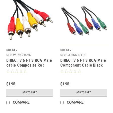
DIRECTV
DIRECTV
Sku:
AV3W6C-15947
Sku:
CARBG6-13118
DIRECTV 6 FT 3 RCA Male
DIRECTV 6 FT 3 RCA Male
cable Composite Red
Component Cable Black
Yellow White RYW 806TRG
Video Cable RGB Triplex
A/V Stereo Jumper with
Color Coded Digital HD 3
Plug Connectors DVD VCR
Male Each End A/V Red
Dubbing Line
$1.95
Green Blue Triple RCA
$1.95
Audio Video Cable R/G/B
ADD TO CART
ADD TO CART
Hook-Up Jumper
COMPARE
COMPARE