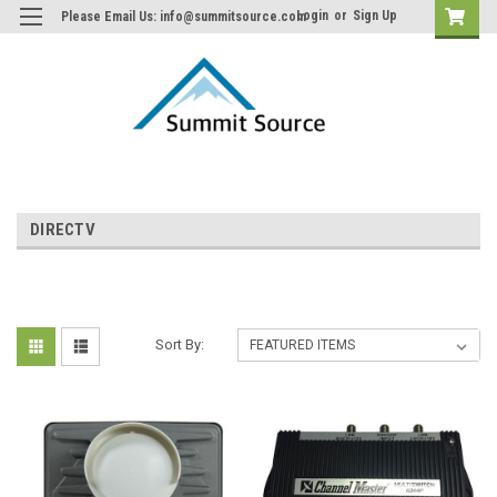
Login
or
Sign Up
Please Email Us: info@summitsource.com
DIRECTV
Sort By: