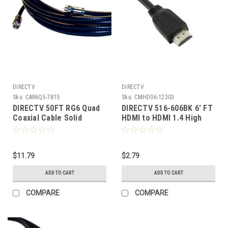
DIRECTV
DIRECTV
Sku:
CAR6Q5-7815
Sku:
CMHD06-12303
DIRECTV 50FT RG6 Quad
DIRECTV 516-606BK 6' FT
Coaxial Cable Solid
HDMI to HDMI 1.4 High
Copper 18 Awg 3 GHz
Speed Cable 1080p 3D
With Compression F
Ethernet 19 Pin Certified
Connector Each End 18
Male to Male Simplay 2M
Gauge 3 GHz Double Foil
$11.79
(6.6' FT) Premium 28 AWG
$2.79
Digital Signal Distribution
High Definition Multi-
ADD TO CART
ADD TO CART
Network Component
Media Interface, Part #
516606-BK
COMPARE
COMPARE