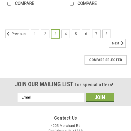
COMPARE
COMPARE
1
2
3
4
5
6
7
8
Previous
Next
COMPARE SELECTED
JOIN OUR MAILING LIST
for special offers!
Email
Address
Contact Us
4203 Merchant Rd
Fort Wayne, IN 46818