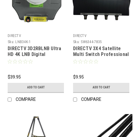
DIRECTV
DIRECTV
Sku:
LNB34K-1
Sku:
SW6344-7835
DIRECTV 3D2RBLNB Ultra
DIRECTV 3X4 Satellite
HD 4K LNB Digital
Multi Switch Professional
Reverse Band SWM Slim
Series Digital Signal
Line Dish Satellite
Outdoor Antenna Dish 4
Receiver Distribution
$39.95
MultiSwitch, 47 - 2050
$9.95
MHz, Part # MS-4EP
ADD TO CART
ADD TO CART
COMPARE
COMPARE