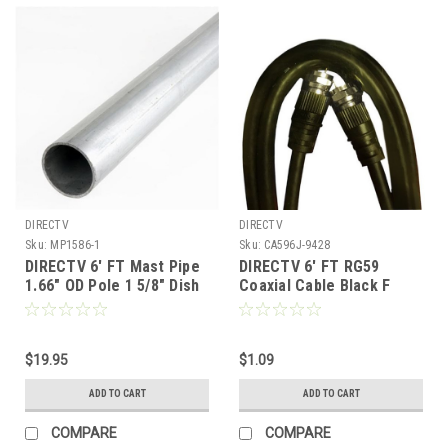
DIRECTV
DIRECTV
Sku:
MP1586-1
Sku:
CA596J-9428
DIRECTV 6' FT Mast Pipe
DIRECTV 6' FT RG59
1.66" OD Pole 1 5/8" Dish
Coaxial Cable Black F
500 Galvanized Steel
Type Male Connector
Satellite Dish or Antenna
Each End Video RG-59
18 GA Satellite Antenna
Coaxial Cable Jumper
Post Tube Ground Level
$19.95
Signal Component 75
$1.09
Mounting Off-Air Outdoor
Ohm Shielded TV Jumper
ADD TO CART
ADD TO CART
COMPARE
COMPARE