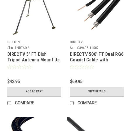
DIRECTV
DIRECTV
Sku:
ANRT60-2
Sku:
CA94B5-11507
DIRECTV 5' FT Dish
DIRECTV 500' FT Dual RG6
Tripod Antenna Mount Up
Coaxial Cable with
to 2" Mast Pipe 2 inch
Ground Wire Messenger
O.D. Outdoor Off-Air TV
Black UL CM HDTV CATV
Aerial Steel Rooftop Pole
Satellite 3 GHz 18 AWG
Bracket, Part # Perfect
$42.95
CCS Center 60% Braid
$69.95
PVTP5
Copper Clad Outdoor
ADD TO CART
VIEW DETAILS
Suspension Cable
COMPARE
COMPARE