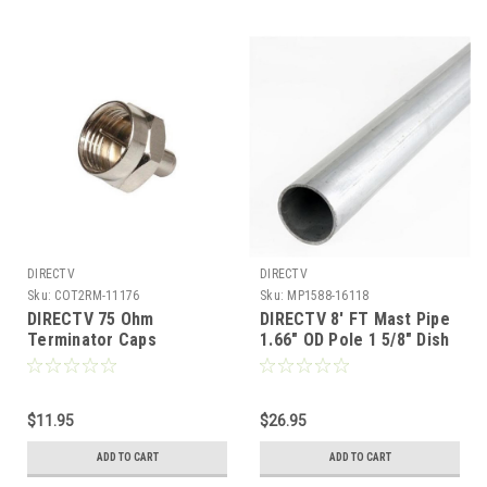
DIRECTV
DIRECTV
Sku:
COT2RM-11176
Sku:
MP1588-16118
DIRECTV 75 Ohm
DIRECTV 8' FT Mast Pipe
Terminator Caps
1.66" OD Pole 1 5/8" Dish
Approved Eagle Aspen
500 Galvanized Steel
Pro Brand Signal Plugs
Satellite Dish or Antenna
100 Pack 1/2 Watt Coax
18 GA Satellite Antenna
Cable A/V Digital Signal
$11.95
Post Tube Ground Level
$26.95
Adapters Impedance
Mounting Off-Air Outdoor
ADD TO CART
ADD TO CART
Matching Plug Caps, Part
# PVFT