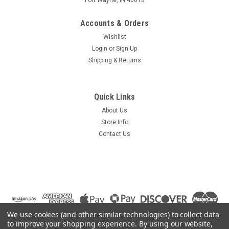
Accounts & Orders
Wishlist
Login
or
Sign Up
Shipping & Returns
Quick Links
About Us
Store Info
Contact Us
We use cookies (and other similar technologies) to collect data
to improve your shopping experience.
By using our website,