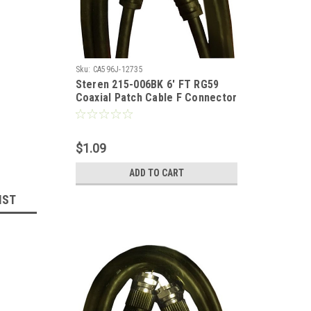
Sku:
CA596J-12735
Steren 215-006BK 6' FT RG59
Coaxial Patch Cable F Connector
Each End Black Coaxial Cable
Jumper RG-59 Audio Video
Signal Component 75 Ohm
$1.09
Shielded TV Jumper, Part #
215006-BK
ADD TO CART
IST