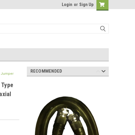
Login
or
Sign Up
RECOMMENDED
V Jumper
 Type
axial