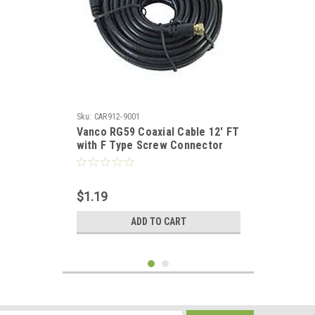
Sku:
CAR912-9001
Vanco RG59 Coaxial Cable 12' FT
with F Type Screw Connector
Audio Video Signal Component
RG-59 Shielded HDTV Jumper, 75
Ohm Video Cable
$1.19
ADD TO CART