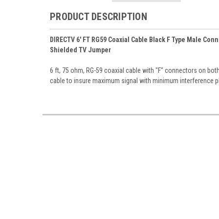
PRODUCT DESCRIPTION
DIRECTV 6' FT RG59 Coaxial Cable Black F Type Male Co
Shielded TV Jumper
6 ft, 75 ohm, RG-59 coaxial cable with "F" connectors on bo
cable to insure maximum signal with minimum interference 