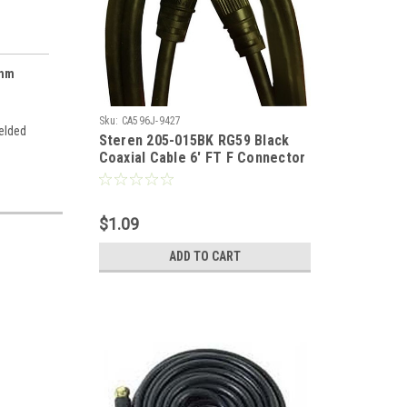
Ohm
Sku:
CA596J-9427
ielded
Steren 205-015BK RG59 Black
Coaxial Cable 6' FT F Connector
Both Ends Coaxial Cable Jumper
RG-59 Audio Video Signal
Component 75 Ohm Shielded TV
$1.09
Jumper, Part # 205015-BK
ADD TO CART