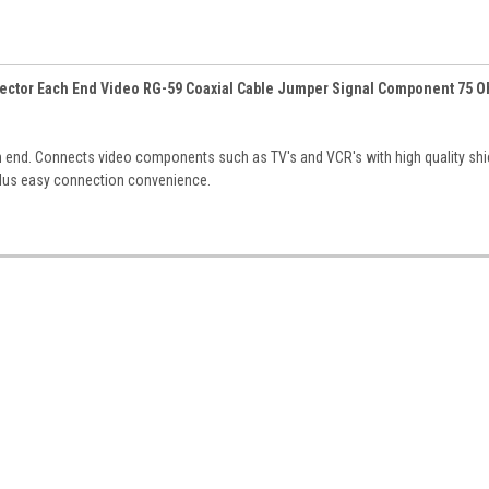
nnector Each End Video RG-59 Coaxial Cable Jumper Signal Component 75 
th end. Connects video components such as TV's and VCR's with high quality sh
plus easy connection convenience.