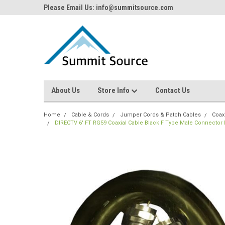
Please Email Us: info@summitsource.com
About Us
Store Info
Contact Us
Home
Cable & Cords
Jumper Cords & Patch Cables
Coax
DIRECTV 6' FT RG59 Coaxial Cable Black F Type Male Connecto