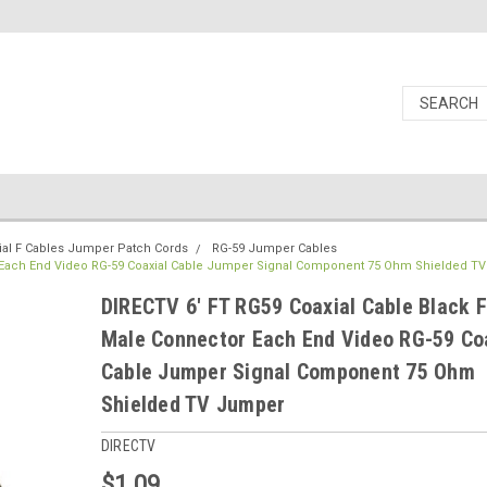
ial F Cables Jumper Patch Cords
RG-59 Jumper Cables
r Each End Video RG-59 Coaxial Cable Jumper Signal Component 75 Ohm Shielded T
DIRECTV 6' FT RG59 Coaxial Cable Black F
Male Connector Each End Video RG-59 Co
Cable Jumper Signal Component 75 Ohm
Shielded TV Jumper
DIRECTV
$1.09