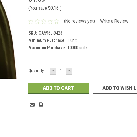
(You save
$0.16
)
(No reviews yet)
Write a Review
SKU:
CA596J-9428
Minimum Purchase:
1 unit
Maximum Purchase:
10000 units
DECREASE
INCREASE
Current
Quantity:
QUANTITY:
QUANTITY:
Stock:
ADD TO WISH L