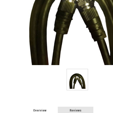
Overview
Reviews