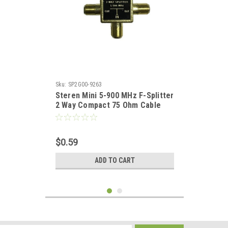
Sku:
SP2G00-9263
Steren Mini 5-900 MHz F-Splitter
2 Way Compact 75 Ohm Cable
Signal TV Coax Video Combiner
Splitter Separator for UHF/VHF
TV Antenna / Cable
$0.59
ADD TO CART