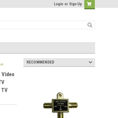
Login
or
Sign Up
RECOMMENDED
ulk
e Video
TV
r TV