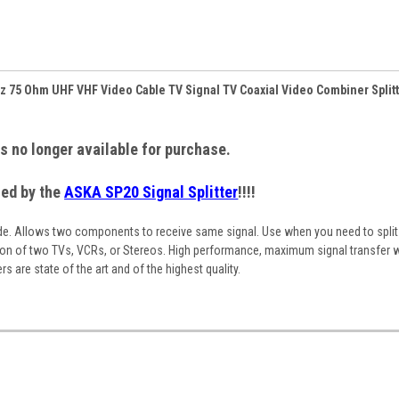
Hz 75 Ohm UHF VHF Video Cable TV Signal TV Coaxial Video Combiner Split
is no longer available for purchase.
ced by the
ASKA SP20 Signal Splitter
!!!!
ade. Allows two components to receive same signal. Use when you need to spli
ion of two TVs, VCRs, or Stereos. High performance, maximum signal transfer w
s are state of the art and of the highest quality.