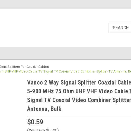
Coax Splitters For Coaxial Cables
Ohm UHF VHF Video Cable TV Signal TV Coaxial Video Combiner Splitter TV Antenna, B
Vanco 2 Way Signal Splitter Coaxial Cabl
5-900 MHz 75 Ohm UHF VHF Video Cable 
Signal TV Coaxial Video Combiner Splitte
Antenna, Bulk
$0.59
(You save
$0.20
)