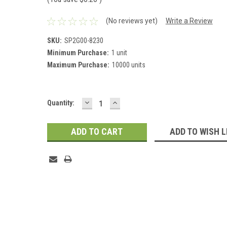
(No reviews yet)
Write a Review
SKU:
SP2G00-8230
Minimum Purchase:
1 unit
Maximum Purchase:
10000 units
DECREASE
INCREASE
Current
Quantity:
QUANTITY:
QUANTITY:
Stock:
ADD TO WISH L