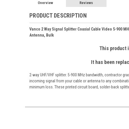
Overview
Reviews
PRODUCT DESCRIPTION
Vanco 2 Way Signal Splitter Coaxial Cable Video 5-900 M
Antenna, Bulk
This product 
It has been repla
2-way UHF/VHF splitter. 5-900 MHz bandwidth, contractor gr
incoming signal from your cable or antenna to any combinat
minimum loss. These printed circuit board, solder-back splitter