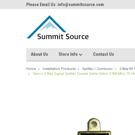
Please Email Us: info@summitsource.com
About Us
Store Info
Contact Us
Home
Installation Products
Splitter / Combiner
2 Way RF 
Vanco 2 Way Signal Splitter Coaxial Cable Video 5-900 MHz 75 