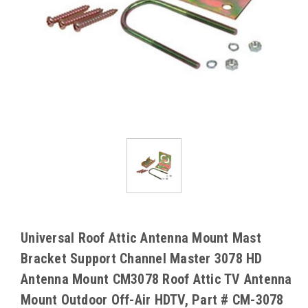
Universal Roof Attic Antenna Mount Mast
Bracket Support Channel Master 3078 HD
Antenna Mount CM3078 Roof Attic TV Antenna
Mount Outdoor Off-Air HDTV, Part # CM-3078