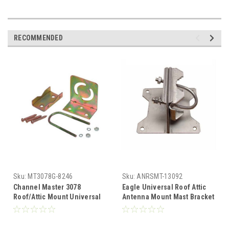
RECOMMENDED
Sku:
MT3078G-8246
Sku:
ANRSMT-13092
Channel Master 3078
Eagle Universal Roof Attic
Roof/Attic Mount Universal
Antenna Mount Mast Bracket
Antenna Bracket Mast
Support Mini-State Home HD
Support CM3078 Roof Attic
Antenna Mount Roof Attic TV
TV Antenna Mount Outdoor
Antenna Mount Outdoor Off-