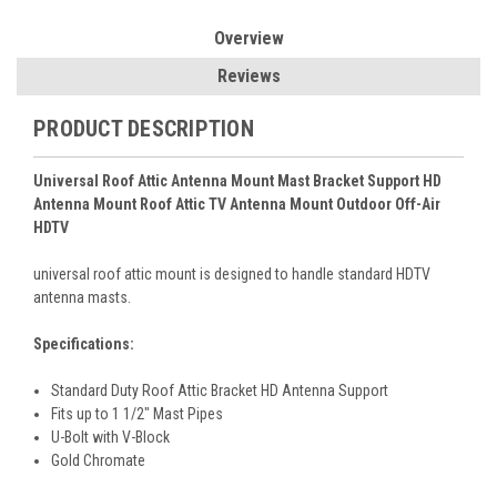
Overview
Reviews
PRODUCT DESCRIPTION
Universal Roof Attic Antenna Mount Mast Bracket Support HD
Antenna Mount Roof Attic TV Antenna Mount Outdoor Off-Air
HDTV
universal roof attic mount is designed to handle standard HDTV
antenna masts.
Specifications:
Standard Duty Roof Attic Bracket HD Antenna Support
Fits up to 1 1/2" Mast Pipes
U-Bolt with V-Block
Gold Chromate