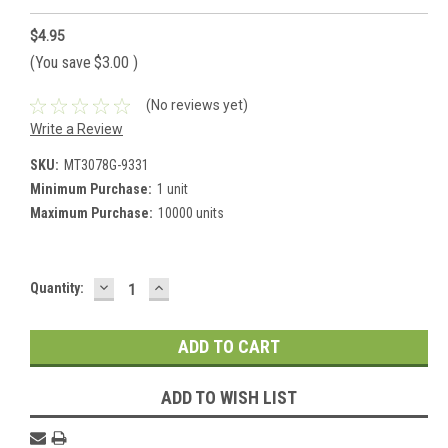
$4.95
(You save
$3.00
)
(No reviews yet)
Write a Review
SKU:
MT3078G-9331
Minimum Purchase:
1 unit
Maximum Purchase:
10000 units
DECREASE
INCREASE
Current
Quantity:
QUANTITY:
QUANTITY:
Stock:
ADD TO WISH LIST