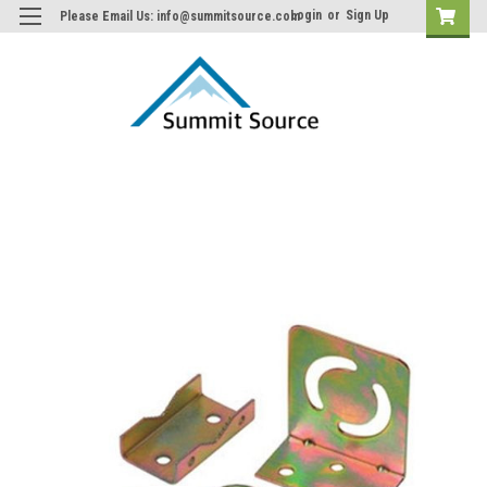
Login
or
Sign Up
Please Email Us: info@summitsource.com