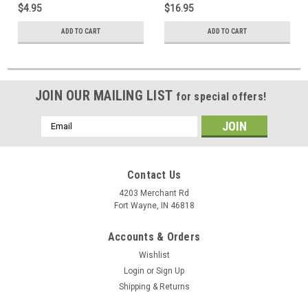
$4.95
$16.95
Off-Air HDTV, Part # CM-3078
Air HDTV
ADD TO CART
ADD TO CART
JOIN OUR MAILING LIST
for special offers!
Email
Address
Contact Us
4203 Merchant Rd
Fort Wayne, IN 46818
Accounts & Orders
Wishlist
Login
or
Sign Up
Shipping & Returns