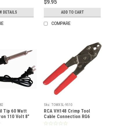
$9.95
ish TV Antenna,
Coaxial Cable Component
ase, Part #
Coax Plug Hand with
W DETAILS
ADD TO CART
Tapered Yoke
RE
COMPARE
82
Sku:
TOMXSL-9510
l Tip 60 Watt
RCA VH148 Crimp Tool
ron 110 Volt 8"
Cable Connection RG6
 Component
RG59 Fittings Plugs F-
 with Long Life
Connector Hex Coaxial