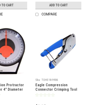
es, Blades Not
Network Punch Down Tool
D TO CART
ADD TO CART
110/88 Block Blade, Part #
300677
RE
COMPARE
Sku:
TOH518-9906
sion Protractor
Eagle Compression
er 4" Diameter
Connector Crimping Tool
eter Vertical
Linear Crimper RG-59 RG-6
inometer Tool
Universal Crimping Snap
gnment Pitch
Seal Permaseal RG59 RG6