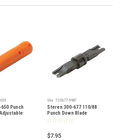
0035
Sku:
TOS677-9987
-650 Punch
Steren 300-677 110/88
Adjustable
Punch Down Blade
l Spring-Loaded
Replacement for 300-653
 Impact Tool
and 300-658 Impact Tool
66 Blocks and
Punch Down 110/88 Blocks
$7.95
ompartment for
Spare Blade, Modular