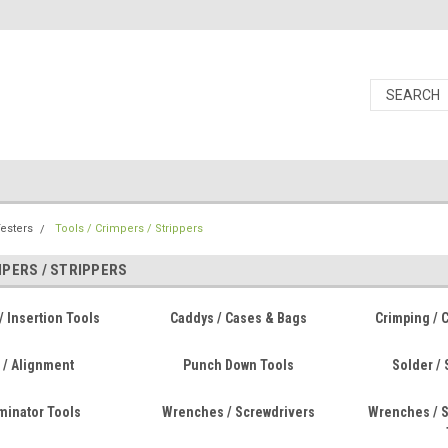
Testers
Tools / Crimpers / Strippers
MPERS / STRIPPERS
/ Insertion Tools
Caddys / Cases & Bags
Crimping / 
 / Alignment
Punch Down Tools
Solder / 
rminator Tools
Wrenches / Screwdrivers
Wrenches / S