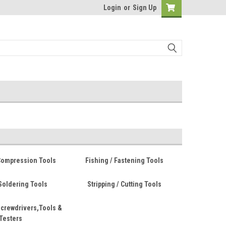
Login
or
Sign Up
Compression Tools
Fishing / Fastening Tools
Soldering Tools
Stripping / Cutting Tools
crewdrivers,Tools &
Testers