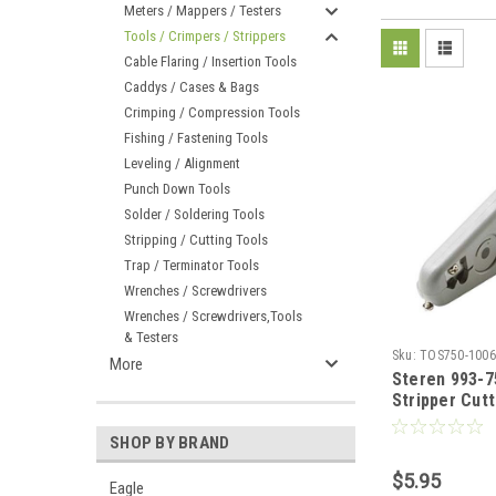
Meters / Mappers / Testers
Tools / Crimpers / Strippers
Cable Flaring / Insertion Tools
Caddys / Cases & Bags
Crimping / Compression Tools
Fishing / Fastening Tools
Leveling / Alignment
Punch Down Tools
Solder / Soldering Tools
Stripping / Cutting Tools
Trap / Terminator Tools
Wrenches / Screwdrivers
Wrenches / Screwdrivers,Tools
& Testers
Sku:
TOS750-1006
More
Steren 993-7
Stripper Cutt
Telephone D
Cat5 Teleco
SHOP BY BRAND
Cable Audio 
$5.95
Stripper, Hi
Eagle