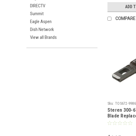
Plastic Const
DIRECTV
ADD 
# 993750
Summit
COMPARE
Eagle Aspen
Dish Network
View all Brands
Sku:
TOS672-9986
Steren 300-6
Blade Replac
300-653 and 
Impact Tool 
Blocks Spare