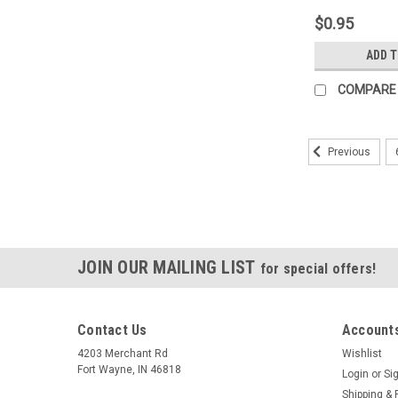
Highly Magne
$0.95
Aluminum Ca
Top Direction
ADD 
Angle Positi
COMPARE
Previous
JOIN OUR MAILING LIST
for special offers!
Contact Us
Accounts
4203 Merchant Rd
Wishlist
Fort Wayne, IN 46818
Login
or
Si
Shipping & 