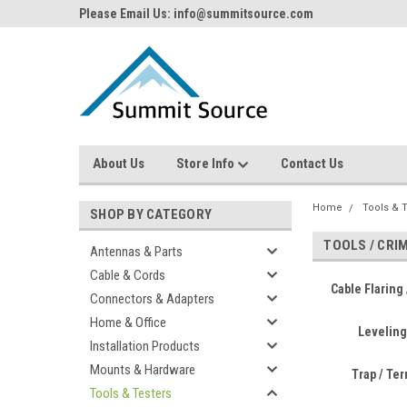
Please Email Us: info@summitsource.com
About Us
Store Info
Contact Us
Home
Tools & 
SHOP BY CATEGORY
TOOLS / CRI
Antennas & Parts
Cable & Cords
Cable Flaring 
Connectors & Adapters
Home & Office
Leveling
Installation Products
Mounts & Hardware
Trap / Te
Tools & Testers