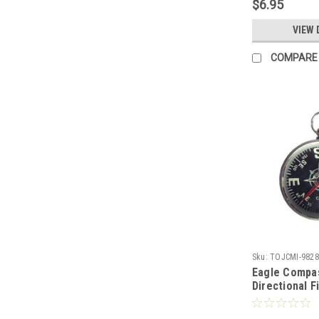
$6.95
Modular Net
Down Tool 66
VIEW 
Part # 30067
COMPARE
Sku:
TOJCMI-9828
Eagle Compa
Directional F
Case 1 5/8" 
Magnetic Fi