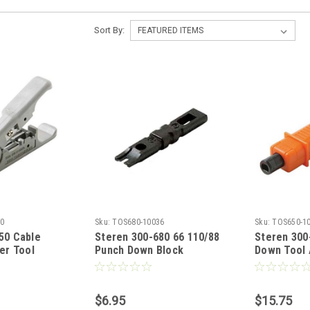
Sort By:
0
Sku:
TOS680-10036
Sku:
TOS650-1
50 Cable
Steren 300-680 66 110/88
Steren 300
er Tool
Punch Down Block
Down Tool 
ata Computer
Replacement for 300-650,
Impact Too
m UTP Cables
300-655 and 300-656
Adjustable
Video Cable
Impact Tool Punch Down,
110/88 or 
$6.95
$15.75
gh Impact ABS
Modular Network Punch
Storage C