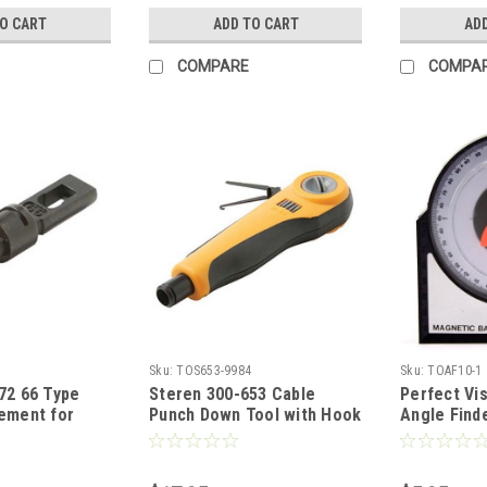
ruction, Part
Only Type Block, Part #
Spare Blad
TO CART
ADD TO CART
AD
300680
Included
COMPARE
COMPA
Sku:
TOS653-9984
Sku:
TOAF10-1
72 66 Type
Steren 300-653 Cable
Perfect Vi
ement for
Punch Down Tool with Hook
Angle Find
300-658
HT-3640R Professional
Elevation M
Punch Down 66
Spring Loaded Adjustable
Angle Incl
 Blade,
Impact Tool 110/88+66
Degree Ali