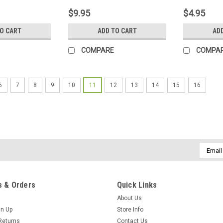
tic Needle
Shield Snap-N-Seal Coax
Pre-Tinned
$9.95
$4.95
se Glass Look
Cable F Plug Crimper,
Small Elec
 Polarity, The
Professional Crimp Tool,
Device Boa
TO CART
ADD TO CART
AD
on Finder
Part # SDW 50610/17
COMPARE
COMPA
6
7
8
9
10
11
12
13
14
15
16
Email
Addres
 & Orders
Quick Links
About Us
gn Up
Store Info
Returns
Contact Us