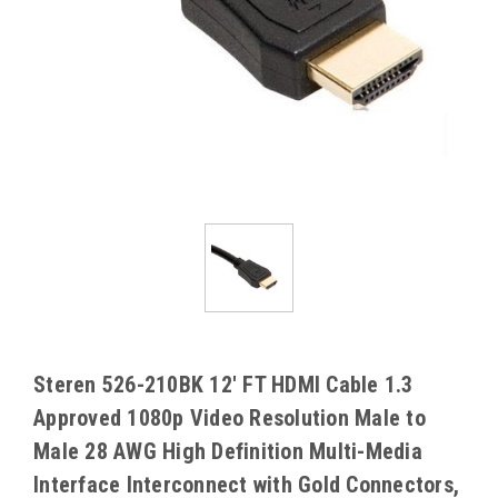
Steren 526-210BK 12' FT HDMI Cable 1.3
Approved 1080p Video Resolution Male to
Male 28 AWG High Definition Multi-Media
Interface Interconnect with Gold Connectors,