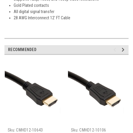
Gold Plated contacts
All digital signal transfer
28 AWG Interconnect 12' FT Cable
RECOMMENDED
Sku:
CMHD12-10643
Sku:
CMHD12-10106