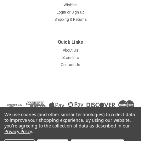
Wishlist
Login
or
Sign Up
Shipping & Returns
Quick Links
About Us
Store Info
Contact Us
We use cookies (and other similar technologies) to collect data
to improve your shopping experience.
By using our website,
you're agreeing to the collection of data as described in our
Privacy Policy
.