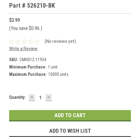
Part # 526210-BK
$2.99
(You save
$0.96
)
(No reviews yet)
Write a Review
SKU:
CMHD12-11934
Minimum Purchase:
1 unit
Maximum Purchase:
10000 units
DECREASE
INCREASE
Current
Quantity:
QUANTITY:
QUANTITY:
Stock:
ADD TO WISH LIST