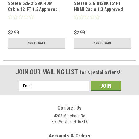
Steren 526-212BK HDMI
Steren 516-812BK 12' FT
Cable 12' FT 1.3 Approved
HDMI Cable 1.3 Approved
1080p Video Resolution
1080p Video Resolution
Male to Male 28 AWG High
Male to Male 28 AWG High
Definition Multi-Media
Definition Multi-Media
$2.99
$2.99
Interface Interconnect with
Interface Interconnect with
Gold Connectors, Part #
Gold Connectors, Part #
ADD TO CART
ADD TO CART
526212-BK
516812-BK
JOIN OUR MAILING LIST
for special offers!
Email
Address
Contact Us
4203 Merchant Rd
Fort Wayne, IN 46818
Accounts & Orders