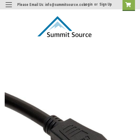
Login
or
Sign Up
Please Email Us: info@summitsource.com