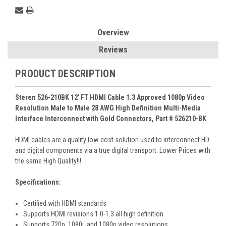
Overview
Reviews
PRODUCT DESCRIPTION
Steren 526-210BK 12' FT HDMI Cable 1.3 Approved 1080p Video
Resolution Male to Male 28 AWG High Definition Multi-Media
Interface Interconnect with Gold Connectors, Part # 526210-BK
HDMI cables are a quality low-cost solution used to interconnect HD
and digital components via a true digital transport. Lower Prices with
the same High Quality!!!
Specifications:
Certified with HDMI standards
Supports HDMI revisions 1.0-1.3 all high definition
Supports 720p, 1080i, and 1080p video resolutions