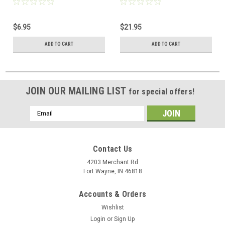
8x8 UL Plug 8P8C 8 Pin Male
Plug 8P8C 100 Pack
Network Data Telephone
Connector 8 Pin Male
$6.95
$21.95
Line Plugs for Cat5e
Network Data Telephone
Line Plugs for Cat5e
ADD TO CART
ADD TO CART
JOIN OUR MAILING LIST
for special offers!
Email
Address
Contact Us
4203 Merchant Rd
Fort Wayne, IN 46818
Accounts & Orders
Wishlist
Login
or
Sign Up