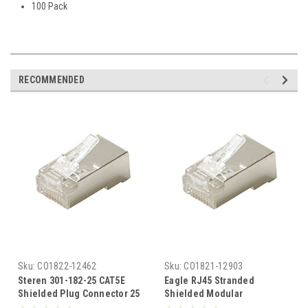
100 Pack
RECOMMENDED
Sku:
CO1822-12462
Sku:
CO1821-12903
Steren 301-182-25 CAT5E
Eagle RJ45 Stranded
Shielded Plug Connector 25
Shielded Modular
Pack Modular RJ45 Stranded
Connector CAT5E 8x8 UL