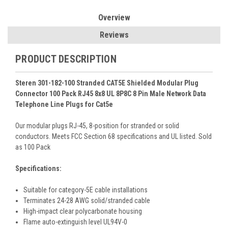
Overview
Reviews
PRODUCT DESCRIPTION
Steren 301-182-100 Stranded CAT5E Shielded Modular Plug
Connector 100 Pack RJ45 8x8 UL 8P8C 8 Pin Male Network Data
Telephone Line Plugs for Cat5e
Our modular plugs RJ-45, 8-position for stranded or solid
conductors. Meets FCC Section 68 specifications and UL listed. Sold
as 100 Pack
Specifications:
Suitable for category-5E cable installations
Terminates 24-28 AWG solid/stranded cable
High-impact clear polycarbonate housing
Flame auto-extinguish level UL94V-0