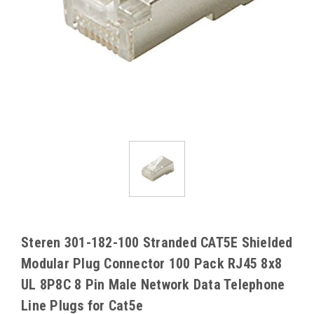
Steren 301-182-100 Stranded CAT5E Shielded
Modular Plug Connector 100 Pack RJ45 8x8
UL 8P8C 8 Pin Male Network Data Telephone
Line Plugs for Cat5e