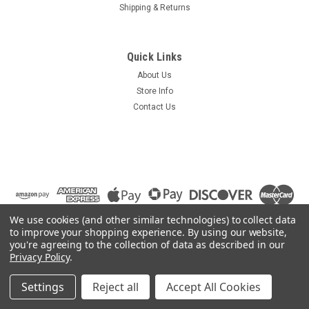
Shipping & Returns
Quick Links
About Us
Store Info
Contact Us
We use cookies (and other similar technologies) to collect data
to improve your shopping experience.
By using our website,
you're agreeing to the collection of data as described in our
Privacy Policy
.
©
2026
Summit Source
|
Sitemap
|
Settings
Reject all
Accept All Cookies
Premium
BigCommerce
Theme by
Lone Star Templates