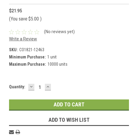
$21.95
(You save
$5.00
)
(No reviews yet)
Write a Review
SKU:
CO1821-12463
Minimum Purchase:
1 unit
Maximum Purchase:
10000 units
DECREASE
INCREASE
Current
Quantity:
QUANTITY:
QUANTITY:
Stock:
ADD TO WISH LIST