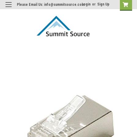
Login
or
Sign Up
Please Email Us: info@summitsource.com