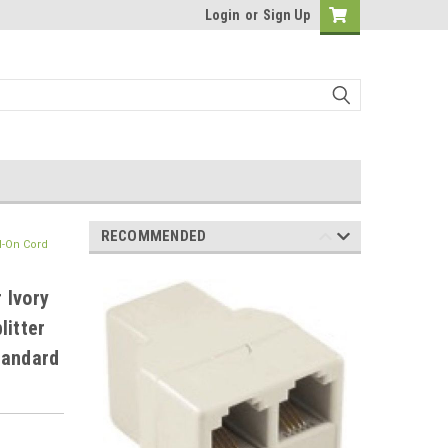
Login
or
Sign Up
RECOMMENDED
d-On Cord
 Ivory
litter
tandard