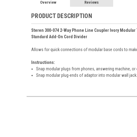
Overview
Reviews
PRODUCT DESCRIPTION
Steren 300-074 2-Way Phone Line Coupler Ivory Modular 
Standard Add-On Cord Divider
Allows for quick connections of modular base cords to make
Instructions:
Snap modular plugs from phones, answering machine, or 
Snap modular plug-ends of adaptor into modular wall jack