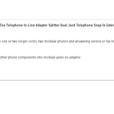
Tee Telephone In-Line Adapter Splitter Dual Jack Telephone Snap-In Exte
 one or two longer cords, two modular phones and answering service or fax m
other phone components into modular jacks on adaptor.
.