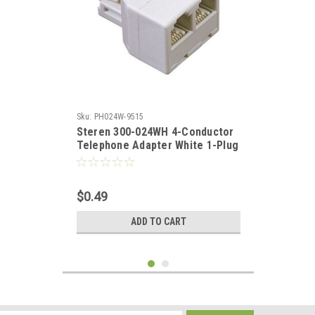
Sku:
PH024W-9515
Steren 300-024WH 4-Conductor
Telephone Adapter White 1-Plug
2-Jack TEE Adapter RJ11 2-Way
RJ11 Modular Phone Wall
Splitter Line Divider Dual Phone
$0.49
Cord Snap-In RJ-11 Jack, Part #
300024-WH
ADD TO CART