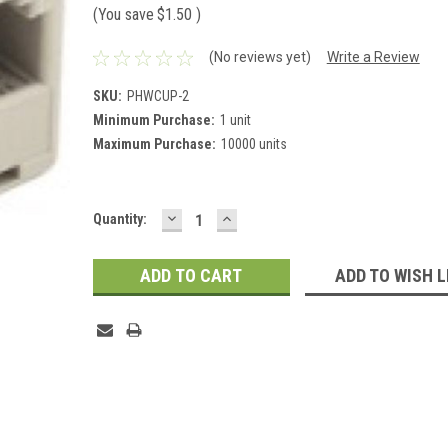
(You save
$1.50
)
(No reviews yet)
Write a Review
SKU:
PHWCUP-2
Minimum Purchase:
1 unit
Maximum Purchase:
10000 units
DECREASE
INCREASE
Current
Quantity:
QUANTITY:
QUANTITY:
Stock:
ADD TO WISH L