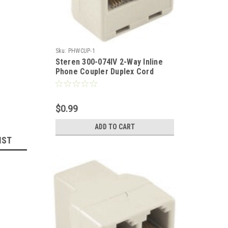
Sku:
PHWCUP-1
Steren 300-074IV 2-Way Inline
Phone Coupler Duplex Cord
White 2 Phone On One Jack RJ11
Telephone Line 2-Way Splitter
Female to 2 Female Modular
$0.99
Dual Phone Snap-In Extension,
Part # 300074-IV
ADD TO CART
IST