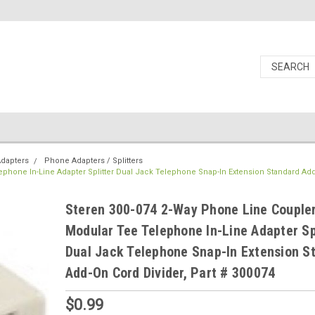
dapters
Phone Adapters / Splitters
ephone In-Line Adapter Splitter Dual Jack Telephone Snap-In Extension Standard Ad
Steren 300-074 2-Way Phone Line Coupler
Modular Tee Telephone In-Line Adapter Sp
Dual Jack Telephone Snap-In Extension S
Add-On Cord Divider, Part # 300074
$0.99