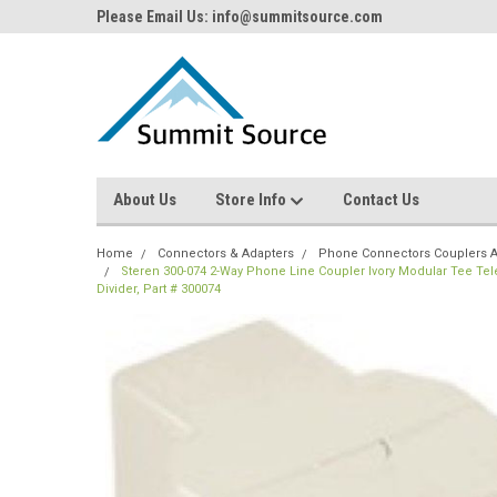
Please Email Us: info@summitsource.com
About Us
Store Info
Contact Us
Home
Connectors & Adapters
Phone Connectors Couplers A
Steren 300-074 2-Way Phone Line Coupler Ivory Modular Tee Tel
Divider, Part # 300074