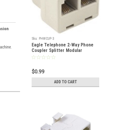
nsion
Sku:
PHWCUP-3
Eagle Telephone 2-Way Phone
achine.
Coupler Splitter Modular
Adapter Ivory Line Cord RJ11
Female PortsSplitterDual Jack
Telephone Snap-In Extension
$0.99
Standard Add-On Cord Divider
ADD TO CART