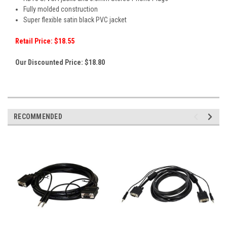
Fully molded construction
Super flexible satin black PVC jacket
Retail Price: $18.55
Our Discounted Price: $18.80
RECOMMENDED