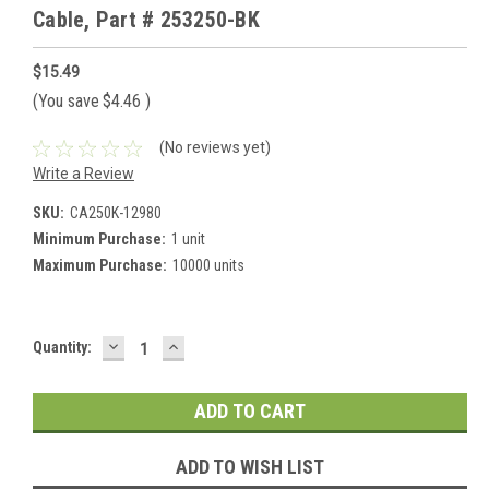
Cable, Part # 253250-BK
$15.49
(You save
$4.46
)
(No reviews yet)
Write a Review
SKU:
CA250K-12980
Minimum Purchase:
1 unit
Maximum Purchase:
10000 units
DECREASE
INCREASE
Current
Quantity:
QUANTITY:
QUANTITY:
Stock:
ADD TO WISH LIST