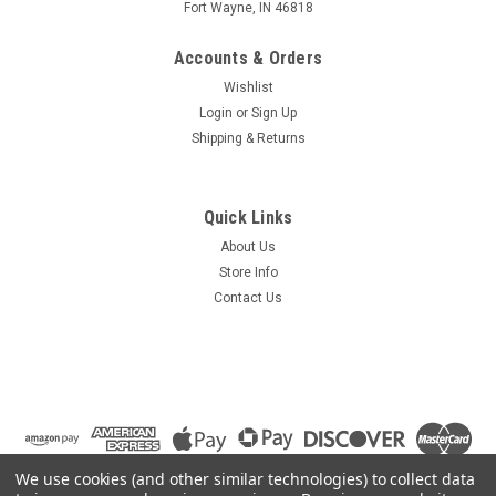
Fort Wayne, IN 46818
Accounts & Orders
Wishlist
Login
or
Sign Up
Shipping & Returns
Quick Links
About Us
Store Info
Contact Us
We use cookies (and other similar technologies) to collect data