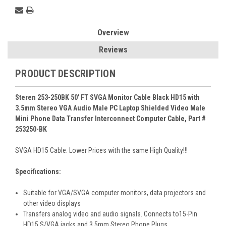
Overview
Reviews
PRODUCT DESCRIPTION
Steren 253-250BK 50' FT SVGA Monitor Cable Black HD15 with
3.5mm Stereo VGA Audio Male PC Laptop Shielded Video Male
Mini Phone Data Transfer Interconnect Computer Cable, Part #
253250-BK
SVGA HD15 Cable. Lower Prices with the same High Quality!!!
Specifications:
Suitable for VGA/SVGA computer monitors, data projectors and
other video displays
Transfers analog video and audio signals. Connects to15-Pin
HD15 S/VGA jacks and 3.5mm Stereo Phone Plugs