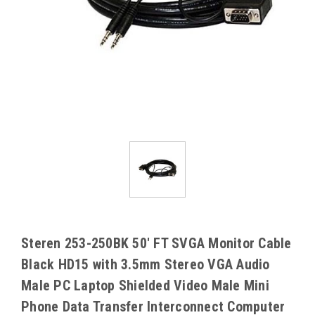
Steren 253-250BK 50' FT SVGA Monitor Cable
Black HD15 with 3.5mm Stereo VGA Audio
Male PC Laptop Shielded Video Male Mini
Phone Data Transfer Interconnect Computer