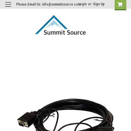
Login
or
Sign Up
Please Email Us: info@summitsource.com