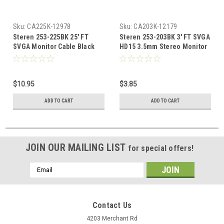
Sku:
CA225K-12978
Sku:
CA203K-12179
Steren 253-225BK 25' FT
Steren 253-203BK 3' FT SVGA
SVGA Monitor Cable Black
HD15 3.5mm Stereo Monitor
HD15 with 3.5mm Stereo VGA
Cable Audio PC Laptop
Audio Male PC Laptop
Shielded Video Monitor
Shielded Video Male Mini
Cable Male Mini Phone Data
$10.95
$3.85
Phone Data Transfer
Transfer Interconnect
Interconnect Computer
Computer Cable, Part #
ADD TO CART
ADD TO CART
Cable, Part # 253225-BK
253203-BK
JOIN OUR MAILING LIST
for special offers!
Email
Address
Contact Us
4203 Merchant Rd