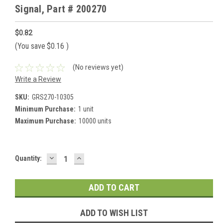
Signal, Part # 200270
$0.82
(You save
$0.16
)
(No reviews yet)
Write a Review
SKU:
GRS270-10305
Minimum Purchase:
1 unit
Maximum Purchase:
10000 units
DECREASE
INCREASE
Current
Quantity:
QUANTITY:
QUANTITY:
Stock:
ADD TO WISH LIST