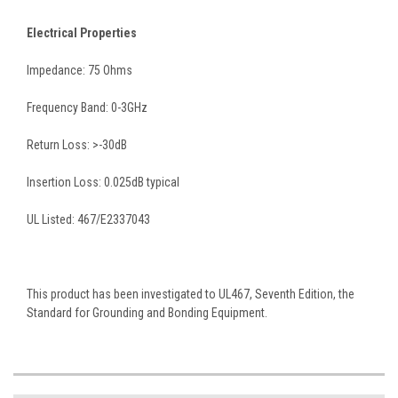
Electrical Properties
Impedance: 75 Ohms
Frequency Band: 0-3GHz
Return Loss: >-30dB
Insertion Loss: 0.025dB typical
UL Listed: 467/E2337043
This product has been investigated to UL467, Seventh Edition, the
Standard for Grounding and Bonding Equipment.