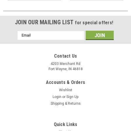
JOIN OUR MAILING LIST
for special offers!
Email
Address
Contact Us
4203 Merchant Rd
Fort Wayne, IN 46818
Accounts & Orders
Wishlist
Login
or
Sign Up
Shipping & Returns
Quick Links