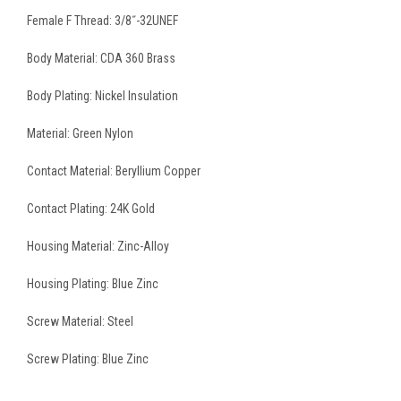
Female F Thread: 3/8˝-32UNEF
Body Material: CDA 360 Brass
Body Plating: Nickel Insulation
Material: Green Nylon
Contact Material: Beryllium Copper
Contact Plating: 24K Gold
Housing Material: Zinc-Alloy
Housing Plating: Blue Zinc
Screw Material: Steel
Screw Plating: Blue Zinc