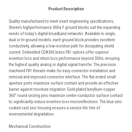
Product Description
Quality manufactured to meet exact engineering specifications,
Steren’s highperformance 3GHz F ground blocks suit the expanding
needs of today’s digital broadband networks. Available in single,
dual or tri-ground models, each ground block provides excellent
conductivity, allowing a low resistive path for dissipating shield
current. Embedded CDA360 brass F81 splices offer superior
insertion loss and return loss performance beyond 3GHz, ensuring
the highest quality analog or digital signal transfer. The precision
machined F81 threads make for easy connector installation and
removal and improved connector interface. The flat-ended small
aperture ports maximize surface contact and provide an effective
barrier against moisture migration. Gold-plated beryllium-copper
360° round seizing pins maximize center-conductor surface contact
to significantly reduce insertion loss microreflections. The blue-zinc
coated cast zinc housing ensures a service life free of
environmental degradation.
Mechanical Construction