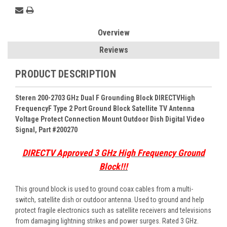
Overview
Reviews
PRODUCT DESCRIPTION
Steren 200-2703 GHz Dual F Grounding Block DIRECTVHigh
Frequency
F Type 2 Port Ground Block Satellite TV Antenna
Voltage Protect Connection Mount Outdoor Dish Digital Video
Signal, Part #200270
DIRECTV Approved 3 GHz High Frequency Ground
Block!!!
This ground block is used to ground coax cables from a multi-
switch, satellite dish or outdoor antenna. Used to ground and help
protect fragile electronics such as satellite receivers and televisions
from damaging lightning strikes and power surges. Rated 3 GHz.