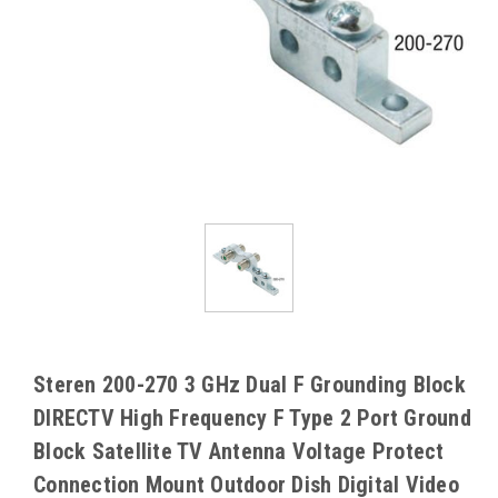
Steren 200-270 3 GHz Dual F Grounding Block
DIRECTV High Frequency F Type 2 Port Ground
Block Satellite TV Antenna Voltage Protect
Connection Mount Outdoor Dish Digital Video