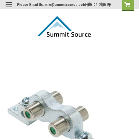
Login
or
Sign Up
Please Email Us: info@summitsource.com