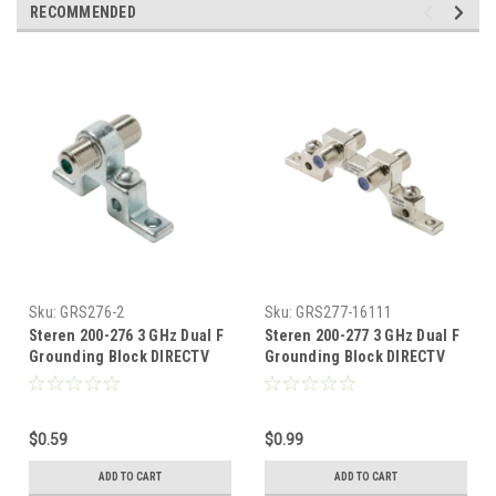
RECOMMENDED
Sku:
GRS276-2
Sku:
GRS277-16111
Steren 200-276 3 GHz Dual F
Steren 200-277 3 GHz Dual F
Grounding Block DIRECTV
Grounding Block DIRECTV
High Frequency F Type 1 Port
High Frequency F Type 2 Port
Ground Block Satellite TV
Ground Block Satellite TV
Antenna Voltage Protect
Antenna Voltage Protect
$0.59
$0.99
Connection Mount Outdoor
Connection Mount Outdoor
Dish Digital Video Signal,
Dish Digital Video Signal,
ADD TO CART
ADD TO CART
Part # 200276
Part # 200277