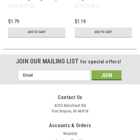
Connector UHF Jack to UHF
Adapter Coaxial Connector
Plug Commercial Grade
UHF Plug to F Jack
Nickel Plated with Delrin
Commercial Grade Nickel
$1.79
$1.19
Insulator TV Antenna
Plated with Delrin Insulator
Satellite Components Plug
TV Antenna Satellite
ADD TO CART
ADD TO CART
Components Plug, Part #
200194
JOIN OUR MAILING LIST
for special offers!
Email
Address
Contact Us
4203 Merchant Rd
Fort Wayne, IN 46818
Accounts & Orders
Wishlist