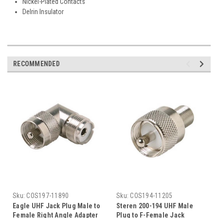
Nickel-Plated Contacts
Delrin Insulator
RECOMMENDED
Sku:
COS197-11890
Sku:
COS194-11205
Eagle UHF Jack Plug Male to
Steren 200-194 UHF Male
Female Right Angle Adapter
Plug to F-Female Jack