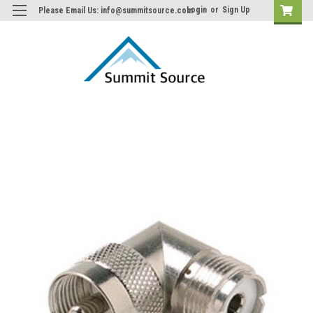
Login
or
Sign Up
Please Email Us: info@summitsource.com