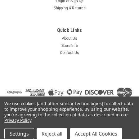
Login
or
Sign Up
Shipping & Returns
Quick Links
About Us
Store Info
Contact Us
We use cookies (and other similar technologies) to collect data
to improve your shopping experience.
By using our website,
you're agreeing to the collection of data as described in our
Privacy Policy
.
©
2026
Summit Source
|
Sitemap
|
Settings
Reject all
Accept All Cookies
Premium
BigCommerce
Theme by
Lone Star Templates