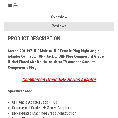
Overview
Reviews
PRODUCT DESCRIPTION
Steren 200-197 UHF Male to UHF Female Plug Right Angle
Adapter Connector UHF Jack to UHF Plug Commercial Grade
Nickel Plated with Delrin Insulator TV Antenna Satellite
Components Plug
Commercial Grade UHF Series Adapter
Specifications:
UHF Angle Adapter Jack - Plug
Commercial Grade UHF Series Adapters
Nickel-Plated Machined Brass Construction