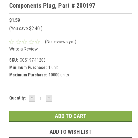
Components Plug, Part # 200197
$1.59
(You save
$2.40
)
(No reviews yet)
Write a Review
SKU:
COS197-11208
Minimum Purchase:
1 unit
Maximum Purchase:
10000 units
DECREASE
INCREASE
Current
Quantity:
QUANTITY:
QUANTITY:
Stock:
ADD TO WISH LIST