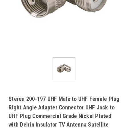
Steren 200-197 UHF Male to UHF Female Plug
Right Angle Adapter Connector UHF Jack to
UHF Plug Commercial Grade Nickel Plated
with Delrin Insulator TV Antenna Satellite