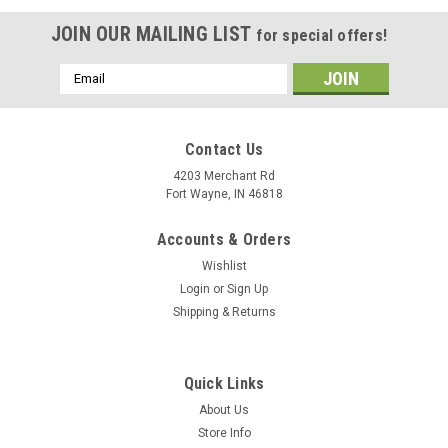
JOIN OUR MAILING LIST
for special offers!
Email
Address
Contact Us
4203 Merchant Rd
Fort Wayne, IN 46818
Accounts & Orders
Wishlist
Login
or
Sign Up
Shipping & Returns
Quick Links
About Us
Store Info