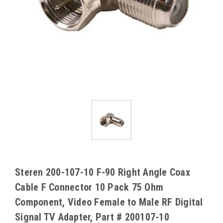
Steren 200-107-10 F-90 Right Angle Coax
Cable F Connector 10 Pack 75 Ohm
Component, Video Female to Male RF Digital
Signal TV Adapter, Part # 200107-10