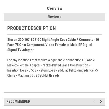
Overview
Reviews
PRODUCT DESCRIPTION
Steren 200-107-10 F-90 Right Angle Coax Cable F Connector 10
Pack 75 Ohm Component, Video Female to Male RF Digital
Signal TV Adapter
For any locations that require a right angle connections. F Angle
Male-to-Female Adapter - Nickel-Plated Brass Construction -
Insertion loss <0.5dB - Return Loss <20dB at 1GHz - Impedance 75
Ohms - Machined 3 /8 32UNEF threads.
RECOMMENDED