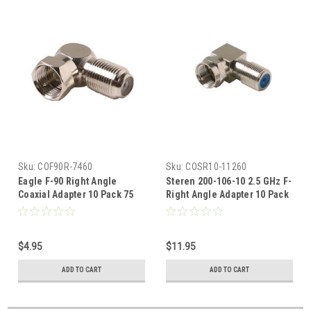
Sku:
COF90R-7460
Sku:
COSR10-11260
Eagle F-90 Right Angle
Steren 200-106-10 2.5 GHz F-
Coaxial Adapter 10 Pack 75
Right Angle Adapter 10 Pack
Ohm Component, Video
High Frequency Premium
Female to Male RF Digital
Connector Male to Female
Signal TV Adapter, Part # F90
90 Degree Coax F Adapter
$4.95
$11.95
Connector Component RF
Digital Signal TV Adapter,
ADD TO CART
ADD TO CART
Part # 200106-10