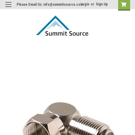
Login
or
Sign Up
Please Email Us: info@summitsource.com