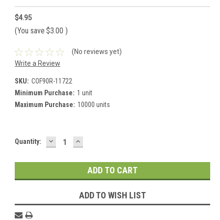
$4.95
(You save
$3.00
)
(No reviews yet)
Write a Review
SKU:
COF90R-11722
Minimum Purchase:
1 unit
Maximum Purchase:
10000 units
DECREASE
INCREASE
Current
Quantity:
QUANTITY:
QUANTITY:
Stock:
ADD TO WISH LIST