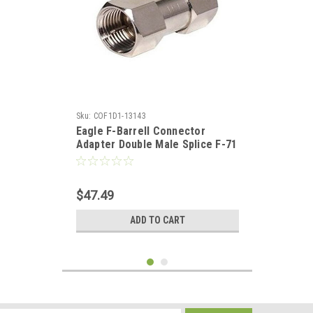
Sku:
COF1D1-13143
Eagle F-Barrell Connector
Adapter Double Male Splice F-71
Male to Male Coaxial Cable
Coupling Barrel Adapter 100
Pack Connector, RF Signal Audio
$47.49
Video Component Plug
ADD TO CART