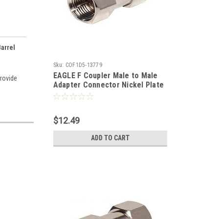
arrel
Sku:
COF1D5-13779
EAGLE F Coupler Male to Male
provide
Adapter Connector Nickel Plate
25 Pack Double Male Splice F-71
Coaxial Cable Coupling Barrel
Connector, RF Signal Audio
$12.49
Video Component Plug
ADD TO CART