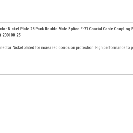
tor Nickel Plate 25 Pack Double Male Splice F-71 Coaxial Cable Coupling B
# 200100-25
nector. Nickel plated for increased corrosion protection. High performance to 