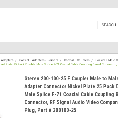
s Adapters
Coaxial F Adapters / Joiners
Coaxial F Couplers
Coaxial F Male 
kel Plate 25 Pack Double Male Splice F-71 Coaxial Cable Coupling Barrel Connector, 
Steren 200-100-25 F Coupler Male to Mal
Adapter Connector Nickel Plate 25 Pack 
Male Splice F-71 Coaxial Cable Coupling B
Connector, RF Signal Audio Video Compon
Plug, Part # 200100-25