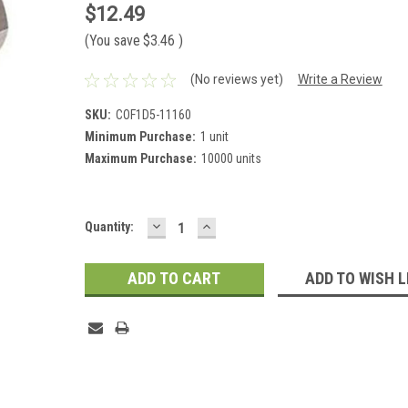
$12.49
(You save
$3.46
)
(No reviews yet)
Write a Review
SKU:
COF1D5-11160
Minimum Purchase:
1 unit
Maximum Purchase:
10000 units
DECREASE
INCREASE
Current
Quantity:
QUANTITY:
QUANTITY:
Stock:
ADD TO WISH L