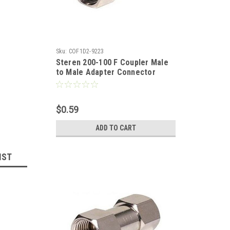
Sku:
COF1D2-9223
Steren 200-100 F Coupler Male
to Male Adapter Connector
Nickel Plate 1 Pack Double Male
Splice F-71 Coaxial Cable
Coupling Barrel Connector, RF
$0.59
Signal Audio Video Component
Plug, Part # 200100
ADD TO CART
IST