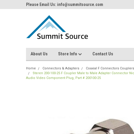
Please Email Us: info@summitsource.com
About Us
Store Info
Contact Us
Home
Connectors & Adapters
Coaxial F Connectors Coupler
Steren 200-100-25 F Coupler Male to Male Adapter Connector Nic
Audio Video Component Plug, Part # 200100-25