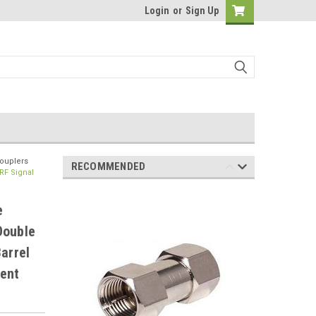
Login
or
Sign Up
Couplers
RECOMMENDED
RF Signal
e
Double
arrel
ent