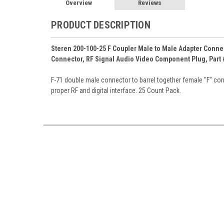
Overview
Reviews
PRODUCT DESCRIPTION
Steren 200-100-25 F Coupler Male to Male Adapter Connec
Connector, RF Signal Audio Video Component Plug, Part 
F-71 double male connector to barrel together female "F" con
proper RF and digital interface. 25 Count Pack.