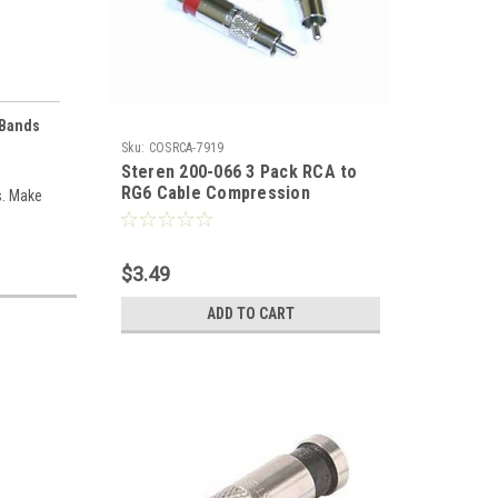
 Bands
Sku:
COSRCA-7919
Steren 200-066 3 Pack RCA to
RG6 Cable Compression
s. Make
Connector with Color Bands Anti
Corrosion Nickle Plated Brass
Six Color Bands PermaSeal RG-6
$3.49
Coax Cable Plug Signal
Component Replacement Plugs,
ADD TO CART
Part # 200066