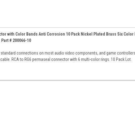
r with Color Bands Anti Corrosion 10 Pack Nickel Plated Brass Six Color
Part # 200066-10
r standard connections on most audio video components, and game controller
cable. RCA to RG6 permaseal connector with 6 multi-color rings. 10 Pack Lot.