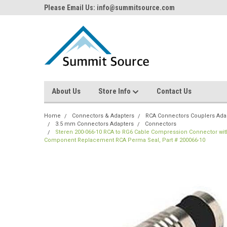
Please Email Us: info@summitsource.com
About Us
Store Info
Contact Us
Home
Connectors & Adapters
RCA Connectors Couplers Ada
3.5 mm Connectors Adapters
Connectors
Steren 200-066-10 RCA to RG6 Cable Compression Connector with
Component Replacement RCA Perma Seal, Part # 200066-10