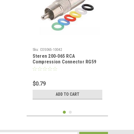
Sku:
COS065-10042
Steren 200-065 RCA
Compression Connector RG59
Male Perma-Seal with Multi
Color Bands RCA RG59 Coaxial
Anti Corrosion Nickel Plated AV
$0.79
Plug RG-59 Signal Component
Replacement Plugs, 1 Pack, Part
ADD TO CART
# 200065