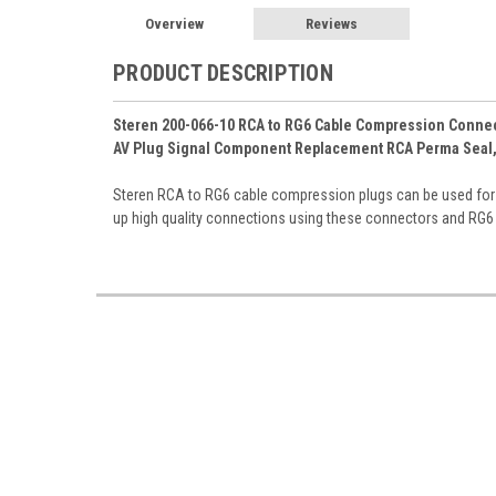
Overview
Reviews
PRODUCT DESCRIPTION
Steren 200-066-10 RCA to RG6 Cable Compression Connecto
AV Plug Signal Component Replacement RCA Perma Seal, 
Steren RCA to RG6 cable compression plugs can be used fo
up high quality connections using these connectors and RG6 