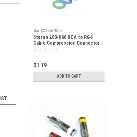
Sku:
COS066-9350
Steren 200-066 RCA to RG6
Cable Compression Connector
with Color Bands Anti Corrosion
Nickel Plated Brass Six Color
Bands AV Plug Signal
$1.19
Component Replacement Plugs,
Multi Color Rings RCA Perma
ADD TO CART
Seal, 1 Pack, Part # 200066
IST