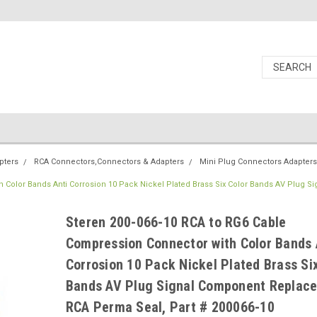
pters
RCA Connectors,Connectors & Adapters
Mini Plug Connectors Adapters
 Color Bands Anti Corrosion 10 Pack Nickel Plated Brass Six Color Bands AV Plug Si
Steren 200-066-10 RCA to RG6 Cable
Compression Connector with Color Bands 
Corrosion 10 Pack Nickel Plated Brass Si
Bands AV Plug Signal Component Replac
RCA Perma Seal, Part # 200066-10