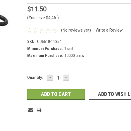
$11.50
(You save
$4.45
)
(No reviews yet)
Write a Review
SKU:
CO6610-11354
Minimum Purchase:
1 unit
Maximum Purchase:
10000 units
DECREASE
INCREASE
Current
Quantity:
QUANTITY:
QUANTITY:
Stock:
ADD TO WISH L