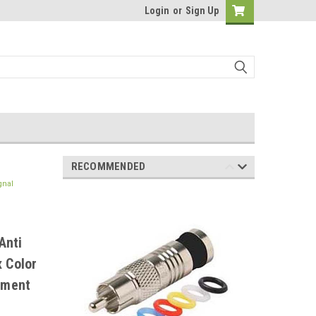
Login
or
Sign Up
RECOMMENDED
gnal
Anti
x Color
ement