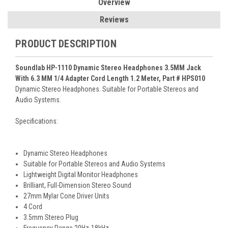
Overview
Reviews
PRODUCT DESCRIPTION
Soundlab HP-1110 Dynamic Stereo Headphones 3.5MM Jack
With 6.3 MM 1/4 Adapter Cord Length 1.2 Meter, Part # HPS010
Dynamic Stereo Headphones. Suitable for Portable Stereos and
Audio Systems.
Specifications:
Dynamic Stereo Headphones
Suitable for Portable Stereos and Audio Systems
Lightweight Digital Monitor Headphones
Brilliant, Full-Dimension Stereo Sound
27mm Mylar Cone Driver Units
4 Cord
3.5mm Stereo Plug
Frequency Range 20Hz-18kHz