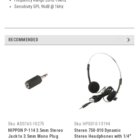
Sensitivity SPL 96dB @ 1kHz
RECOMMENDED
Sku:
ADS165-10275
Sku:
HPS010-13194
NIPPON P-114 3.5mm Stereo
Steren 750-010 Dynamic
Jack to 3.5mm Mono Plug
Stereo Headphones with 1/4"