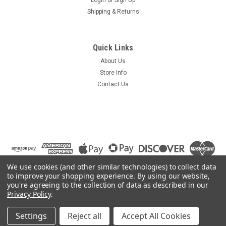
Shipping & Returns
Quick Links
About Us
Store Info
Contact Us
We use cookies (and other similar technologies) to collect data
to improve your shopping experience.
By using our website,
you're agreeing to the collection of data as described in our
Privacy Policy
.
©
2026
Summit Source
|
Sitemap
|
Settings
Reject all
Accept All Cookies
Premium
BigCommerce
Theme by
Lone Star Templates