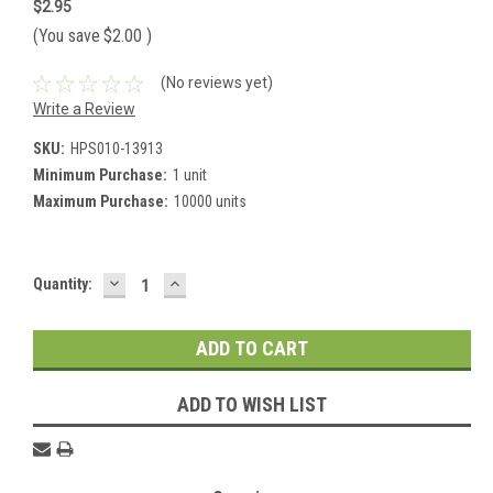
$2.95
(You save
$2.00
)
(No reviews yet)
Write a Review
SKU:
HPS010-13913
Minimum Purchase:
1 unit
Maximum Purchase:
10000 units
DECREASE
INCREASE
Current
Quantity:
QUANTITY:
QUANTITY:
Stock:
ADD TO WISH LIST