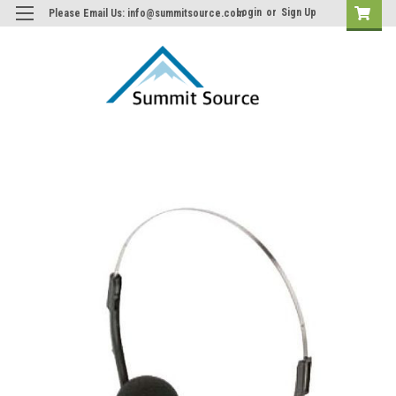
Login
or
Sign Up
Please Email Us: info@summitsource.com