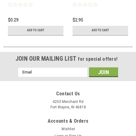
Adapter Plug 3.5 mm Female
Inch Extra Plug Lightweight
to 3.5 mm Male Headphone
27mm 4' FT Cord 3.5mm
Audio Jack Signal MP3 Plug
Stereo Plug Adjustable
$0.29
$2.95
Connector, Part # 251165
Earpad Headband 20 Hz - 20
KHz 96 dB with 1/4" Adapter
ADD TO CART
ADD TO CART
Plug Home Audio, Part #
750010
JOIN OUR MAILING LIST
for special offers!
Email
Address
Contact Us
4203 Merchant Rd
Fort Wayne, IN 46818
Accounts & Orders
Wishlist
Login
or
Sign Up