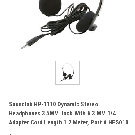
Soundlab HP-1110 Dynamic Stereo
Headphones 3.5MM Jack With 6.3 MM 1/4
Adapter Cord Length 1.2 Meter, Part # HPS010