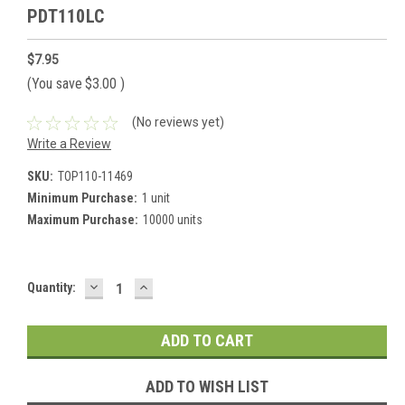
PDT110LC
$7.95
(You save
$3.00
)
(No reviews yet)
Write a Review
SKU:
TOP110-11469
Minimum Purchase:
1 unit
Maximum Purchase:
10000 units
DECREASE
INCREASE
Current
Quantity:
QUANTITY:
QUANTITY:
Stock:
ADD TO WISH LIST