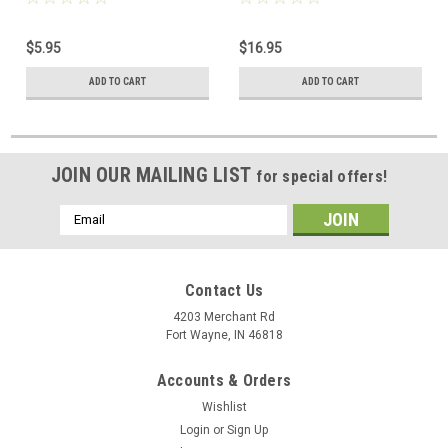
Type Terminals Blade
Terminates CAT 3 or CAT 5
Terminates CAT 3 or CAT 5
Wires Data Termination
$5.95
$16.95
Wires Modular Punch Down
Modular Punch Down Tool,
Tool, Part # PDT4E
Part # 700027
ADD TO CART
ADD TO CART
JOIN OUR MAILING LIST
for special offers!
Email
Address
Contact Us
4203 Merchant Rd
Fort Wayne, IN 46818
Accounts & Orders
Wishlist
Login
or
Sign Up