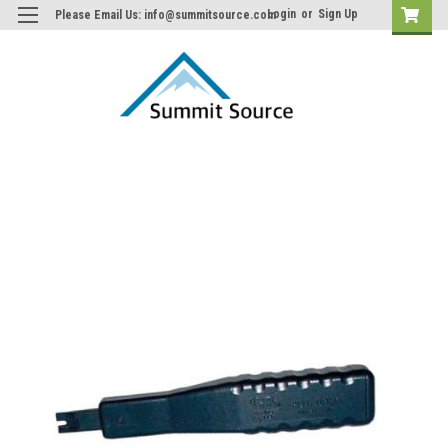
Login
or
Sign Up
Please Email Us: info@summitsource.com