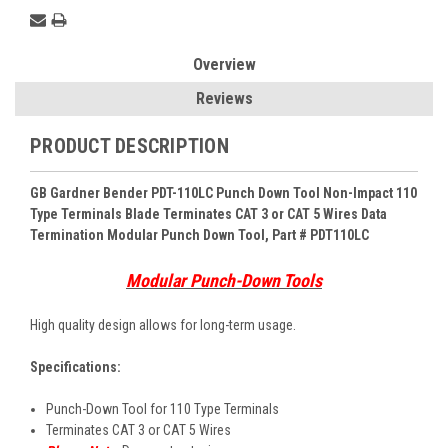
Overview
Reviews
PRODUCT DESCRIPTION
GB Gardner Bender PDT-110LC Punch Down Tool Non-Impact 110
Type Terminals Blade Terminates CAT 3 or CAT 5 Wires Data
Termination Modular Punch Down Tool
, Part # PDT110LC
Modular Punch-Down Tools
High quality design allows for long-term usage.
Specifications:
Punch-Down Tool for 110 Type Terminals
Terminates CAT 3 or CAT 5 Wires