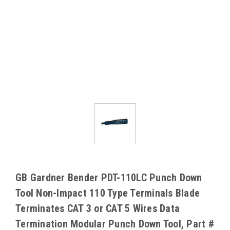
GB Gardner Bender PDT-110LC Punch Down
Tool Non-Impact 110 Type Terminals Blade
Terminates CAT 3 or CAT 5 Wires Data
Termination Modular Punch Down Tool, Part #