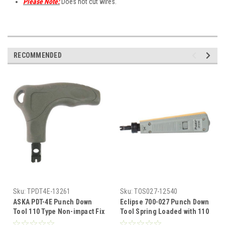
Please Note:
Does not cut wires.
RECOMMENDED
Sku:
TPDT4E-13261
Sku:
TOS027-12540
ASKA PDT-4E Punch Down
Eclipse 700-027 Punch Down
Tool 110 Type Non-impact Fix
Tool Spring Loaded with 110
Blade Punch Down Tool 110
Impact Blade Spring Loadup