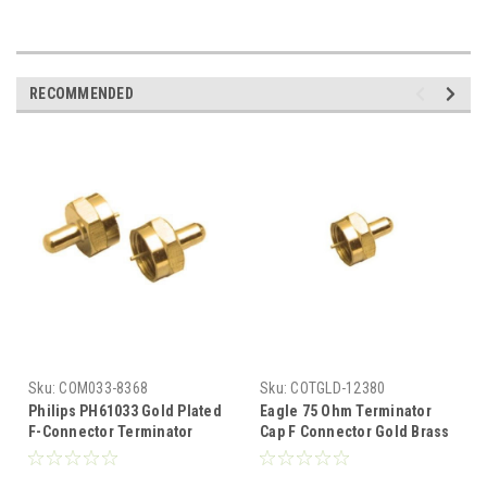
RECOMMENDED
Sku:
COM033-8368
Sku:
COTGLD-12380
Philips PH61033 Gold Plated
Eagle 75 Ohm Terminator
F-Connector Terminator
Cap F Connector Gold Brass
Caps 2 Pack Connector Coax
5% 1/2 Watt VHF UHF FM Male
Cable 75 Ohm F Component
Coaxial End Cap Digital TV