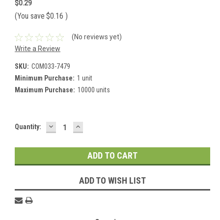
$0.29
(You save
$0.16
)
(No reviews yet)
Write a Review
SKU:
COM033-7479
Minimum Purchase:
1 unit
Maximum Purchase:
10000 units
DECREASE
INCREASE
Current
Quantity:
QUANTITY:
QUANTITY:
Stock:
ADD TO WISH LIST