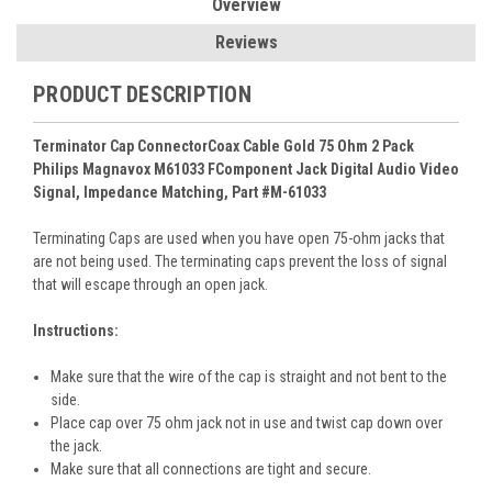
Overview
Reviews
PRODUCT DESCRIPTION
Terminator Cap ConnectorCoax Cable Gold 75 Ohm 2 Pack
Philips Magnavox M61033 FComponent Jack Digital Audio Video
Signal, Impedance Matching, Part #M-61033
Terminating Caps are used when you have open 75-ohm jacks that
are not being used. The terminating caps prevent the loss of signal
that will escape through an open jack.
Instructions:
Make sure that the wire of the cap is straight and not bent to the
side.
Place cap over 75 ohm jack not in use and twist cap down over
the jack.
Make sure that all connections are tight and secure.