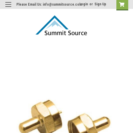
Login
or
Sign Up
Please Email Us: info@summitsource.com