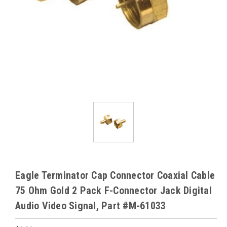
Eagle Terminator Cap Connector Coaxial Cable
75 Ohm Gold 2 Pack F-Connector Jack Digital
Audio Video Signal, Part #M-61033