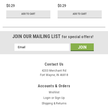
Jack Digital Audio Video
Audio Video Signal Line
$0.29
$0.29
Signal, Impedance
Connector Impedance Match
Matching, Part # PH-61033
Plug, Component Adapter,
ADD TO CART
ADD TO CART
Single Pack
JOIN OUR MAILING LIST
for special offers!
Email
Address
Contact Us
4203 Merchant Rd
Fort Wayne, IN 46818
Accounts & Orders
Wishlist
Login
or
Sign Up
Shipping & Returns