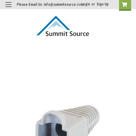
Login
or
Sign Up
Please Email Us: info@summitsource.com