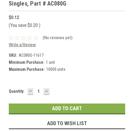
Singles, Part # AC080G
$0.12
(You save
$0.20
)
(No reviews yet)
Write a Review
SKU:
AC080G-11617
Minimum Purchase:
1 unit
Maximum Purchase:
10000 units
DECREASE
INCREASE
Current
Quantity:
QUANTITY:
QUANTITY:
Stock:
ADD TO WISH LIST