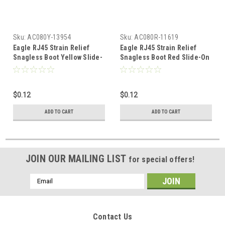
Sku:
AC080Y-13954
Sku:
AC080R-11619
Eagle RJ45 Strain Relief
Eagle RJ45 Strain Relief
Snagless Boot Yellow Slide-
Snagless Boot Red Slide-On
On RJ-45 Boot Connector
RJ-45 Boot Connector
Covers, Round UTP Cable
Covers, Round UTP Cable
Snag-Less Boot Covers for
Snag-Less Boot Covers for
$0.12
$0.12
Strain Relief and Plug Tab
Strain Relief and Plug Tab
Protection, Sold as Singles,
Protection, Sold as Singles,
ADD TO CART
ADD TO CART
Part # AC080Y
Part # AC080R
JOIN OUR MAILING LIST
for special offers!
Email
Address
Contact Us