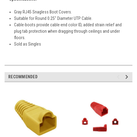
Gray RJ45 Snagless Boot Covers.
Suitable for Round 0.25" Diameter UTP Cable.
Cable-boots provide cable-end color ID, added strain relief and
plug tab protection when dragging through ceilings and under
floors.
Sold as Singles
RECOMMENDED