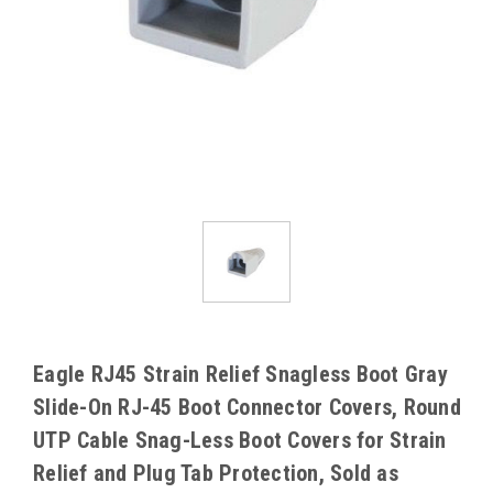
Eagle RJ45 Strain Relief Snagless Boot Gray
Slide-On RJ-45 Boot Connector Covers, Round
UTP Cable Snag-Less Boot Covers for Strain
Relief and Plug Tab Protection, Sold as