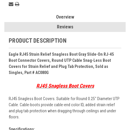
Overview
Reviews
PRODUCT DESCRIPTION
Eagle RJ45 Strain Relief Snagless Boot Gray Slide-On RJ-45
Boot Connector Covers, Round UTP Cable Snag-Less Boot
Covers for Strain Relief and Plug Tab Protection, Sold as
Singles, Part # AC080G
RJ45 Snagless Boot Covers
RJ45 Snagless Boot Covers. Suitable for Round 0.25" Diameter UTP
Cable. Cable-boots provide cable-end color ID, added strain relief
and plug tab protection when dragging through ceilings and under
floors.
Specifications: