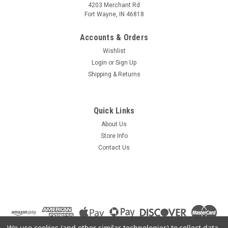
4203 Merchant Rd
Fort Wayne, IN 46818
Accounts & Orders
Wishlist
Login
or
Sign Up
Shipping & Returns
Quick Links
About Us
Store Info
Contact Us
We use cookies (and other similar technologies) to collect data