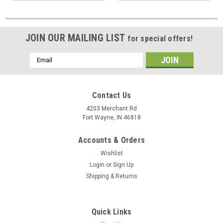
JOIN OUR MAILING LIST
for special offers!
Email
Address
Contact Us
4203 Merchant Rd
Fort Wayne, IN 46818
Accounts & Orders
Wishlist
Login
or
Sign Up
Shipping & Returns
Quick Links