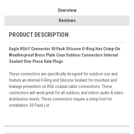
Overview
Reviews
PRODUCT DESCRIPTION
Eagle RG6 F Connector 50 Pack Silicone O-Ring Hex Crimp-On
Weatherproof Brass Plate Coax Outdoor Connectors Internal
Sealant One-Piece Data Plugs
These connectors are specifically designed for outdoor use and
feature an internal O-Ring and Silicone Sealant for moisture and
leakage prevention on RG6 coaxial cable connections. These
connectors will work great for all outdoor, and indoor audio & video
distribution needs. These connectors require a crimp tool for
installation. 50 Pack Lot.