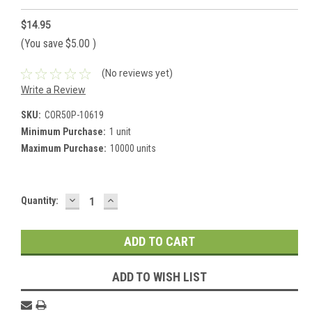
$14.95
(You save
$5.00
)
(No reviews yet)
Write a Review
SKU:
COR50P-10619
Minimum Purchase:
1 unit
Maximum Purchase:
10000 units
DECREASE
INCREASE
Current
Quantity:
QUANTITY:
QUANTITY:
Stock:
ADD TO WISH LIST