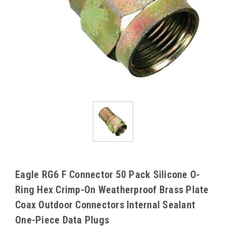
Eagle RG6 F Connector 50 Pack Silicone O-
Ring Hex Crimp-On Weatherproof Brass Plate
Coax Outdoor Connectors Internal Sealant
One-Piece Data Plugs