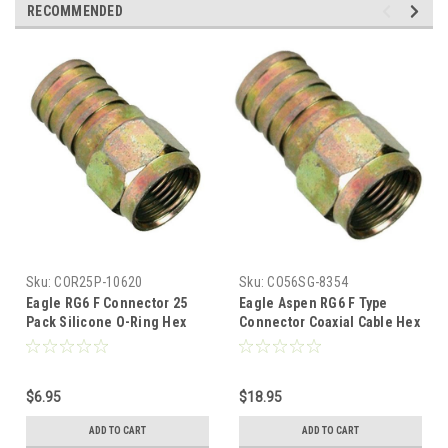
RECOMMENDED
Sku:
COR25P-10620
Sku:
CO56SG-8354
Eagle RG6 F Connector 25
Eagle Aspen RG6 F Type
Pack Silicone O-Ring Hex
Connector Coaxial Cable Hex
Crimp-On Weatherproof
Crimp-On O-Ring Silicone
Brass Plate Coax Outdoor
100 Pack RG-6 Weather Proof
Connectors Internal Sealant
Brass Plate Coax Outdoor
$6.95
$18.95
One-Piece Data Plugs
Connectors Internal Sealant
One-Piece Data Plugs, Part #
ADD TO CART
ADD TO CART
PVFC3