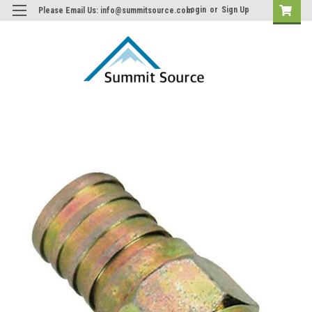
Login
or
Sign Up
Please Email Us: info@summitsource.com