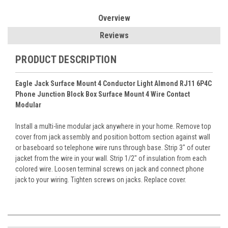
Overview
Reviews
PRODUCT DESCRIPTION
Eagle Jack Surface Mount 4 Conductor Light Almond RJ11 6P4C
Phone Junction Block Box Surface Mount 4 Wire Contact
Modular
Install a multi-line modular jack anywhere in your home. Remove top
cover from jack assembly and position bottom section against wall
or baseboard so telephone wire runs through base. Strip 3" of outer
jacket from the wire in your wall. Strip 1/2" of insulation from each
colored wire. Loosen terminal screws on jack and connect phone
jack to your wiring. Tighten screws on jacks. Replace cover.