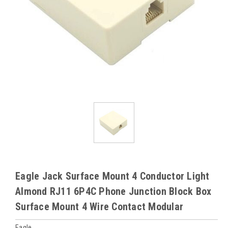
Eagle Jack Surface Mount 4 Conductor Light
Almond RJ11 6P4C Phone Junction Block Box
Surface Mount 4 Wire Contact Modular
Eagle