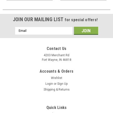
JOIN OUR MAILING LIST
for special offers!
Email
Address
Contact Us
4203 Merchant Rd
Fort Wayne, IN 46818
Accounts & Orders
Wishlist
Login
or
Sign Up
Shipping & Returns
Quick Links