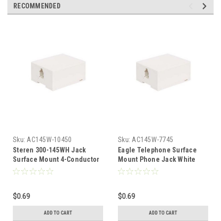
RECOMMENDED
Sku:
AC145W-10450
Sku:
AC145W-7745
Steren 300-145WH Jack
Eagle Telephone Surface
Surface Mount 4-Conductor
Mount Phone Jack White
White RJ11 6P4C Phone
RJ11 6P4C 4 Conductor
Junction Block Box Surface
Modular
Mount 4 Wire Contact
$0.69
$0.69
Modular, Part # 300145-WH
ADD TO CART
ADD TO CART