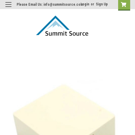
Login
or
Sign Up
Please Email Us: info@summitsource.com