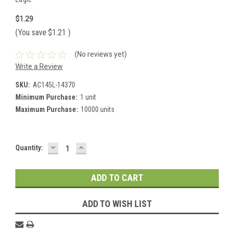
$1.29
(You save
$1.21
)
(No reviews yet)
Write a Review
SKU:
AC145L-14370
Minimum Purchase:
1 unit
Maximum Purchase:
10000 units
DECREASE
INCREASE
Current
Quantity:
QUANTITY:
QUANTITY:
Stock:
ADD TO WISH LIST