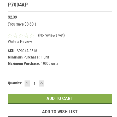
P7004AP
$2.39
(You save
$3.60
)
(No reviews yet)
Write a Review
SKU:
SP004A-9518
Minimum Purchase:
1 unit
Maximum Purchase:
10000 units
DECREASE
INCREASE
Current
Quantity:
QUANTITY:
QUANTITY:
Stock:
ADD TO WISH LIST