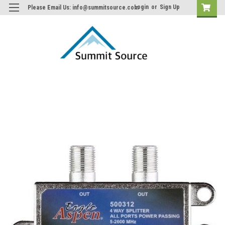
Login
or
Sign Up
Please Email Us: info@summitsource.com