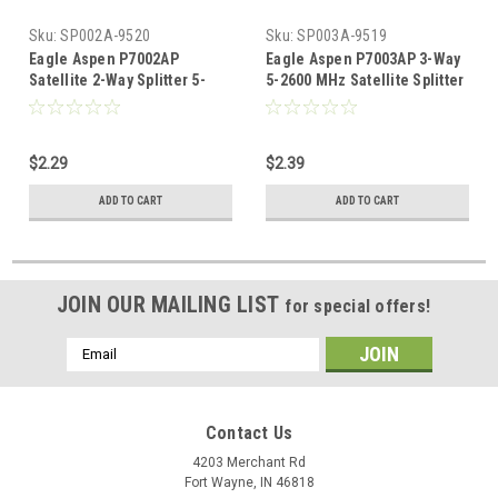
Sku:
SP002A-9520
Sku:
SP003A-9519
Eagle Aspen P7002AP
Eagle Aspen P7003AP 3-Way
Satellite 2-Way Splitter 5-
5-2600 MHz Satellite Splitter
2600 MHz 2 GHz All Port DC
2 GHz All Port DC Power
Power Passing Low and High
Passing Low and High
Frequency Off-Air Signal
Frequency Off-Air Signal
$2.29
$2.39
UHF/VHF CATV Video
UHF/VHF Video Splitter, Part
Splitter, Part # P-7002AP
# P-7003AP
ADD TO CART
ADD TO CART
JOIN OUR MAILING LIST
for special offers!
Email
Address
Contact Us
4203 Merchant Rd
Fort Wayne, IN 46818