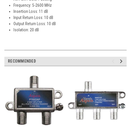
Frequency: 5-2600 MHz
Insertion Loss: 11 dB
Input Return Loss: 10 dB
Output Return Loss: 10 dB
Isolation: 20 dB
RECOMMENDED