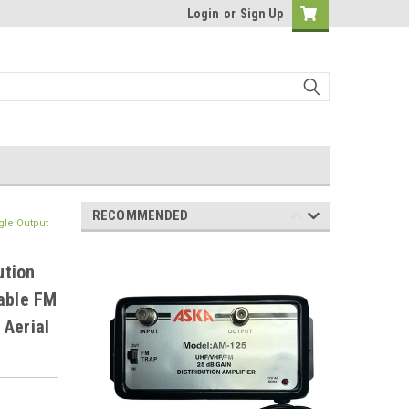
Login
or
Sign Up
RECOMMENDED
gle Output
ution
hable FM
 Aerial