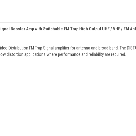
Signal Booster Amp with Switchable FM Trap High Output UHF / VHF / FM An
o Distribution FM Trap Signal amplifier for antenna and broad band. The DIS
 low distortion applications where performance and reliability are required.