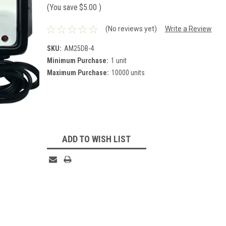
(You save
$5.00
)
(No reviews yet)
Write a Review
SKU:
AM25DB-4
Minimum Purchase:
1 unit
Maximum Purchase:
10000 units
Current
Stock:
ADD TO WISH LIST