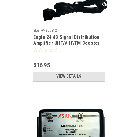
Sku:
AM25DB-2
Eagle 24 dB Signal Distribution
Amplifier UHF/VHF/FM Booster
Distribution Amplifier with
Switchable FM Trap High Output
Antenna Aerial Single Output
$16.95
Audio Video Broad Band
VIEW DETAILS