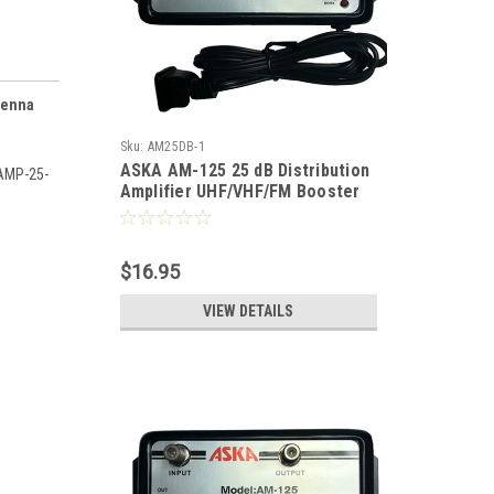
tenna
Sku:
AM25DB-1
ASKA AM-125 25 dB Distribution
TAMP-25-
Amplifier UHF/VHF/FM Booster
Distribution Amplifier with
Switchable FM Trap High Output
Antenna Aerial Single Output
$16.95
Audio Video Broad Band
VIEW DETAILS