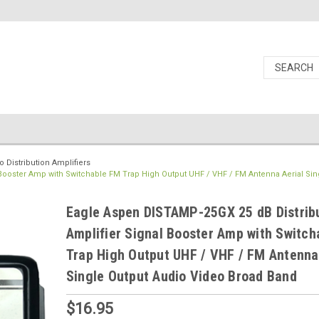
 Distribution Amplifiers
Booster Amp with Switchable FM Trap High Output UHF / VHF / FM Antenna Aerial Sin
Eagle Aspen DISTAMP-25GX 25 dB Distrib
Amplifier Signal Booster Amp with Switc
Trap High Output UHF / VHF / FM Antenna
Single Output Audio Video Broad Band
$16.95