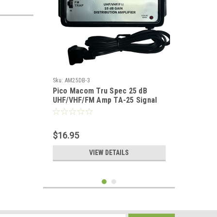
Sku:
AM25DB-3
Pico Macom Tru Spec 25 dB
UHF/VHF/FM Amp TA-25 Signal
Booster Distribution Amplifier
with Switchable FM Trap High
Output Antenna Aerial Single
$16.95
Output Audio Video Broad Band,
Part # TA25
VIEW DETAILS