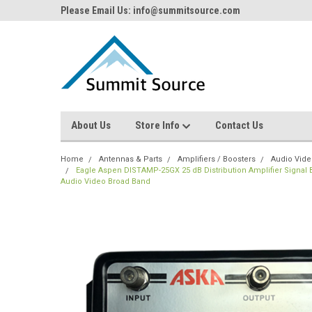
Please Email Us: info@summitsource.com
About Us
Store Info
Contact Us
Home
Antennas & Parts
Amplifiers / Boosters
Audio Video
Eagle Aspen DISTAMP-25GX 25 dB Distribution Amplifier Signal 
Audio Video Broad Band