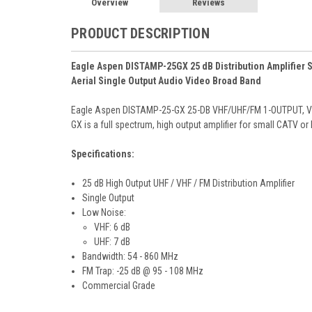
Overview
Reviews
PRODUCT DESCRIPTION
Eagle Aspen DISTAMP-25GX 25 dB Distribution Amplifier 
Aerial Single Output Audio Video Broad Band
Eagle Aspen DISTAMP-25-GX 25-DB VHF/UHF/FM 1-OUTPUT, Vide
GX is a full spectrum, high output amplifier for small CATV or
Specifications:
25 dB High Output UHF / VHF / FM Distribution Amplifier
Single Output
Low Noise:
VHF: 6 dB
UHF: 7 dB
Bandwidth: 54 - 860 MHz
FM Trap: -25 dB @ 95 - 108 MHz
Commercial Grade