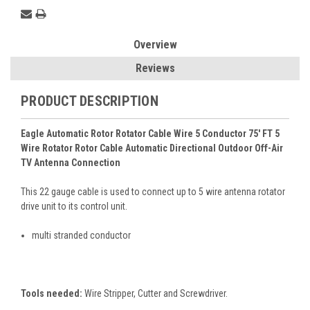
Overview
Reviews
PRODUCT DESCRIPTION
Eagle Automatic Rotor Rotator Cable Wire 5 Conductor 75' FT 5
Wire Rotator Rotor Cable Automatic Directional Outdoor Off-Air
TV Antenna Connection
This 22 gauge cable is used to connect up to 5 wire antenna rotator
drive unit to its control unit.
multi stranded conductor
Tools needed:
Wire Stripper, Cutter and Screwdriver.