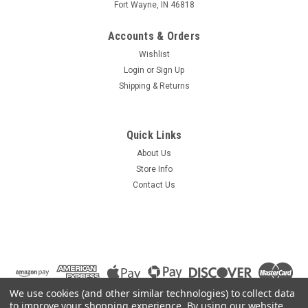
Fort Wayne, IN 46818
Accounts & Orders
Wishlist
Login
or
Sign Up
Shipping & Returns
Quick Links
About Us
Store Info
Contact Us
We use cookies (and other similar technologies) to collect data
to improve your shopping experience.
By using our website,