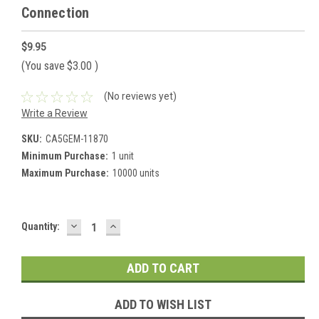
Connection
$9.95
(You save
$3.00
)
(No reviews yet)
Write a Review
SKU:
CA5GEM-11870
Minimum Purchase:
1 unit
Maximum Purchase:
10000 units
DECREASE
INCREASE
Current
Quantity:
QUANTITY:
QUANTITY:
Stock:
ADD TO WISH LIST