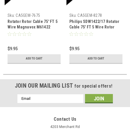
Sku:
CA5GEM-7675
Sku:
CA5GEM-8278
Rotator Rotor Cable 75' FT 5
Philips SDW1422/17 Rotator
Wire Magnavox M61422
Cable 75' FT 5 Wire Rotor
Automatic Directional
Cable Automatic Directional
Outdoor Off-Air TV Antenna
Outdoor Off-Air TV Antenna
Connection, Part # M-61422
Connection, Part # SDW-
$9.95
$9.95
1422/17
ADD TO CART
ADD TO CART
JOIN OUR MAILING LIST
for special offers!
Email
Address
Contact Us
4203 Merchant Rd