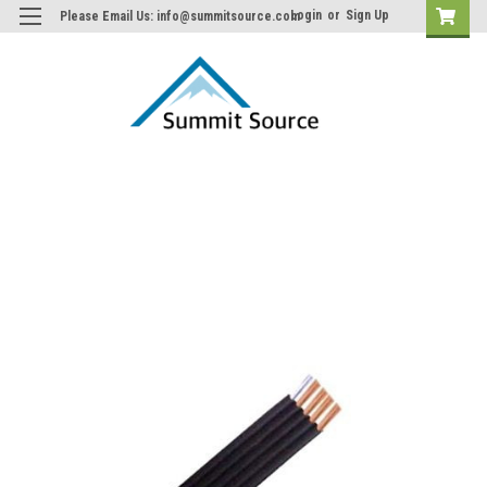
Login
or
Sign Up
Please Email Us: info@summitsource.com