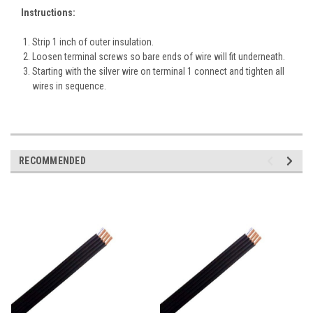
Instructions:
Strip 1 inch of outer insulation.
Loosen terminal screws so bare ends of wire will fit underneath.
Starting with the silver wire on terminal 1 connect and tighten all
wires in sequence.
RECOMMENDED