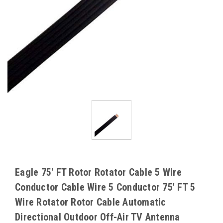
Eagle 75' FT Rotor Rotator Cable 5 Wire
Conductor Cable Wire 5 Conductor 75' FT 5
Wire Rotator Rotor Cable Automatic
Directional Outdoor Off-Air TV Antenna