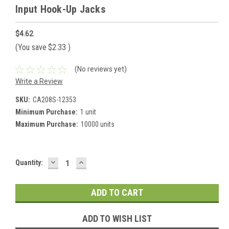
Input Hook-Up Jacks
$4.62
(You save
$2.33
)
(No reviews yet)
Write a Review
SKU:
CA208S-12353
Minimum Purchase:
1 unit
Maximum Purchase:
10000 units
DECREASE
INCREASE
Current
Quantity:
QUANTITY:
QUANTITY:
Stock:
ADD TO WISH LIST