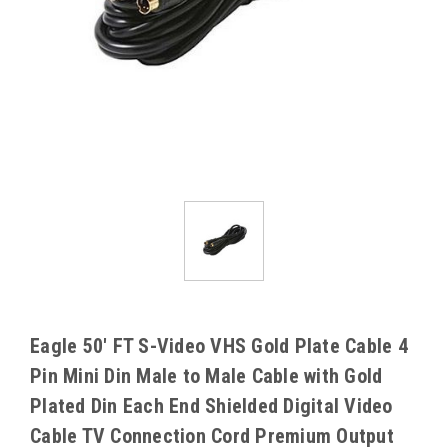
Eagle 50' FT S-Video VHS Gold Plate Cable 4
Pin Mini Din Male to Male Cable with Gold
Plated Din Each End Shielded Digital Video
Cable TV Connection Cord Premium Output