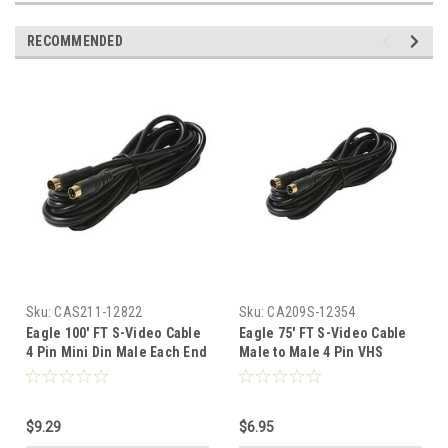
RECOMMENDED
Sku:
CAS211-12822
Sku:
CA209S-12354
Eagle 100' FT S-Video Cable
Eagle 75' FT S-Video Cable
4 Pin Mini Din Male Each End
Male to Male 4 Pin VHS
Gold Shielded Digital Video
Shielded Gold Plated Din
VHS Cable with Gold Plated
Each End Shielded Digital
Din Each Ends Shielded
Video Cable TV Connection
$9.29
$6.95
Digital Video Cable TV
Cord Premium Output Input
Connection Cord Premium
Hook-Up Jacks