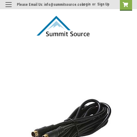
Login
or
Sign Up
Please Email Us: info@summitsource.com