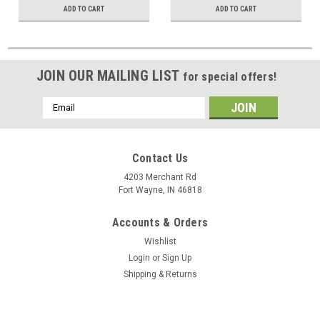
ADD TO CART
ADD TO CART
Output Input Hook-Up Jacks
JOIN OUR MAILING LIST
for special offers!
Email
Address
Contact Us
4203 Merchant Rd
Fort Wayne, IN 46818
Accounts & Orders
Wishlist
Login
or
Sign Up
Shipping & Returns