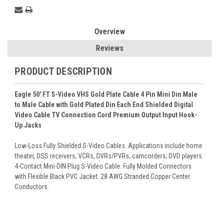
Overview
Reviews
PRODUCT DESCRIPTION
Eagle 50' FT S-Video VHS Gold Plate Cable 4 Pin Mini Din Male
to Male Cable with Gold Plated Din Each End Shielded Digital
Video Cable TV Connection Cord Premium Output Input Hook-
Up Jacks
Low-Loss Fully Shielded S-Video Cables. Applications include home
theater, DSS receivers, VCRs, DVRs/PVRs, camcorders, DVD players.
4-Contact Mini-DIN Plug S-Video Cable. Fully Molded Connectors
with Flexible Black PVC Jacket. 28 AWG Stranded Copper Center
Conductors.