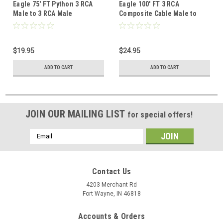
Eagle 75' FT Python 3 RCA
Eagle 100' FT 3 RCA
Male to 3 RCA Male
Composite Cable Male to
Composite Cable Gold Plate
Male Gold Python Home
Connectors Blue Audio
Theater Plate Connectors
Video Shielded Home
Blue Audio Video Shielded
$19.95
$24.95
Theater Stereo RCA
Stereo RCA Composite Cable
Composite Cable
ADD TO CART
ADD TO CART
JOIN OUR MAILING LIST
for special offers!
Email
Address
Contact Us
4203 Merchant Rd
Fort Wayne, IN 46818
Accounts & Orders