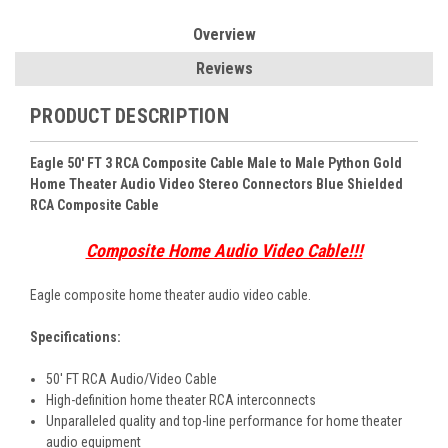
Overview
Reviews
PRODUCT DESCRIPTION
Eagle 50' FT 3 RCA Composite Cable Male to Male Python Gold
Home Theater Audio Video Stereo Connectors Blue Shielded
RCA Composite Cable
Composite Home Audio Video Cable!!!
Eagle composite home theater audio video cable.
Specifications:
50' FT RCA Audio/Video Cable
High-definition home theater RCA interconnects
Unparalleled quality and top-line performance for home theater
audio equipment