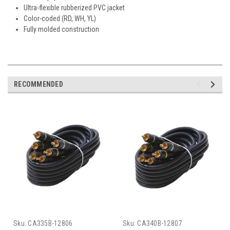
Ultra-flexible rubberized PVC jacket
Color-coded (RD, WH, YL)
Fully molded construction
RECOMMENDED
Sku:
CA335B-12806
Sku:
CA340B-12807