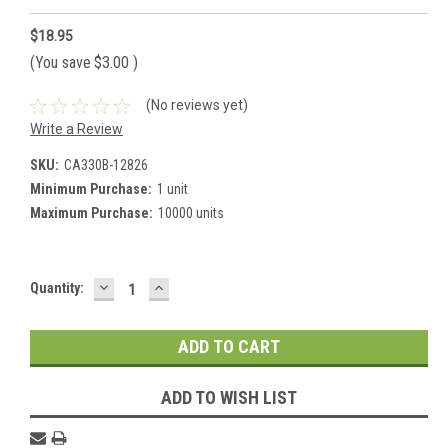
$18.95
(You save
$3.00
)
(No reviews yet)
Write a Review
SKU:
CA330B-12826
Minimum Purchase:
1 unit
Maximum Purchase:
10000 units
DECREASE
INCREASE
Current
Quantity:
QUANTITY:
QUANTITY:
Stock:
ADD TO WISH LIST