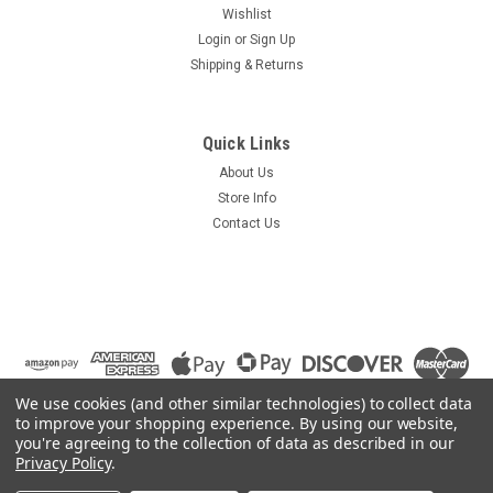
Wishlist
Login
or
Sign Up
Shipping & Returns
Quick Links
About Us
Store Info
Contact Us
We use cookies (and other similar technologies) to collect data
to improve your shopping experience.
By using our website,
you're agreeing to the collection of data as described in our
Privacy Policy
.