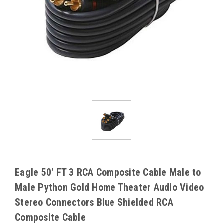
Eagle 50' FT 3 RCA Composite Cable Male to
Male Python Gold Home Theater Audio Video
Stereo Connectors Blue Shielded RCA
Composite Cable