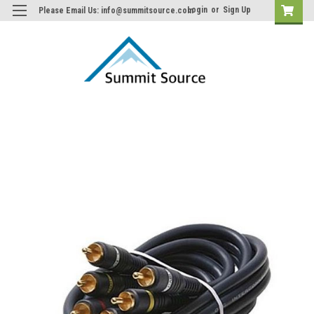
Login
or
Sign Up
Please Email Us: info@summitsource.com