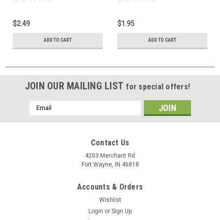
Height 7/32" Inch Screw 100
Inch Aluminum Construction
Pack
Pocket Tool RG59 RG6 Pro
$2.49
$1.95
Brand Removal Tool for RG-6
RG-59 Hex Connector, Part #
ADD TO CART
ADD TO CART
FC-Wrench
JOIN OUR MAILING LIST
for special offers!
Email
Address
Contact Us
4203 Merchant Rd
Fort Wayne, IN 46818
Accounts & Orders
Wishlist
Login
or
Sign Up