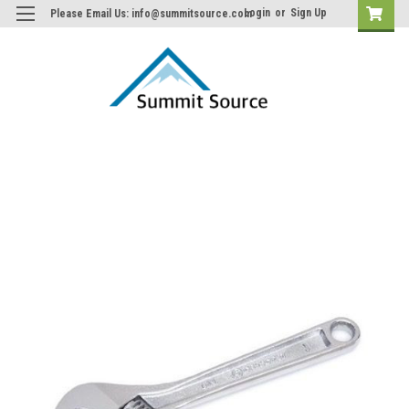
Login
or
Sign Up
Please Email Us: info@summitsource.com