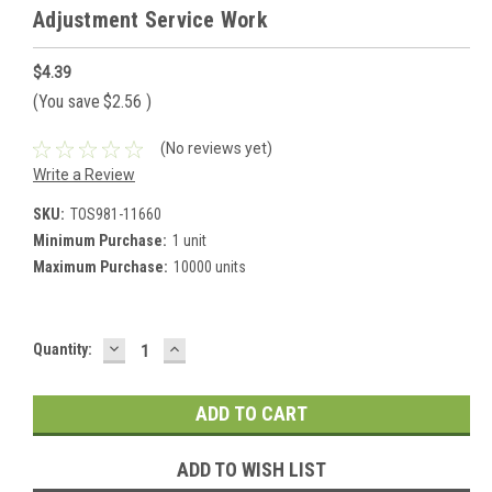
Adjustment Service Work
$4.39
(You save
$2.56
)
(No reviews yet)
Write a Review
SKU:
TOS981-11660
Minimum Purchase:
1 unit
Maximum Purchase:
10000 units
DECREASE
INCREASE
Current
Quantity:
QUANTITY:
QUANTITY:
Stock:
ADD TO WISH LIST