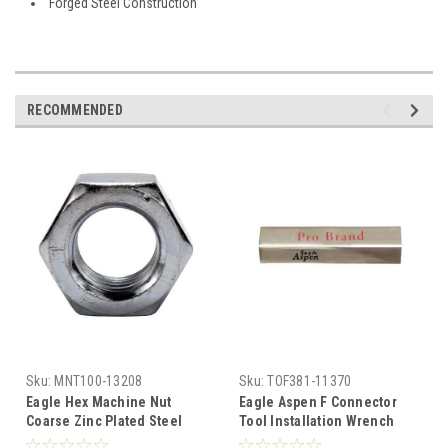
Forged Steel Construction
RECOMMENDED
Sku:
MNT100-13208
Sku:
TOF381-11370
Eagle Hex Machine Nut
Eagle Aspen F Connector
Coarse Zinc Plated Steel
Tool Installation Wrench
1/4-20 Wrench 7/16" Inch
Barrel Metal F-Hex 7/16"