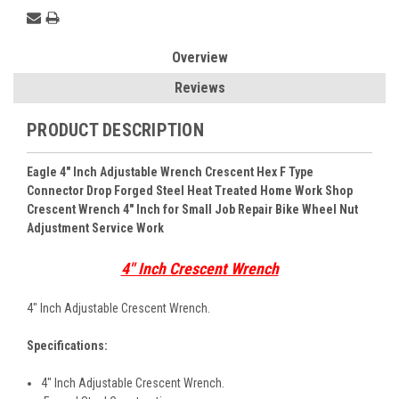
Overview
Reviews
PRODUCT DESCRIPTION
Eagle 4" Inch Adjustable Wrench Crescent Hex F Type
Connector Drop Forged Steel Heat Treated Home Work Shop
Crescent Wrench 4" Inch for Small Job Repair Bike Wheel Nut
Adjustment Service Work
4" Inch Crescent Wrench
4" Inch Adjustable Crescent Wrench.
Specifications:
4" Inch Adjustable Crescent Wrench.