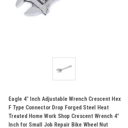
Eagle 4" Inch Adjustable Wrench Crescent Hex
F Type Connector Drop Forged Steel Heat
Treated Home Work Shop Crescent Wrench 4"
Inch for Small Job Repair Bike Wheel Nut