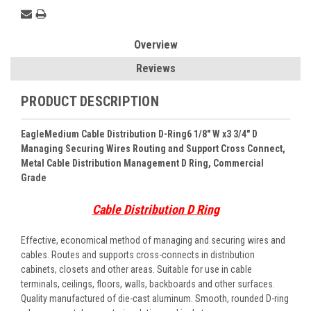
Overview
Reviews
PRODUCT DESCRIPTION
EagleMedium Cable Distribution D-Ring6 1/8" W x3 3/4" D
Managing Securing Wires Routing and Support Cross Connect,
Metal Cable Distribution Management D Ring, Commercial
Grade
Cable Distribution D Ring
Effective, economical method of managing and securing wires and
cables. Routes and supports cross-connects in distribution
cabinets, closets and other areas. Suitable for use in cable
terminals, ceilings, floors, walls, backboards and other surfaces.
Quality manufactured of die-cast aluminum. Smooth, rounded D-ring