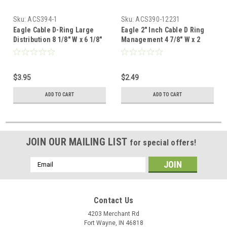
Sku:
ACS394-1
Sku:
ACS390-12231
Eagle Cable D-Ring Large
Eagle 2" Inch Cable D Ring
Distribution 8 1/8" W x 6 1/8"
Management 4 7/8" W x 2
D Management Metal
3/4" Metal Managing
Securing Wires Routing and
Securing Wires Routing and
Support Cross Connect,
Support Cross Connect,
$3.95
$2.49
Metal Cable Distribution
Metal Cable Distribution
Management D Ring,
Management D Ring,
ADD TO CART
ADD TO CART
Commercial Grade
Commercial Grade
JOIN OUR MAILING LIST
for special offers!
Email
Address
Contact Us
4203 Merchant Rd
Fort Wayne, IN 46818