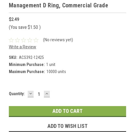
Management D Ring, Commercial Grade
$2.49
(You save
$1.50
)
(No reviews yet)
Write a Review
SKU:
ACS392-12425
Minimum Purchase:
1 unit
Maximum Purchase:
10000 units
DECREASE
INCREASE
Current
Quantity:
QUANTITY:
QUANTITY:
Stock:
ADD TO WISH LIST