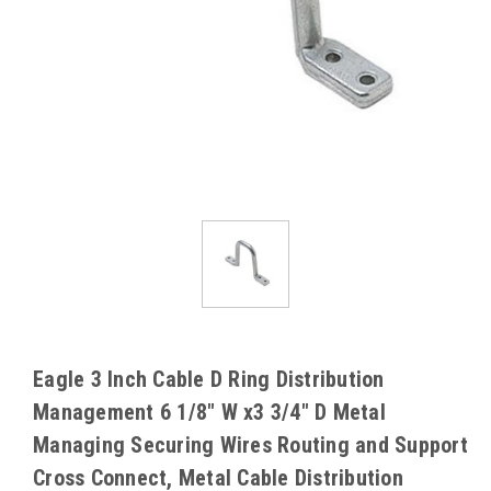
Eagle 3 Inch Cable D Ring Distribution
Management 6 1/8" W x3 3/4" D Metal
Managing Securing Wires Routing and Support
Cross Connect, Metal Cable Distribution