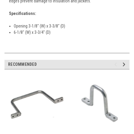
edges prevent damage to insulation and jackets.
Specifications:
Opening 3-1/8" (W) x 3-3/8" (D)
6-1/8" (W) x 3-3/4" (D)
RECOMMENDED