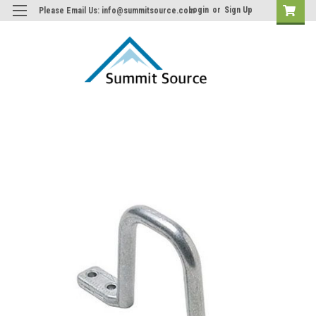
Login
or
Sign Up
Please Email Us: info@summitsource.com