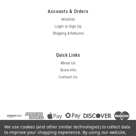
Accounts & Orders
Wishlist
Login
or
Sign Up
Shipping & Returns
Quick Links
About Us
Store Info
Contact Us
We use cookies (and other similar technologies) to collect data
to improve your shopping experience.
By using our website,