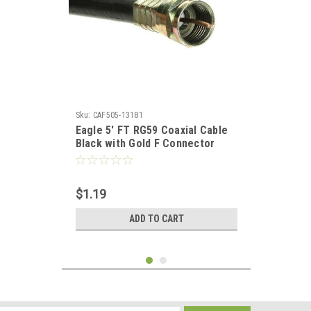
Sku:
CAF505-13181
Eagle 5' FT RG59 Coaxial Cable
Black with Gold F Connector
Installed Each End RG-59 F to F
Audio Video Signal 75 Ohm
Component Shielded Connector
$1.19
HDTV Jumper
ADD TO CART