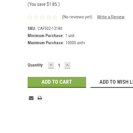
(You save
$1.85
)
(No reviews yet)
Write a Review
SKU:
CAF502-13180
Minimum Purchase:
1 unit
Maximum Purchase:
10000 units
DECREASE
INCREASE
Current
Quantity:
QUANTITY:
QUANTITY:
Stock:
ADD TO WISH L