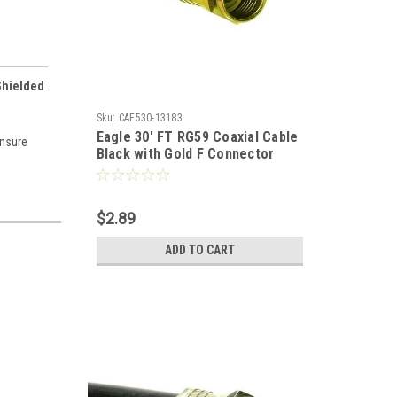
Shielded
Sku:
CAF530-13183
Eagle 30' FT RG59 Coaxial Cable
insure
Black with Gold F Connector
Installed Each End RG-59 F to F
Audio Video Signal 75 Ohm
Component Shielded Connector
$2.89
HDTV Jumper
ADD TO CART