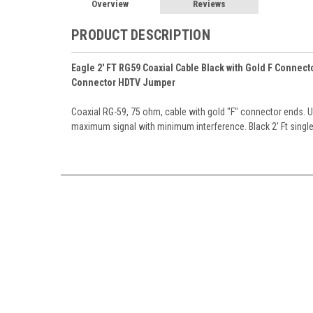
Overview
Reviews
PRODUCT DESCRIPTION
Eagle 2' FT RG59 Coaxial Cable Black with Gold F Connec
Connector HDTV Jumper
Coaxial RG-59, 75 ohm, cable with gold "F" connector ends. UV
maximum signal with minimum interference. Black 2' Ft singl