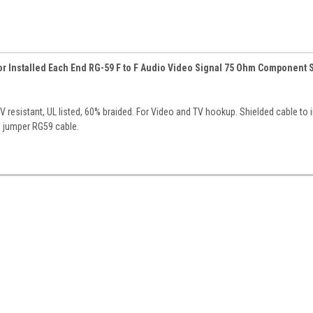
tor Installed Each End RG-59 F to F Audio Video Signal 75 Ohm Component 
 resistant, UL listed, 60% braided. For Video and TV hookup. Shielded cable to 
e jumper RG59 cable.