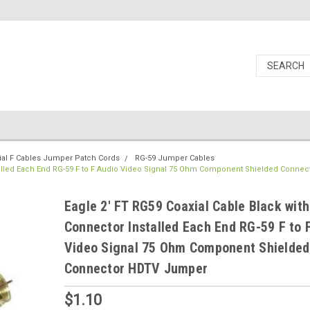
ial F Cables Jumper Patch Cords
RG-59 Jumper Cables
stalled Each End RG-59 F to F Audio Video Signal 75 Ohm Component Shielded Conne
Eagle 2' FT RG59 Coaxial Cable Black with
Connector Installed Each End RG-59 F to 
Video Signal 75 Ohm Component Shielded
Connector HDTV Jumper
$1.10