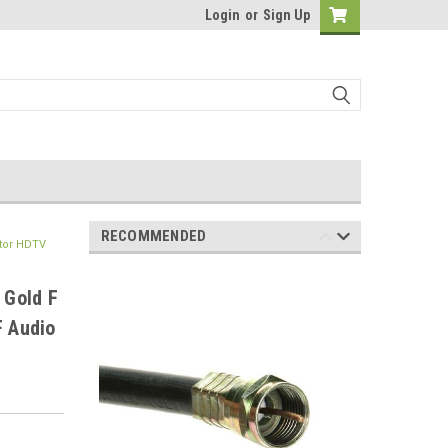
Login
or
Sign Up
RECOMMENDED
ctor HDTV
 Gold F
F Audio