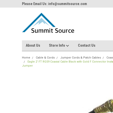
Please Email Us: info@summitsource.com
About Us
Store Info
Contact Us
Home
Cable & Cords
Jumper Cords & Patch Cables
Coax
Eagle 2' FT RG59 Coaxial Cable Black with Gold F Connector In
Jumper