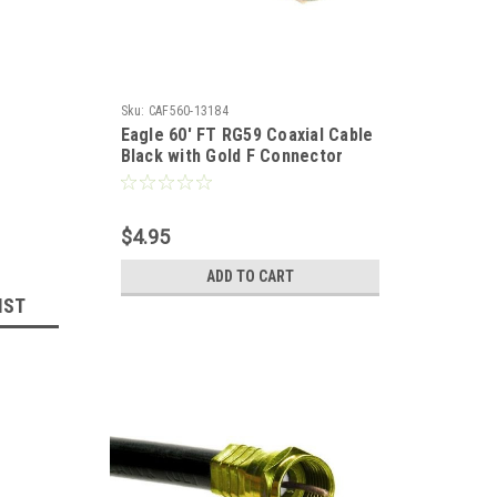
Sku:
CAF560-13184
Eagle 60' FT RG59 Coaxial Cable
Black with Gold F Connector
Installed Each End RG-59 F to F
Audio Video Signal 75 Ohm
Component Shielded Connector
$4.95
HDTV Jumper
ADD TO CART
IST